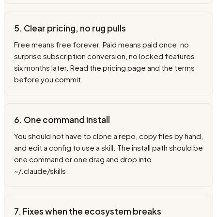
5. Clear pricing, no rug pulls
Free means free forever. Paid means paid once, no
surprise subscription conversion, no locked features
six months later. Read the pricing page and the terms
before you commit.
6. One command install
You should not have to clone a repo, copy files by hand,
and edit a config to use a skill. The install path should be
one command or one drag and drop into
~/.claude/skills.
7. Fixes when the ecosystem breaks