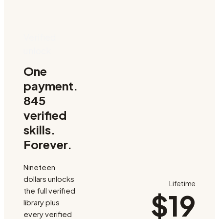
Verified
unlock
One
payment.
845
verified
skills.
Forever.
Nineteen
dollars unlocks
Lifetime
the full verified
$19
library plus
every verified