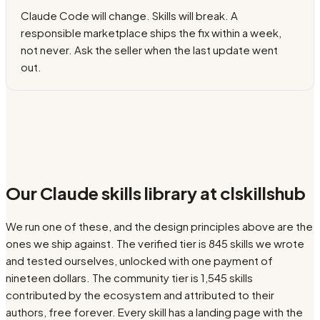
Claude Code will change. Skills will break. A
responsible marketplace ships the fix within a week,
not never. Ask the seller when the last update went
out.
Our Claude skills library at clskillshub
We run one of these, and the design principles above are the
ones we ship against. The verified tier is
845
skills we wrote
and tested ourselves, unlocked with one payment of
nineteen dollars. The community tier is
1,545
skills
contributed by the ecosystem and attributed to their
authors, free forever. Every skill has a landing page with the