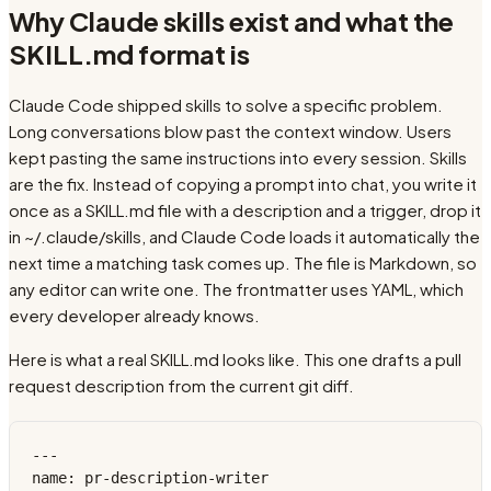
Why Claude skills exist and what the
SKILL.md format is
Claude Code shipped skills to solve a specific problem.
Long conversations blow past the context window. Users
kept pasting the same instructions into every session. Skills
are the fix. Instead of copying a prompt into chat, you write it
once as a SKILL.md file with a description and a trigger, drop it
in ~/.claude/skills, and Claude Code loads it automatically the
next time a matching task comes up. The file is Markdown, so
any editor can write one. The frontmatter uses YAML, which
every developer already knows.
Here is what a real SKILL.md looks like. This one drafts a pull
request description from the current git diff.
---

name: pr-description-writer
