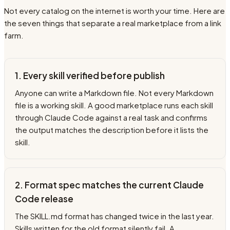
Not every catalog on the internet is worth your time. Here are
the seven things that separate a real marketplace from a link
farm.
1. Every skill verified before publish
Anyone can write a Markdown file. Not every Markdown
file is a working skill. A good marketplace runs each skill
through Claude Code against a real task and confirms
the output matches the description before it lists the
skill.
2. Format spec matches the current Claude
Code release
The SKILL.md format has changed twice in the last year.
Skills written for the old format silently fail. A