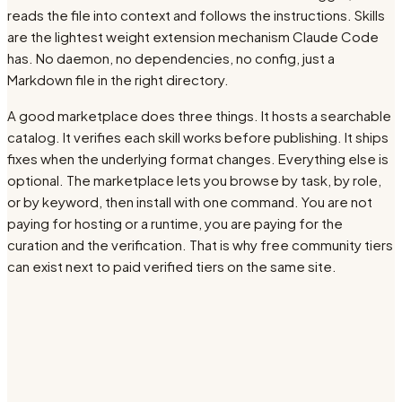
reads the file into context and follows the instructions. Skills
are the lightest weight extension mechanism Claude Code
has. No daemon, no dependencies, no config, just a
Markdown file in the right directory.
A good marketplace does three things. It hosts a searchable
catalog. It verifies each skill works before publishing. It ships
fixes when the underlying format changes. Everything else is
optional. The marketplace lets you browse by task, by role,
or by keyword, then install with one command. You are not
paying for hosting or a runtime, you are paying for the
curation and the verification. That is why free community tiers
can exist next to paid verified tiers on the same site.