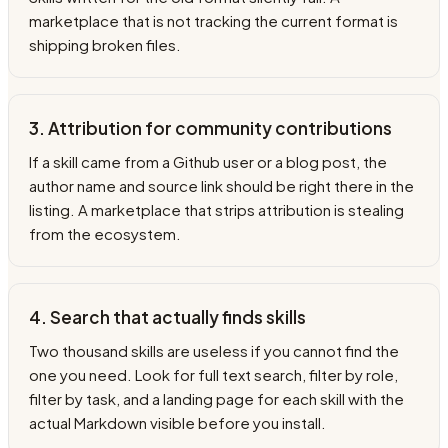
marketplace that is not tracking the current format is
shipping broken files.
3. Attribution for community contributions
If a skill came from a Github user or a blog post, the
author name and source link should be right there in the
listing. A marketplace that strips attribution is stealing
from the ecosystem.
4. Search that actually finds skills
Two thousand skills are useless if you cannot find the
one you need. Look for full text search, filter by role,
filter by task, and a landing page for each skill with the
actual Markdown visible before you install.