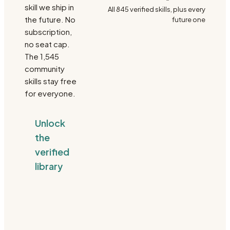
skill we ship in
All
845
verified skills, plus every
the future. No
future one
subscription,
no seat cap.
The
1,545
community
skills stay free
for everyone.
Unlock
the
verified
library