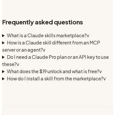
Frequently asked questions
What is a Claude skills marketplace?
v
How is a Claude skill different from an MCP
server or an agent?
v
Do I need a Claude Pro plan or an API key to use
these?
v
What does the $19 unlock and what is free?
v
How do I install a skill from the marketplace?
v