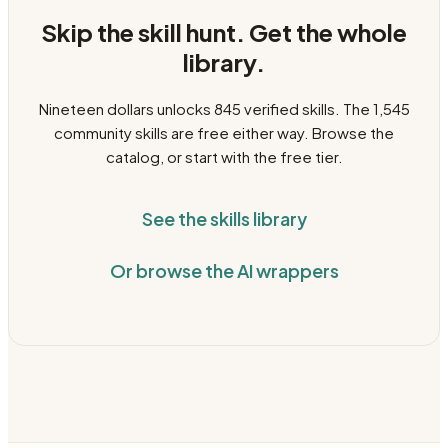
Skip the skill hunt. Get the whole
library.
Nineteen dollars unlocks
845
verified skills. The
1,545
community skills are free either way. Browse the
catalog, or start with the free tier.
See the skills library
Or browse the AI wrappers