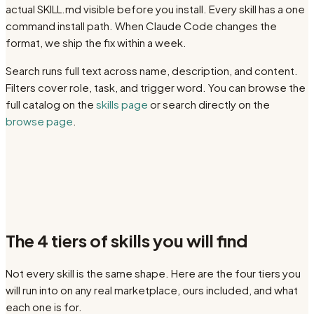
actual SKILL.md visible before you install. Every skill has a one
command install path. When Claude Code changes the
format, we ship the fix within a week.
Search runs full text across name, description, and content.
Filters cover role, task, and trigger word. You can browse the
full catalog on the
skills page
or search directly on the
browse page
.
The 4 tiers of skills you will find
Not every skill is the same shape. Here are the four tiers you
will run into on any real marketplace, ours included, and what
each one is for.