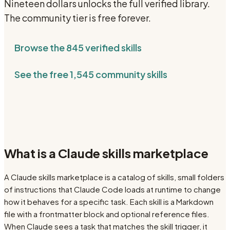
Nineteen dollars unlocks the full verified library.
The community tier is free forever.
Browse the
845
verified skills
See the free
1,545
community skills
What is a Claude skills marketplace
A Claude skills marketplace is a catalog of skills, small folders
of instructions that Claude Code loads at runtime to change
how it behaves for a specific task. Each skill is a Markdown
file with a frontmatter block and optional reference files.
When Claude sees a task that matches the skill trigger, it