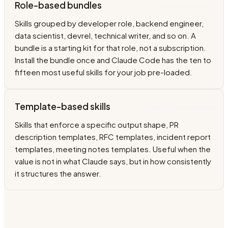
Role-based bundles
Grouped by job
Skills grouped by developer role, backend engineer,
data scientist, devrel, technical writer, and so on. A
bundle is a starting kit for that role, not a subscription.
Install the bundle once and Claude Code has the ten to
fifteen most useful skills for your job pre-loaded.
Template-based skills
Structured outputs
Skills that enforce a specific output shape, PR
description templates, RFC templates, incident report
templates, meeting notes templates. Useful when the
value is not in what Claude says, but in how consistently
it structures the answer.