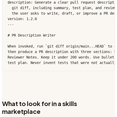
description: Generate a clear pull request descriptio
  git diff, including summary, test plan, and reviewe
  the user asks to write, draft, or improve a PR desc
version: 1.2.0

---

# PR Description Writer

When invoked, run `git diff origin/main...HEAD` to se
then produce a PR description with three sections: Su
Reviewer Notes. Keep it under 200 words. Use bullet p
test plan. Never invent tests that were not actually
What to look for in a skills
marketplace