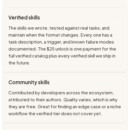
Verified skills
845 skills, $25 lifetime
The skills we wrote, tested against real tasks, and
maintain when the format changes. Every one has a
task description, a trigger, and known failure modes
documented. The $25 unlock is one payment for the
full verified catalog plus every verified skill we ship in
the future.
Community skills
1,545 skills, free forever
Contributed by developers across the ecosystem,
attributed to their authors. Quality varies, which is why
they are free. Great for finding an edge case or a niche
workflow the verified tier does not cover yet.