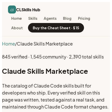
cs
CLSkills Hub
Home
Skills
Agents
Blog
Pricing
About
Buy the Cheat Sheet · $15
Home
/
Claude Skills Marketplace
845
verified ·
1,545
community ·
2,390
total skills
Claude Skills Marketplace
The catalog of Claude Code skills built for
developers who ship. Every verified skill on this
page was written, tested against a real task, and
maintained through Claude Code format changes.