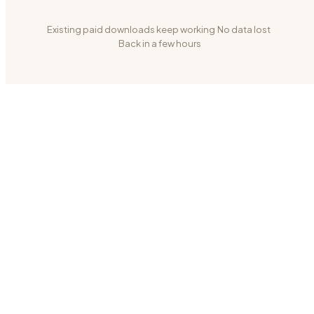
Existing paid downloads keep working
·
No data lost
·
Back in a few hours