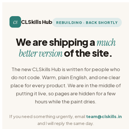
cs
CLSkills Hub
REBUILDING · BACK SHORTLY
We are shipping a
much
of the site.
better version
The new CLSkills Hub is written for people who
do not code. Warm, plain English, and one clear
place for every product. We are in the middle of
putting it live, so pages are hidden for a few
hours while the paint dries.
If you need something urgently, email
team@clskills.in
and I will reply the same day.