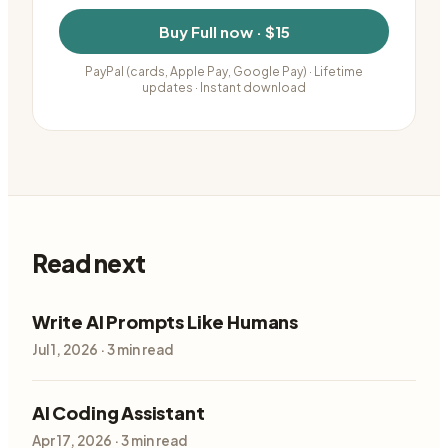
Buy
Full
now ·
$15
PayPal (cards, Apple Pay, Google Pay)
· Lifetime
updates · Instant download
Read next
Write AI Prompts Like Humans
Jul 1, 2026
·
3
min read
AI Coding Assistant
Apr 17, 2026
·
3
min read