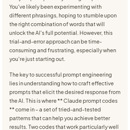
You've likely been experimenting with
different phrasings, hoping to stumble upon
the right combination of words that will
unlock the AI's full potential. However, this
trial-and-error approach can be time-
consuming and frustrating, especially when
you're just starting out.
The key to successful prompt engineering
lies in understanding how to craft effective
prompts that elicit the desired response from
the AI. This is where ** Claude prompt codes
** come in – a set of tried-and-tested
patterns that can help you achieve better
results. Two codes that work particularly well