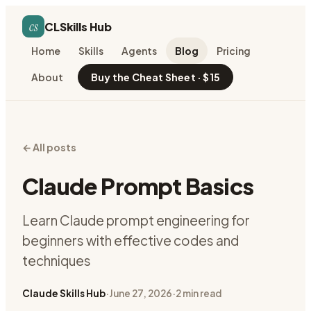
cs
CLSkills Hub
Home
Skills
Agents
Blog
Pricing
About
Buy the Cheat Sheet · $15
← All posts
Claude Prompt Basics
Learn Claude prompt engineering for
beginners with effective codes and
techniques
Claude Skills Hub
·
June 27, 2026
·
2
min read