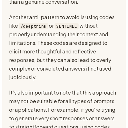
than a genuine conversation.
Another anti-pattern to avoid is using codes
like
or
without
/deepthink
SENTINEL
properly understanding their context and
limitations. These codes are designed to
elicit more thoughtful and reflective
responses, but they can also lead to overly
complex or convoluted answers if not used
judiciously.
It's also important to note that this approach
may not be suitable for all types of prompts
or applications. For example, if you're trying
to generate very short responses or answers
to straightforward questions, using codes