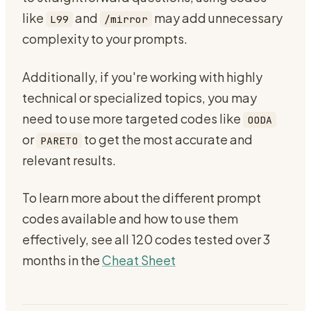
like
and
may add unnecessary
L99
/mirror
complexity to your prompts.
Additionally, if you're working with highly
technical or specialized topics, you may
need to use more targeted codes like
OODA
or
to get the most accurate and
PARETO
relevant results.
To learn more about the different prompt
codes available and how to use them
effectively, see all 120 codes tested over 3
months in the
Cheat Sheet