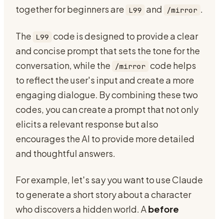
together for beginners are
and
.
L99
/mirror
The
code is designed to provide a clear
L99
and concise prompt that sets the tone for the
conversation, while the
code helps
/mirror
to reflect the user's input and create a more
engaging dialogue. By combining these two
codes, you can create a prompt that not only
elicits a relevant response but also
encourages the AI to provide more detailed
and thoughtful answers.
For example, let's say you want to use Claude
to generate a short story about a character
who discovers a hidden world. A
before