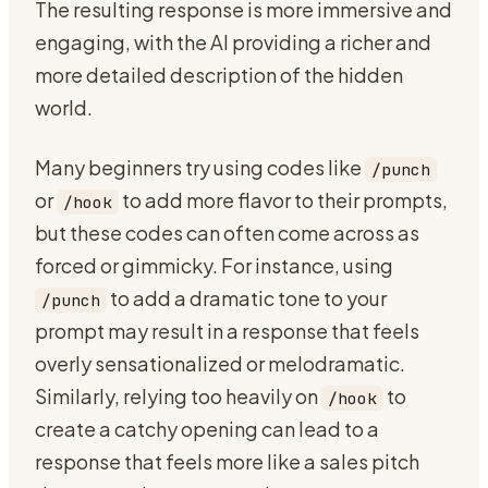
The resulting response is more immersive and
engaging, with the AI providing a richer and
more detailed description of the hidden
world.
Many beginners try using codes like
/punch
or
to add more flavor to their prompts,
/hook
but these codes can often come across as
forced or gimmicky. For instance, using
to add a dramatic tone to your
/punch
prompt may result in a response that feels
overly sensationalized or melodramatic.
Similarly, relying too heavily on
to
/hook
create a catchy opening can lead to a
response that feels more like a sales pitch