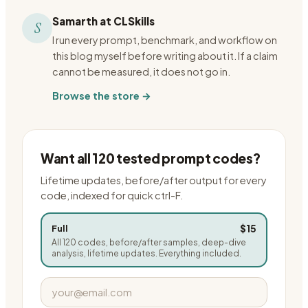
Samarth at CLSkills
S
I run every prompt, benchmark, and workflow on
this blog myself before writing about it. If a claim
cannot be measured, it does not go in.
Browse the store →
Want all 120 tested prompt codes?
Lifetime updates, before/after output for every
code, indexed for quick ctrl-F.
$15
Full
All 120 codes, before/after samples, deep-dive
analysis, lifetime updates. Everything included.