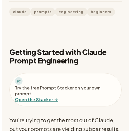
claude
prompts
engineering
beginners
Getting Started with Claude
Prompt Engineering
ps
Try the free Prompt Stacker on your own
prompt.
Open the Stacker →
You're trying to get the most out of Claude,
but your prompts are yielding subpar results.