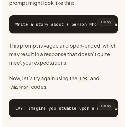
prompt might look like this:
Copy
This prompt is vague and open-ended, which
may result in a response that doesn't quite
meet your expectations.
Now, let's try again using the
and
L99
codes:
/mirror
Copy