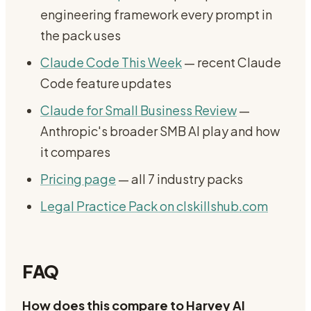
engineering framework every prompt in
the pack uses
Claude Code This Week
— recent Claude
Code feature updates
Claude for Small Business Review
—
Anthropic's broader SMB AI play and how
it compares
Pricing page
— all 7 industry packs
Legal Practice Pack on clskillshub.com
FAQ
How does this compare to Harvey AI