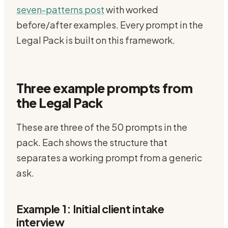
seven-patterns post
with worked
before/after examples. Every prompt in the
Legal Pack is built on this framework.
Three example prompts from
the Legal Pack
These are three of the 50 prompts in the
pack. Each shows the structure that
separates a working prompt from a generic
ask.
Example 1: Initial client intake
interview