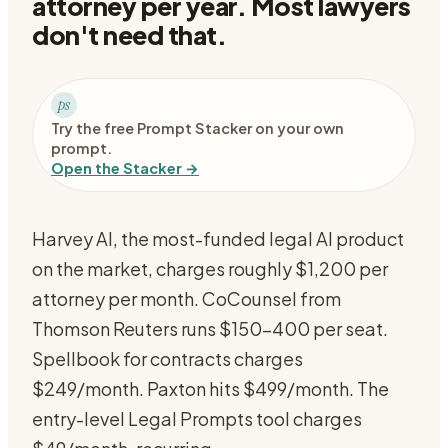
attorney per year. Most lawyers
don't need that.
ps
Try the free Prompt Stacker on your own
prompt.
Open the Stacker →
Harvey AI, the most-funded legal AI product
on the market, charges roughly $1,200 per
attorney per month. CoCounsel from
Thomson Reuters runs $150-400 per seat.
Spellbook for contracts charges
$249/month. Paxton hits $499/month. The
entry-level Legal Prompts tool charges