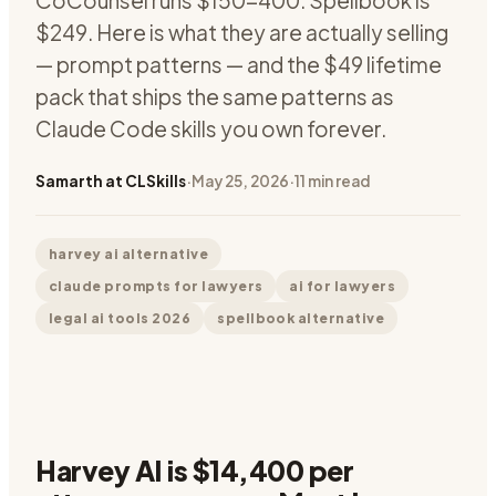
CoCounsel runs $150-400. Spellbook is
$249. Here is what they are actually selling
— prompt patterns — and the $49 lifetime
pack that ships the same patterns as
Claude Code skills you own forever.
Samarth at CLSkills
·
May 25, 2026
·
11
min read
harvey ai alternative
claude prompts for lawyers
ai for lawyers
legal ai tools 2026
spellbook alternative
Harvey AI is $14,400 per