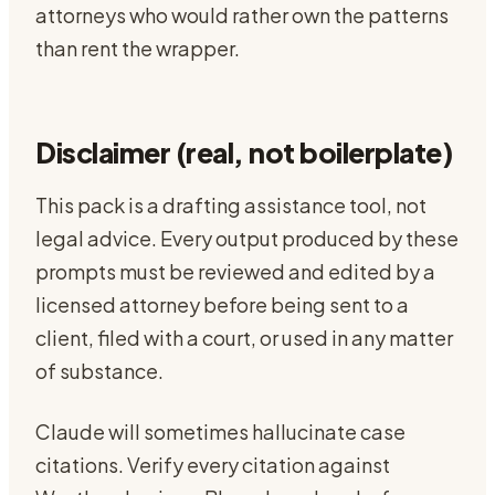
attorneys who would rather own the patterns
than rent the wrapper.
Disclaimer (real, not boilerplate)
This pack is a drafting assistance tool, not
legal advice. Every output produced by these
prompts must be reviewed and edited by a
licensed attorney before being sent to a
client, filed with a court, or used in any matter
of substance.
Claude will sometimes hallucinate case
citations. Verify every citation against