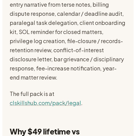
entry narrative from terse notes, billing
dispute response, calendar / deadline audit,
paralegal task delegation, client onboarding
kit, SOL reminder for closed matters,
privilege log creation, file-closure / records-
retention review, conflict-of-interest
disclosure letter, bar grievance / disciplinary
response, fee-increase notification, year-
end matter review.
The full pack is at
clskillshub.com/pack/legal
.
Why $49 lifetime vs