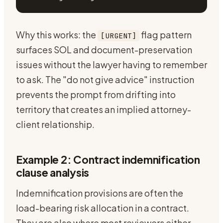
Why this works: the
flag pattern
[URGENT]
surfaces SOL and document-preservation
issues without the lawyer having to remember
to ask. The "do not give advice" instruction
prevents the prompt from drifting into
territory that creates an implied attorney-
client relationship.
Example 2: Contract indemnification
clause analysis
Indemnification provisions are often the
load-bearing risk allocation in a contract.
They are also where most reviewers either