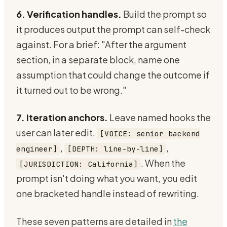
6. Verification handles.
Build the prompt so
it produces output the prompt can self-check
against. For a brief: "After the argument
section, in a separate block, name one
assumption that could change the outcome if
it turned out to be wrong."
7. Iteration anchors.
Leave named hooks the
user can later edit.
[VOICE: senior backend
,
,
engineer]
[DEPTH: line-by-line]
. When the
[JURISDICTION: California]
prompt isn't doing what you want, you edit
one bracketed handle instead of rewriting.
These seven patterns are detailed in
the