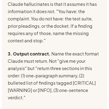
Claude hallucinates is that it assumes it has
information it does not. "You have: the
complaint. You do not have: the test suite,
prior pleadings, or the docket. If a finding
requires any of those, name the missing
context and stop."
3. Output contract.
Name the exact format
Claude must return. Not "give me your
analysis" but "return three sections in this
order: (1) one-paragraph summary, (2)
bulleted list of findings tagged [CRITICAL]
[WARNING] or [INFO], (3) one-sentence
verdict."