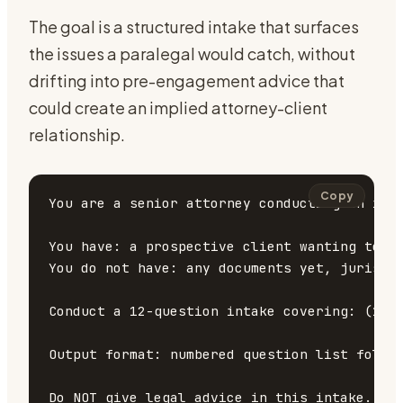
The goal is a structured intake that surfaces
the issues a paralegal would catch, without
drifting into pre-engagement advice that
could create an implied attorney-client
relationship.
Copy
You are a senior attorney conducting an init
You have: a prospective client wanting to di
You do not have: any documents yet, jurisdic
Conduct a 12-question intake covering: (1) 
Output format: numbered question list follow