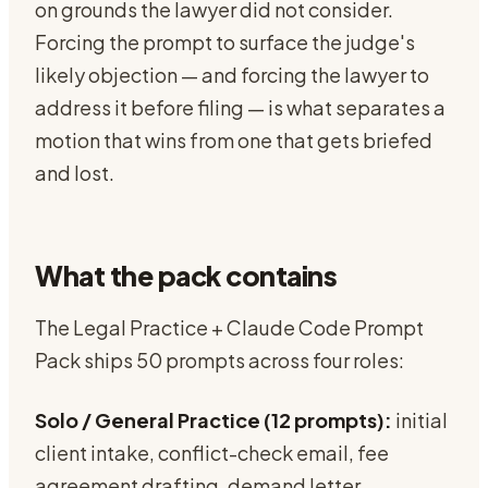
on grounds the lawyer did not consider.
Forcing the prompt to surface the judge's
likely objection — and forcing the lawyer to
address it before filing — is what separates a
motion that wins from one that gets briefed
and lost.
What the pack contains
The Legal Practice + Claude Code Prompt
Pack ships 50 prompts across four roles:
Solo / General Practice (12 prompts):
initial
client intake, conflict-check email, fee
agreement drafting, demand letter,