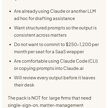
Are already using Claude or another LLM
ad hoc for drafting assistance
Want structured prompts so the output is
consistent across matters
Do not want to commit to $250-1,200 per
month per seat for a SaaS wrapper
Are comfortable using Claude Code (CLI)
or copying prompts into Claude.ai
Will review every output before it leaves
their desk
The pack is NOT for: large firms that need
single-sign-on, matter-management