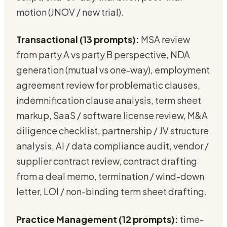
motion (JNOV / new trial).
Transactional (13 prompts):
MSA review
from party A vs party B perspective, NDA
generation (mutual vs one-way), employment
agreement review for problematic clauses,
indemnification clause analysis, term sheet
markup, SaaS / software license review, M&A
diligence checklist, partnership / JV structure
analysis, AI / data compliance audit, vendor /
supplier contract review, contract drafting
from a deal memo, termination / wind-down
letter, LOI / non-binding term sheet drafting.
Practice Management (12 prompts):
time-