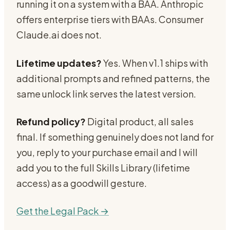
running it on a system with a BAA. Anthropic
offers enterprise tiers with BAAs. Consumer
Claude.ai does not.
Lifetime updates?
Yes. When v1.1 ships with
additional prompts and refined patterns, the
same unlock link serves the latest version.
Refund policy?
Digital product, all sales
final. If something genuinely does not land for
you, reply to your purchase email and I will
add you to the full Skills Library (lifetime
access) as a goodwill gesture.
Get the Legal Pack →