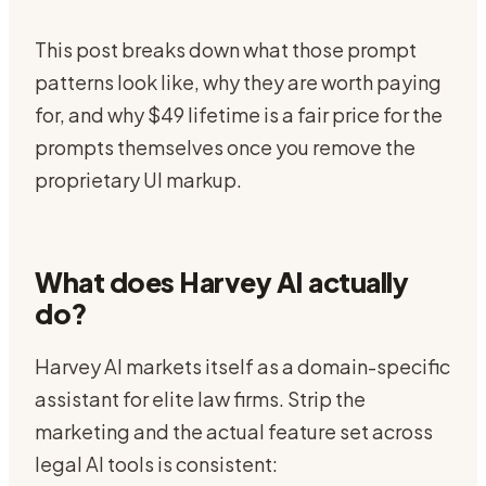
This post breaks down what those prompt
patterns look like, why they are worth paying
for, and why $49 lifetime is a fair price for the
prompts themselves once you remove the
proprietary UI markup.
What does Harvey AI actually
do?
Harvey AI markets itself as a domain-specific
assistant for elite law firms. Strip the
marketing and the actual feature set across
legal AI tools is consistent: