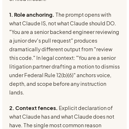
1. Role anchoring.
The prompt opens with
what Claude IS, not what Claude should DO.
"You are a senior backend engineer reviewing
a junior dev's pull request" produces
dramatically different output from "review
this code." In legal context: "You are a senior
litigation partner drafting a motion to dismiss
under Federal Rule 12(b)(6)" anchors voice,
depth, and scope before any instruction
lands.
2. Context fences.
Explicit declaration of
what Claude has and what Claude does not
have. The single most common reason