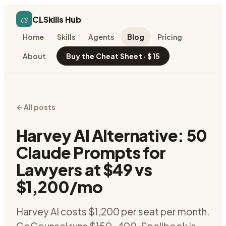
cs
CLSkills Hub
Home
Skills
Agents
Blog
Pricing
About
Buy the Cheat Sheet · $15
← All posts
Harvey AI Alternative: 50
Claude Prompts for
Lawyers at $49 vs
$1,200/mo
Harvey AI costs $1,200 per seat per month.