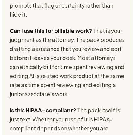
prompts that flag uncertainty rather than
hide it.
Can I use this for billable work?
That is your
judgment as the attorney. The pack produces
drafting assistance that you review and edit
before it leaves your desk. Most attorneys
can ethically bill for time spent reviewing and
editing AI-assisted work product at the same
rate as time spent reviewing and editing a
junior associate's work.
Is this HIPAA-compliant?
The pack itself is
just text. Whether your use of it is HIPAA-
compliant depends on whether you are