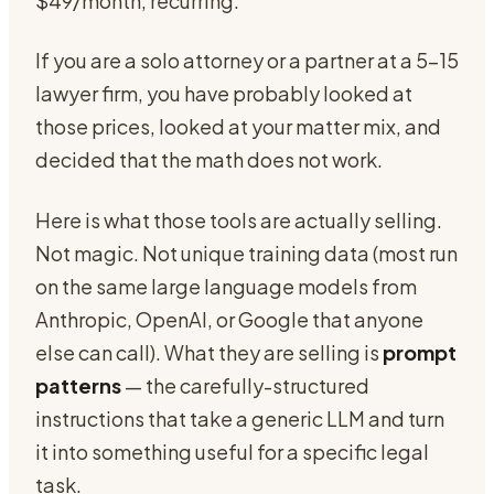
$49/month, recurring.
If you are a solo attorney or a partner at a 5-15
lawyer firm, you have probably looked at
those prices, looked at your matter mix, and
decided that the math does not work.
Here is what those tools are actually selling.
Not magic. Not unique training data (most run
on the same large language models from
Anthropic, OpenAI, or Google that anyone
else can call). What they are selling is
prompt
patterns
— the carefully-structured
instructions that take a generic LLM and turn
it into something useful for a specific legal
task.