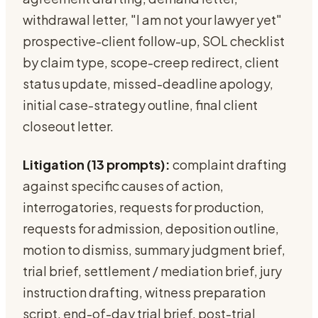
withdrawal letter, "I am not your lawyer yet"
prospective-client follow-up, SOL checklist
by claim type, scope-creep redirect, client
status update, missed-deadline apology,
initial case-strategy outline, final client
closeout letter.
Litigation (13 prompts):
complaint drafting
against specific causes of action,
interrogatories, requests for production,
requests for admission, deposition outline,
motion to dismiss, summary judgment brief,
trial brief, settlement / mediation brief, jury
instruction drafting, witness preparation
script, end-of-day trial brief, post-trial