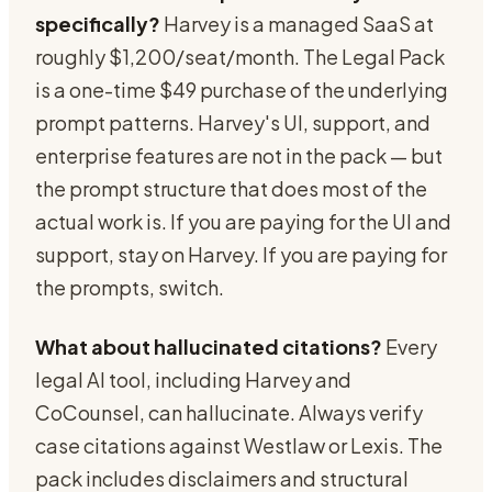
specifically?
Harvey is a managed SaaS at
roughly $1,200/seat/month. The Legal Pack
is a one-time $49 purchase of the underlying
prompt patterns. Harvey's UI, support, and
enterprise features are not in the pack — but
the prompt structure that does most of the
actual work is. If you are paying for the UI and
support, stay on Harvey. If you are paying for
the prompts, switch.
What about hallucinated citations?
Every
legal AI tool, including Harvey and
CoCounsel, can hallucinate. Always verify
case citations against Westlaw or Lexis. The
pack includes disclaimers and structural