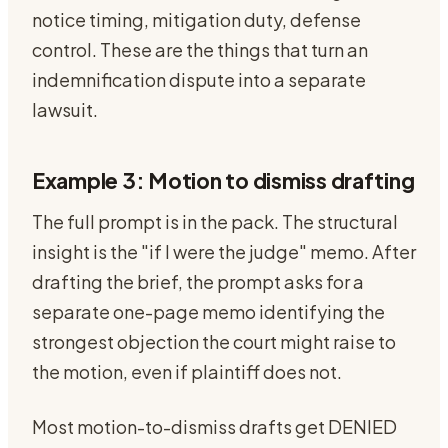
notice timing, mitigation duty, defense
control. These are the things that turn an
indemnification dispute into a separate
lawsuit.
Example 3: Motion to dismiss drafting
The full prompt is in the pack. The structural
insight is the "if I were the judge" memo. After
drafting the brief, the prompt asks for a
separate one-page memo identifying the
strongest objection the court might raise to
the motion, even if plaintiff does not.
Most motion-to-dismiss drafts get DENIED