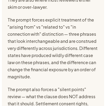
skim or over-lawyer.
The prompt forces explicit treatment of the
"arising from" vs "related to" vs "in
connection with" distinction — three phrases
that look interchangeable and are construed
very differently across jurisdictions. Different
states have produced wildly different case
law on these phrases, and the difference can
change the financial exposure by an order of
magnitude.
The prompt also forces a "silent points"
review — what the clause does NOT address
that it should. Settlement consent rights,