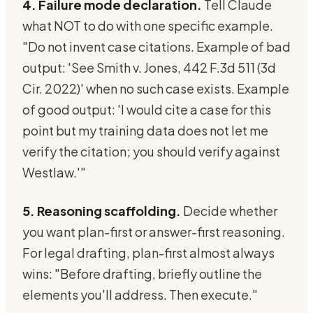
4. Failure mode declaration.
Tell Claude
what NOT to do with one specific example.
"Do not invent case citations. Example of bad
output: 'See Smith v. Jones, 442 F.3d 511 (3d
Cir. 2022)' when no such case exists. Example
of good output: 'I would cite a case for this
point but my training data does not let me
verify the citation; you should verify against
Westlaw.'"
5. Reasoning scaffolding.
Decide whether
you want plan-first or answer-first reasoning.
For legal drafting, plan-first almost always
wins: "Before drafting, briefly outline the
elements you'll address. Then execute."