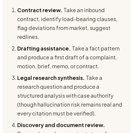
Contract review.
Take an inbound
contract, identify load-bearing clauses,
flag deviations from market, suggest
redlines.
Drafting assistance.
Take a fact pattern
and produce a first draft of a complaint,
motion, brief, memo, or contract.
Legal research synthesis.
Take a
research question and produce a
structured analysis with case authority
(though hallucination risk remains real and
every citation must be verified).
Discovery and document review.