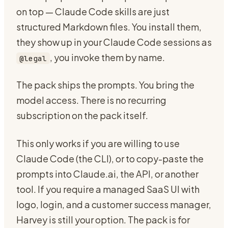
on top — Claude Code skills are just
structured Markdown files. You install them,
they show up in your Claude Code sessions as
, you invoke them by name.
@legal
The pack ships the prompts. You bring the
model access. There is no recurring
subscription on the pack itself.
This only works if you are willing to use
Claude Code (the CLI), or to copy-paste the
prompts into Claude.ai, the API, or another
tool. If you require a managed SaaS UI with
logo, login, and a customer success manager,
Harvey is still your option. The pack is for