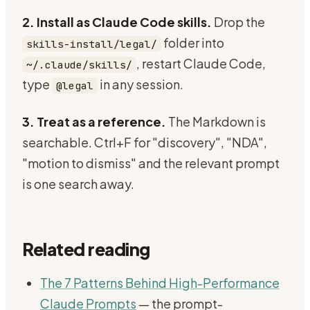
2. Install as Claude Code skills.
Drop the
folder into
skills-install/legal/
, restart Claude Code,
~/.claude/skills/
type
in any session.
@legal
3. Treat as a reference.
The Markdown is
searchable. Ctrl+F for "discovery", "NDA",
"motion to dismiss" and the relevant prompt
is one search away.
Related reading
The 7 Patterns Behind High-Performance
Claude Prompts
— the prompt-