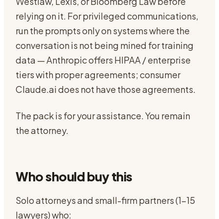
Westlaw, Lexis, or Bloomberg Law before
relying on it. For privileged communications,
run the prompts only on systems where the
conversation is not being mined for training
data — Anthropic offers HIPAA / enterprise
tiers with proper agreements; consumer
Claude.ai does not have those agreements.
The pack is for your assistance. You remain
the attorney.
Who should buy this
Solo attorneys and small-firm partners (1-15
lawyers) who: