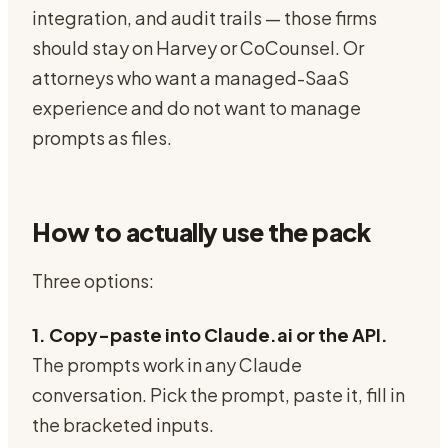
integration, and audit trails — those firms
should stay on Harvey or CoCounsel. Or
attorneys who want a managed-SaaS
experience and do not want to manage
prompts as files.
How to actually use the pack
Three options:
1. Copy-paste into Claude.ai or the API.
The prompts work in any Claude
conversation. Pick the prompt, paste it, fill in
the bracketed inputs.