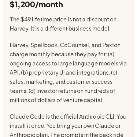
$1,200/month
The $49 lifetime price is not a discount on
Harvey. It is a different business model.
Harvey, Spellbook, CoCounsel, and Paxton
charge monthly because they pay for: (a)
ongoing access to large language models via
API, (b) proprietary UI and integrations, (c)
sales, marketing, and customer success
teams, (d) investor returns on hundreds of
millions of dollars of venture capital.
Claude Code is the official Anthropic CLI. You
install it once. You bring your own Claude or
Anthropic plan. The prompts in the pack ride