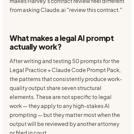
makes Harvey's contract review feel different
from asking Claude.ai "review this contract."
What makes a legal AI prompt
actually work?
After writing and testing 50 prompts for the
Legal Practice + Claude Code Prompt Pack,
the patterns that consistently produce work-
quality output share seven structural
elements. These are not specific to legal
work — they apply to any high-stakes AI
prompting — but they matter most when the
output will be reviewed by another attorney
or filed in court.