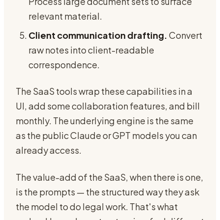
Process large document sets to surface
relevant material.
Client communication drafting.
Convert
raw notes into client-readable
correspondence.
The SaaS tools wrap these capabilities in a
UI, add some collaboration features, and bill
monthly. The underlying engine is the same
as the public Claude or GPT models you can
already access.
The value-add of the SaaS, when there is one,
is the prompts — the structured way they ask
the model to do legal work. That's what