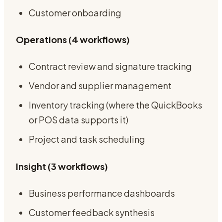
Customer onboarding
Operations (4 workflows)
Contract review and signature tracking
Vendor and supplier management
Inventory tracking (where the QuickBooks
or POS data supports it)
Project and task scheduling
Insight (3 workflows)
Business performance dashboards
Customer feedback synthesis