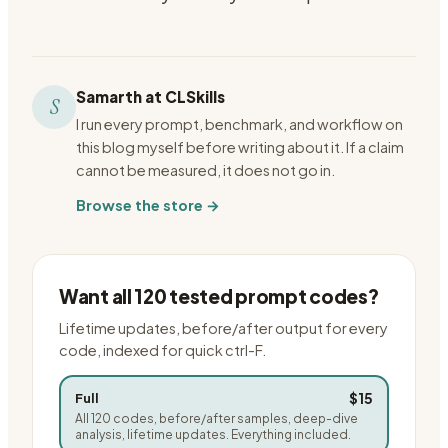
Samarth at CLSkills
S
I run every prompt, benchmark, and workflow on
this blog myself before writing about it. If a claim
cannot be measured, it does not go in.
Browse the store →
Want all 120 tested prompt codes?
Lifetime updates, before/after output for every
code, indexed for quick ctrl-F.
$15
Full
All 120 codes, before/after samples, deep-dive
analysis, lifetime updates. Everything included.