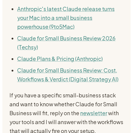
Anthropic's latest Claude release turns
your Mac into a small business
powerhouse (9to5Mac)
Claude for Small Business Review 2026
(Techsy)
Claude Plans & Pricing (Anthropic)
Claude for Small Business Review: Cost,
Workflows & Verdict (Digital Strategy AI)
If you have a specific small-business stack
and want to know whether Claude for Small
Business will fit, reply on the
newsletter
with
your tools and I will answer with the workflows
that will actually fire on your setup.