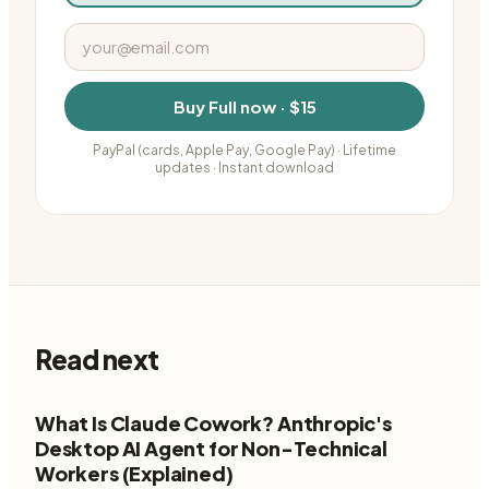
Buy
Full
now ·
$15
PayPal (cards, Apple Pay, Google Pay)
· Lifetime
updates · Instant download
Read next
What Is Claude Cowork? Anthropic's
Desktop AI Agent for Non-Technical
Workers (Explained)