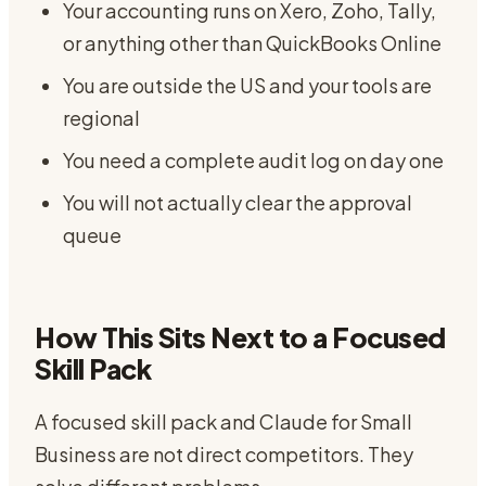
Your accounting runs on Xero, Zoho, Tally,
or anything other than QuickBooks Online
You are outside the US and your tools are
regional
You need a complete audit log on day one
You will not actually clear the approval
queue
How This Sits Next to a Focused
Skill Pack
A focused skill pack and Claude for Small
Business are not direct competitors. They