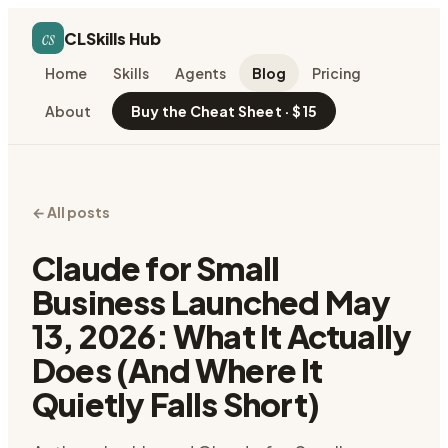
cs
CLSkills Hub
Home
Skills
Agents
Blog
Pricing
About
Buy the Cheat Sheet · $15
← All posts
Claude for Small
Business Launched May
13, 2026: What It Actually
Does (And Where It
Quietly Falls Short)