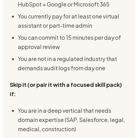
HubSpot + Google or Microsoft 365
You currently pay for at least one virtual
assistant or part-time admin
You can commit to 15 minutes per day of
approval review
You are not in a regulated industry that
demands audit logs from day one
Skip it (or pair it with a focused skill pack)
if:
You are in a deep vertical that needs
domain expertise (SAP, Salesforce, legal,
medical, construction)