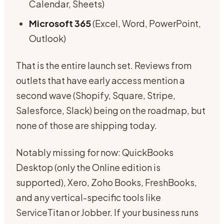
Calendar, Sheets)
Microsoft 365
(Excel, Word, PowerPoint,
Outlook)
That is the entire launch set. Reviews from
outlets that have early access mention a
second wave (Shopify, Square, Stripe,
Salesforce, Slack) being on the roadmap, but
none of those are shipping today.
Notably missing for now: QuickBooks
Desktop (only the Online edition is
supported), Xero, Zoho Books, FreshBooks,
and any vertical-specific tools like
ServiceTitan or Jobber. If your business runs