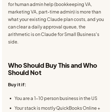
for human admin help (bookkeeping VA,
marketing VA, part-time admin) is more than
what your existing Claude plan costs, and you
can clear a daily approval queue, the
arithmetic is on Claude for Small Business's
side.
Who Should Buy This and Who
Should Not
Buy it if:
You are a 1-10 person business in the US
Your stack is mostly QuickBooks Online +