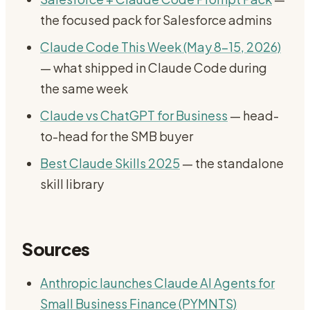
the focused pack for Salesforce admins
Claude Code This Week (May 8-15, 2026)
— what shipped in Claude Code during
the same week
Claude vs ChatGPT for Business
— head-
to-head for the SMB buyer
Best Claude Skills 2025
— the standalone
skill library
Sources
Anthropic launches Claude AI Agents for
Small Business Finance (PYMNTS)