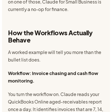
on one of those, Claude for Small Business is
currently a no-op for finance.
How the Workflows Actually
Behave
A worked example will tell you more than the
bullet list does.
Workflow: Invoice chasing and cash flow
monitoring.
You turn the workflow on. Claude reads your
QuickBooks Online aged-receivables report
once a day. It identifies invoices that are 7, 14,