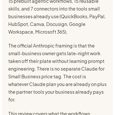
15 prebuilt agentic workflows, 15 reusable
skills, and 7 connectors into the tools small
businesses already use (QuickBooks, PayPal,
HubSpot, Canva, Docusign, Google
Workspace, Microsoft 365).
The official Anthropic framing is that the
small-business owner gets late-night work
taken off their plate without learning prompt
engineering. There is no separate Claude for
Small Business price tag. The cost is
whatever Claude plan you are already on plus
the partner tools your business already pays
for.
This review covers what the workflows