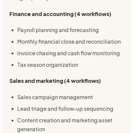
Finance and accounting (4 workflows)
Payroll planning and forecasting
Monthly financial close and reconciliation
Invoice chasing and cash flow monitoring
Tax season organization
Sales and marketing (4 workflows)
Sales campaign management
Lead triage and follow-up sequencing
Content creation and marketing asset
generation