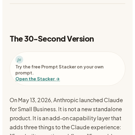
The 30-Second Version
ps
Try the free Prompt Stacker on your own
prompt.
Open the Stacker →
On May 13, 2026, Anthropic launched Claude
for Small Business. It is not a new standalone
product. It is an add-on capability layer that
adds three things to the Claude experience: