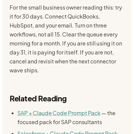
For the small business owner reading this: try
it for 30 days. Connect QuickBooks,
HubSpot, and your email. Turn on three
workflows, not all 15. Clear the queue every
morning for a month. If you are still using it on
day 31, it is paying for itself. If you are not,
cancel and revisit when the next connector
wave ships.
Related Reading
SAP + Claude Code Prompt Pack
— the
focused pack for SAP consultants
Salesforce + Claude Code Prompt Pack
—