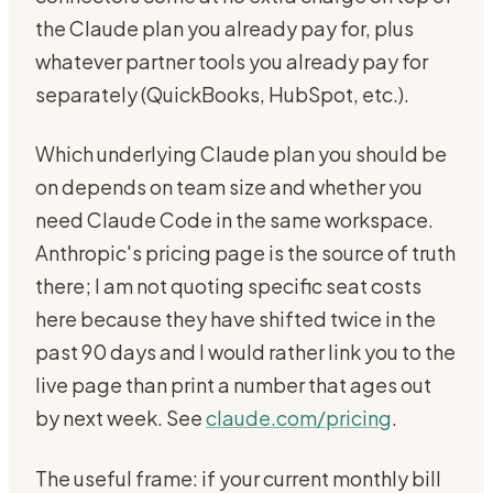
the Claude plan you already pay for, plus
whatever partner tools you already pay for
separately (QuickBooks, HubSpot, etc.).
Which underlying Claude plan you should be
on depends on team size and whether you
need Claude Code in the same workspace.
Anthropic's pricing page is the source of truth
there; I am not quoting specific seat costs
here because they have shifted twice in the
past 90 days and I would rather link you to the
live page than print a number that ages out
by next week. See
claude.com/pricing
.
The useful frame: if your current monthly bill