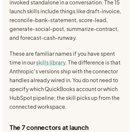
invoked standalone in a conversation. The 15
launch skills include things like draft-invoice,
reconcile-bank-statement, score-lead,
generate-social-post, summarize-contract,
and forecast-cash-runway.
These are familiar names if you have spent
time in our
skills library
. The difference is that
Anthropic's versions ship with the connector
handles already wired in. You do not need to
specify which QuickBooks account or which
HubSpot pipeline; the skill picks up from the
connected workspace.
The 7 connectors at launch