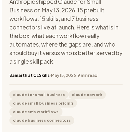
Anthropic shipped Claude for Small
Business on May 13, 2026: 15 prebuilt
workflows, 15 skills, and 7 business
connectors live at launch. Here is what is in
the box, what each workflow really
automates, where the gaps are, and who
should buy it versus who is better served by
a single skill pack.
Samarth at CLSkills
·
May 15, 2026
·
9
min read
claude for small business
claude cowork
claude small business pricing
claude smb workflows
claude business connectors