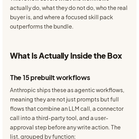
actually do, what they do not do, who the real
buyer is, and where a focused skill pack
outperforms the bundle.
What Is Actually Inside the Box
The 15 prebuilt workflows
Anthropic ships these as agentic workflows,
meaning they are not just prompts but full
flows that combine an LLM call, a connector
call into a third-party tool, and a user-
approval step before any write action. The
list, grouped by function: