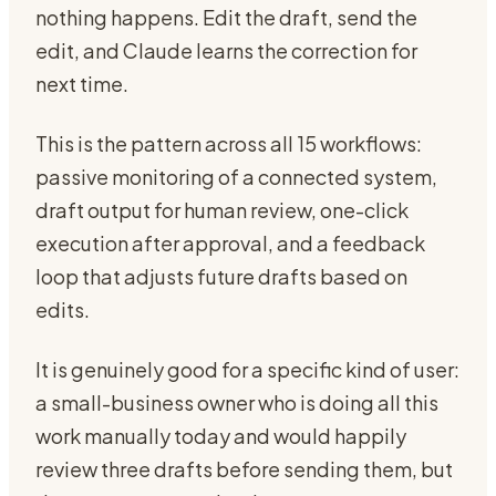
nothing happens. Edit the draft, send the
edit, and Claude learns the correction for
next time.
This is the pattern across all 15 workflows:
passive monitoring of a connected system,
draft output for human review, one-click
execution after approval, and a feedback
loop that adjusts future drafts based on
edits.
It is genuinely good for a specific kind of user:
a small-business owner who is doing all this
work manually today and would happily
review three drafts before sending them, but