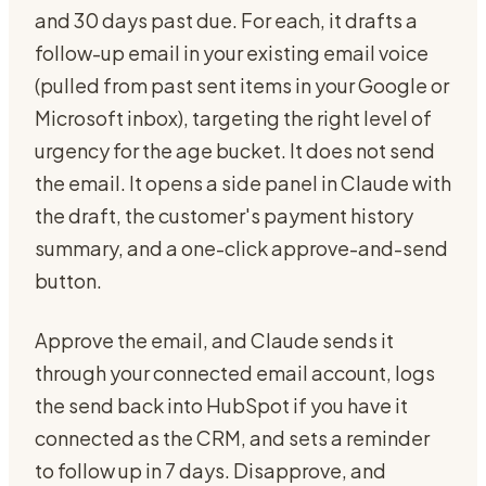
and 30 days past due. For each, it drafts a
follow-up email in your existing email voice
(pulled from past sent items in your Google or
Microsoft inbox), targeting the right level of
urgency for the age bucket. It does not send
the email. It opens a side panel in Claude with
the draft, the customer's payment history
summary, and a one-click approve-and-send
button.
Approve the email, and Claude sends it
through your connected email account, logs
the send back into HubSpot if you have it
connected as the CRM, and sets a reminder
to follow up in 7 days. Disapprove, and