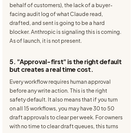
behalf of customers), the lack of a buyer-
facing audit log of what Claude read,
drafted, and sent is going to be a hard
blocker. Anthropic is signaling this is coming.
As of launch, it is not present.
5. "Approval-first" is the right default
but creates a real time cost.
Every workflow requires human approval
before any write action. This is the right
safety default. It also means that if you turn
on all 15 workflows, you may have 30 to 50
draft approvals to clear per week. For owners
with no time to clear draft queues, this turns