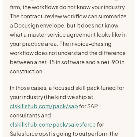
firm, the workflows do not know your industry.
The contract-review workflow can summarize
a Docusign envelope, but it does not know
what a master service agreement looks like in
your practice area. The invoice-chasing
workflow does not understand the difference
between a net-15 in software and a net-90 in
construction.
In those cases, a focused skill pack tuned for
your industry (the kind we ship at
clskillshub.com/pack/sap
for SAP
consultants and
clskillshub.com/pack/salesforce
for
Salesforce ops) is going to outperform the