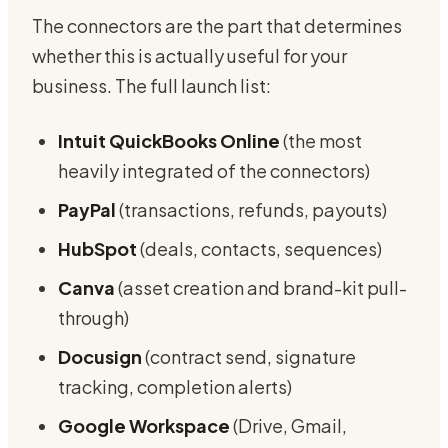
The connectors are the part that determines
whether this is actually useful for your
business. The full launch list:
Intuit QuickBooks Online
(the most
heavily integrated of the connectors)
PayPal
(transactions, refunds, payouts)
HubSpot
(deals, contacts, sequences)
Canva
(asset creation and brand-kit pull-
through)
Docusign
(contract send, signature
tracking, completion alerts)
Google Workspace
(Drive, Gmail,