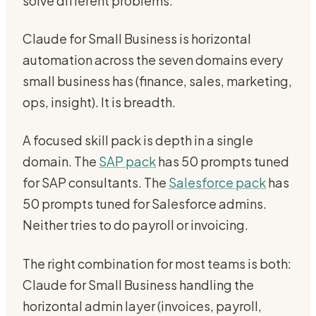
solve different problems.
Claude for Small Business is horizontal
automation across the seven domains every
small business has (finance, sales, marketing,
ops, insight). It is breadth.
A focused skill pack is depth in a single
domain. The
SAP pack
has 50 prompts tuned
for SAP consultants. The
Salesforce pack
has
50 prompts tuned for Salesforce admins.
Neither tries to do payroll or invoicing.
The right combination for most teams is both:
Claude for Small Business handling the
horizontal admin layer (invoices, payroll,