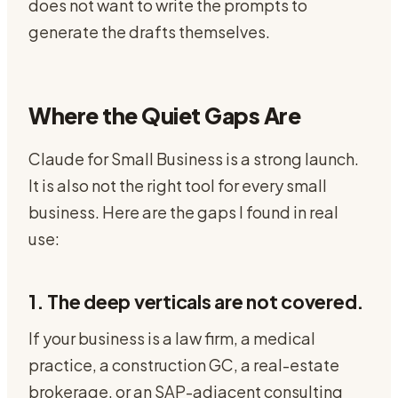
does not want to write the prompts to
generate the drafts themselves.
Where the Quiet Gaps Are
Claude for Small Business is a strong launch.
It is also not the right tool for every small
business. Here are the gaps I found in real
use:
1. The deep verticals are not covered.
If your business is a law firm, a medical
practice, a construction GC, a real-estate
brokerage, or an SAP-adjacent consulting