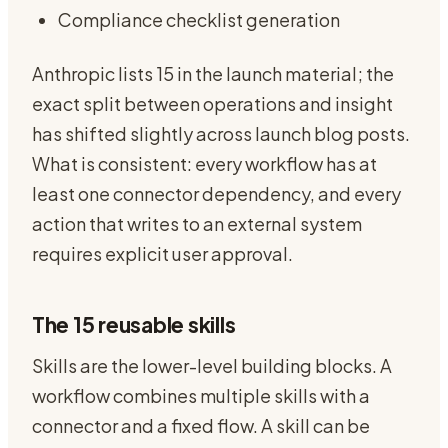
Compliance checklist generation
Anthropic lists 15 in the launch material; the
exact split between operations and insight
has shifted slightly across launch blog posts.
What is consistent: every workflow has at
least one connector dependency, and every
action that writes to an external system
requires explicit user approval.
The 15 reusable skills
Skills are the lower-level building blocks. A
workflow combines multiple skills with a
connector and a fixed flow. A skill can be