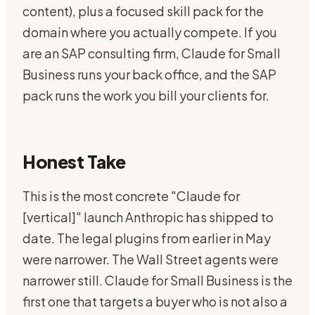
content), plus a focused skill pack for the
domain where you actually compete. If you
are an SAP consulting firm, Claude for Small
Business runs your back office, and the SAP
pack runs the work you bill your clients for.
Honest Take
This is the most concrete "Claude for
[vertical]" launch Anthropic has shipped to
date. The legal plugins from earlier in May
were narrower. The Wall Street agents were
narrower still. Claude for Small Business is the
first one that targets a buyer who is not also a