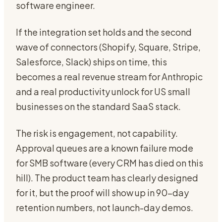
software engineer.
If the integration set holds and the second
wave of connectors (Shopify, Square, Stripe,
Salesforce, Slack) ships on time, this
becomes a real revenue stream for Anthropic
and a real productivity unlock for US small
businesses on the standard SaaS stack.
The risk is engagement, not capability.
Approval queues are a known failure mode
for SMB software (every CRM has died on this
hill). The product team has clearly designed
for it, but the proof will show up in 90-day
retention numbers, not launch-day demos.