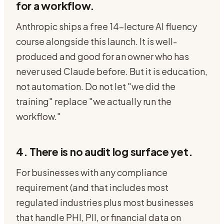
for a workflow.
Anthropic ships a free 14-lecture AI fluency
course alongside this launch. It is well-
produced and good for an owner who has
never used Claude before. But it is education,
not automation. Do not let "we did the
training" replace "we actually run the
workflow."
4. There is no audit log surface yet.
For businesses with any compliance
requirement (and that includes most
regulated industries plus most businesses
that handle PHI, PII, or financial data on