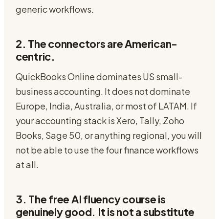
generic workflows.
2. The connectors are American-
centric.
QuickBooks Online dominates US small-
business accounting. It does not dominate
Europe, India, Australia, or most of LATAM. If
your accounting stack is Xero, Tally, Zoho
Books, Sage 50, or anything regional, you will
not be able to use the four finance workflows
at all.
3. The free AI fluency course is
genuinely good. It is not a substitute