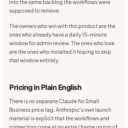
into the same backlog the workflows were
supposed to remove.
The owners who win with this product are the
ones who already have a daily 15-minute
window for admin review. The ones who lose
are the ones who installed it hoping to skip
that window entirely.
Pricing in Plain English
There is no separate Claude for Small
Business price tag. Anthropic's own launch
material is explicit that the workflows and
connectors come at no extra charge on top of