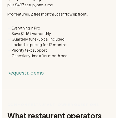
plus
$497 setup
, one-time
Pro features, 2 free months, cashflow upfront.
Everything in Pro
Save $1,167 vs monthly
Quarterly tune-up call included
Locked-in pricing for 12 months
Priority text support
Cancel anytime after month one
Request a demo
COMMON RESTAURANT-OWNER QUESTIONS
What restaurant operators