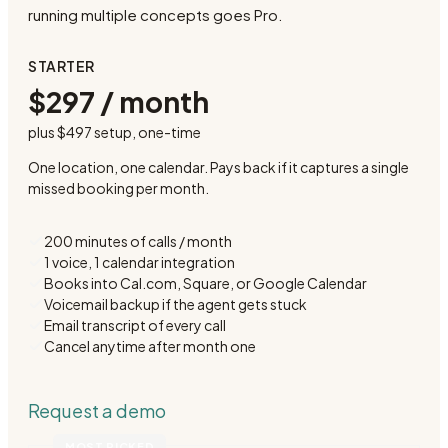
running multiple concepts goes Pro.
STARTER
$297 / month
plus
$497 setup
, one-time
One location, one calendar. Pays back if it captures a single
missed booking per month.
200 minutes of calls / month
1 voice, 1 calendar integration
Books into Cal.com, Square, or Google Calendar
Voicemail backup if the agent gets stuck
Email transcript of every call
Cancel anytime after month one
Request a demo
MOST PICKED