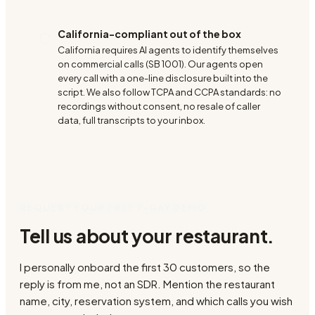
California-compliant out of the box
California requires AI agents to identify themselves
on commercial calls (SB 1001). Our agents open
every call with a one-line disclosure built into the
script. We also follow TCPA and CCPA standards: no
recordings without consent, no resale of caller
data, full transcripts to your inbox.
REQUEST YOUR FREE 7-DAY DEMO
Tell us about your restaurant.
I personally onboard the first 30 customers, so the
reply is from me, not an SDR. Mention the restaurant
name, city, reservation system, and which calls you wish