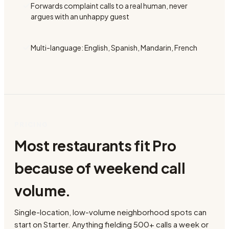
Forwards complaint calls to a real human, never
argues with an unhappy guest
Multi-language: English, Spanish, Mandarin, French
PRICING
Most restaurants fit Pro
because of weekend call
volume.
Single-location, low-volume neighborhood spots can
start on Starter. Anything fielding 500+ calls a week or