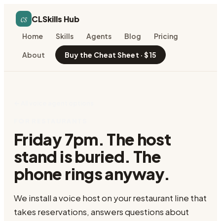
cs
CLSkills Hub
Home
Skills
Agents
Blog
Pricing
About
Buy the Cheat Sheet · $15
← All voice agent options
FOR RESTAURANTS
Friday 7pm. The host
stand is buried. The
phone rings anyway.
We install a voice host on your restaurant line that
takes reservations, answers questions about