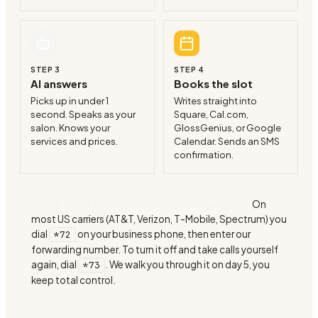
STEP
3
STEP
4
AI answers
Books the slot
Picks up in under 1
Writes straight into
second. Speaks as your
Square, Cal.com,
salon. Knows your
GlossGenius, or Google
services and prices.
Calendar. Sends an SMS
confirmation.
Setup is one carrier code, takes 60 seconds.
On
most US carriers (AT&T, Verizon, T-Mobile, Spectrum) you
dial
on your business phone, then enter our
*72
forwarding number. To turn it off and take calls yourself
again, dial
. We walk you through it on day 5, you
*73
keep total control.