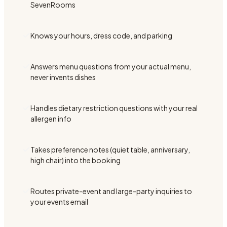
SevenRooms
Knows your hours, dress code, and parking
Answers menu questions from your actual menu,
never invents dishes
Handles dietary restriction questions with your real
allergen info
Takes preference notes (quiet table, anniversary,
high chair) into the booking
Routes private-event and large-party inquiries to
your events email