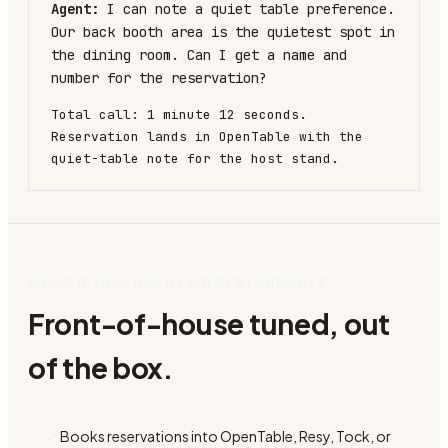
Agent:
I can note a quiet table preference.
Our back booth area is the quietest spot in
the dining room. Can I get a name and
number for the reservation?
Total call: 1 minute 12 seconds.
Reservation lands in OpenTable with the
quiet-table note for the host stand.
WHAT IS INCLUDED FOR RESTAURANTS
Front-of-house tuned, out
of the box.
Books reservations into OpenTable, Resy, Tock, or