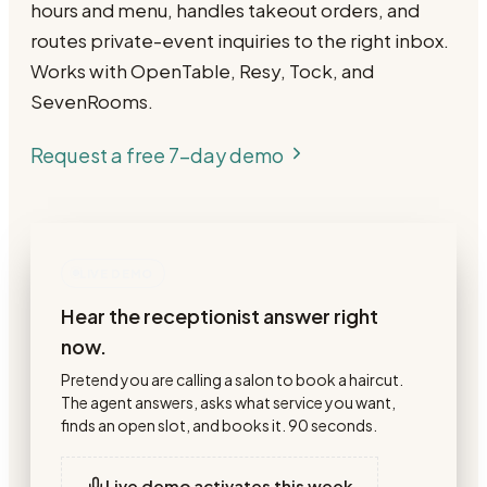
hours and menu, handles takeout orders, and
routes private-event inquiries to the right inbox.
Works with OpenTable, Resy, Tock, and
SevenRooms.
Request a free 7-day demo
LIVE DEMO
Hear the receptionist answer right
now.
Pretend you are calling a salon to book a haircut.
The agent answers, asks what service you want,
finds an open slot, and books it. 90 seconds.
Live demo activates this week