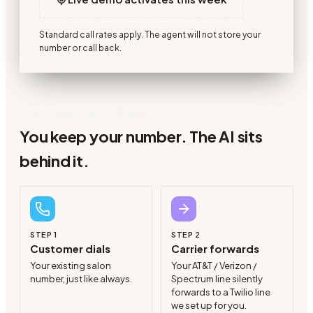
Standard call rates apply. The agent will not store your
number or call back.
THE FLOW, END TO END
You keep your number. The AI sits
behind it.
STEP
1
STEP
2
Customer dials
Carrier forwards
Your existing salon
Your AT&T / Verizon /
number, just like always.
Spectrum line silently
forwards to a Twilio line
we set up for you.