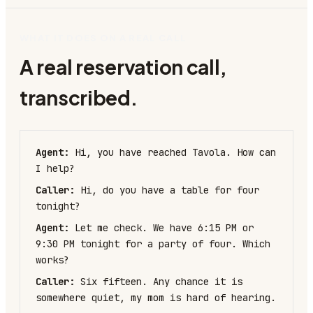
WHAT IT DOES ON A REAL CALL
A real reservation call,
transcribed.
Agent:
Hi, you have reached Tavola. How can
I help?
Caller:
Hi, do you have a table for four
tonight?
Agent:
Let me check. We have 6:15 PM or
9:30 PM tonight for a party of four. Which
works?
Caller:
Six fifteen. Any chance it is
somewhere quiet, my mom is hard of hearing.