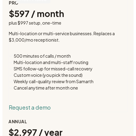
PRO
$597 / month
plus
$997 setup
, one-time
Multi-location or multi-service businesses. Replaces a
$3,000/mo receptionist.
500 minutes of calls / month
Multi-location and multi-staff routing
SMS follow-up for missed-call recovery
Custom voice (you pick the sound)
Weekly call-quality review from Samarth
Cancel anytime after month one
Request a demo
ANNUAL
$2,997 / year