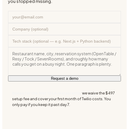
you stopped missing.
Request a demo
Bonus for the first 10 LA restaurants:
we waive the $497
setup fee and cover your first month of Twilio costs. You
only pay if you keep it past day 7.