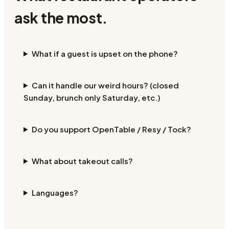
ask the most.
What if a guest is upset on the phone?
Can it handle our weird hours? (closed
Sunday, brunch only Saturday, etc.)
Do you support OpenTable / Resy / Tock?
What about takeout calls?
Languages?