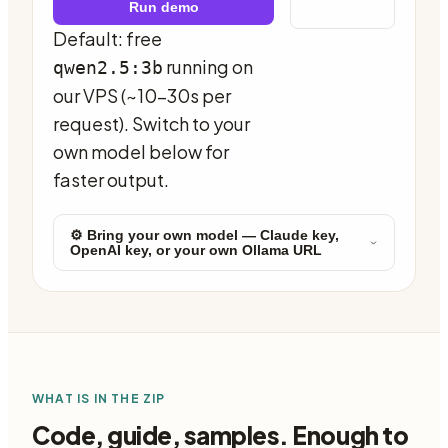
Run demo
Default: free
running on
qwen2.5:3b
our VPS (~10-30s per
request). Switch to your
own model below for
faster output.
⚙ Bring your own model — Claude key,
OpenAI key, or your own Ollama URL
WHAT IS IN THE ZIP
Code, guide, samples. Enough to