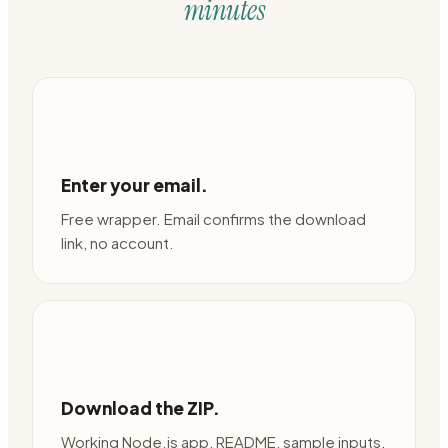
minutes
Enter your email.
Free wrapper. Email confirms the download
link, no account.
Download the ZIP.
Working Node.js app, README, sample inputs,