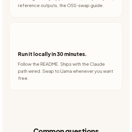
reference outputs, the OSS-swap guide.
Run it locally in 30 minutes.
Follow the README. Ships with the Claude
path wired. Swap to Llama whenever you want
free.
Common questions