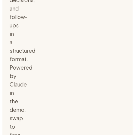
decisions,
and
follow-
ups
in
a
structured
format.
Powered
by
Claude
in
the
demo,
swap
to