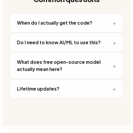
+
When do I actually get the code?
+
Do I need to know AI/ML to use this?
What does free open-source model
+
actually mean here?
+
Lifetime updates?