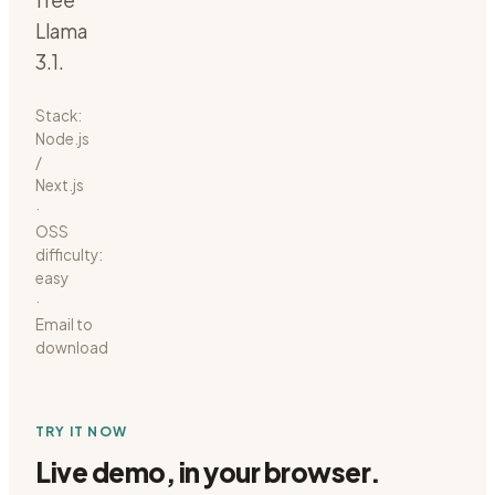
free
Llama
3.1.
Stack:
Node.js
/
Next.js
·
OSS
difficulty:
easy
·
Email to
download
TRY IT NOW
Live demo, in your browser.