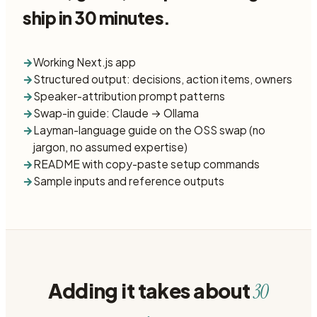
ship in 30 minutes.
→
Working Next.js app
→
Structured output: decisions, action items, owners
→
Speaker-attribution prompt patterns
→
Swap-in guide: Claude → Ollama
→
Layman-language guide on the OSS swap (no
jargon, no assumed expertise)
→
README with copy-paste setup commands
→
Sample inputs and reference outputs
Adding it takes about
30