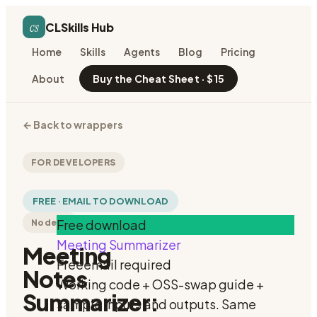
cs
CLSkills Hub
Home
Skills
Agents
Blog
Pricing
About
Buy the Cheat Sheet · $15
←
Back to wrappers
FOR DEVELOPERS
FREE · EMAIL TO DOWNLOAD
Free download
Node.js
Meeting Summarizer
Meeting
Free
email required
Notes
Working code + OSS-swap guide +
Summarizer:
sample inputs and outputs. Same