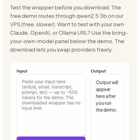
Test the wrapper before you download. The
free demo routes through
qwen2.5:3b on our
VPS (free, slower)
. Want to test with your own
Claude, OpenAI, or Ollama URL? Use the bring-
your-own-model panel below the demo. The
download lets you swap providers freely.
Input
Output
Output will 
appear 
here after 
you run 
the demo.