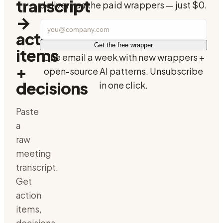
transcript
delivery as the paid wrappers — just $0.
→
action
Get the free wrapper
items
One email a week with new wrappers +
+
open-source AI patterns. Unsubscribe
decisions
in one click.
Paste
a
raw
meeting
transcript.
Get
action
items,