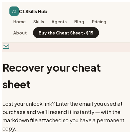
cs
CLSkills Hub
Home
Skills
Agents
Blog
Pricing
About
Buy the Cheat Sheet · $15
Recover your cheat
sheet
Lost your unlock link? Enter the email you used at
purchase and we'll resend it instantly — with the
markdown file attached so you have a permanent
copy.