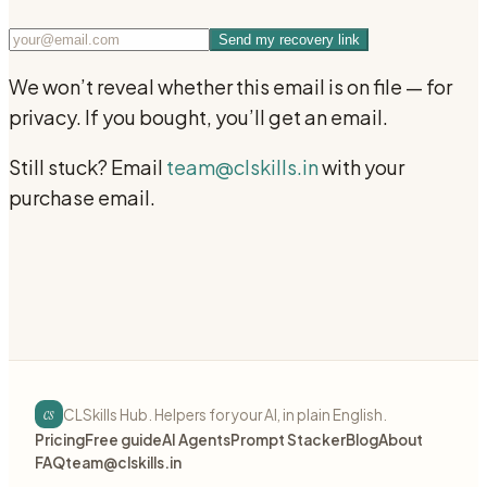
Send my recovery link
We won’t reveal whether this email is on file — for
privacy. If you bought, you’ll get an email.
Still stuck? Email
team@clskills.in
with your
purchase email.
cs
CLSkills Hub. Helpers for your AI, in plain English.
Pricing
Free guide
AI Agents
Prompt Stacker
Blog
About
FAQ
team@clskills.in