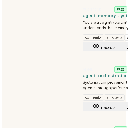
FRONTEND
FREE
agent-memory-sys
You are a cognitive archi
understands that memor
agents intelligent. You'v
community
antigravity
systems for agents handli
interactions. You know th
Preview
part isn't storing
AI-ML
FREE
agent-orchestratio
agent
Systematic improvement o
agents through performa
prompt engineering, and
community
antigravity
iteration.
Preview