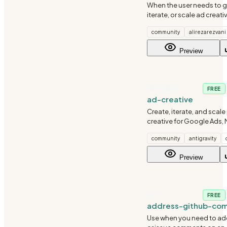
When the user needs to g
iterate, or scale ad creati
advertising. Use when the
community
alirezarezvani
copy,' 'generate headlines
variations,' 'bulk creative,
Preview
ads,'
DATABASE
FREE
ad-creative
Create, iterate, and scale
creative for Google Ads, 
LinkedIn, TikTok, and simil
community
antigravity
Use when generating hea
descriptions, primary text,
Preview
of ad variations for
GIT
FREE
address-github-co
Use when you need to ad