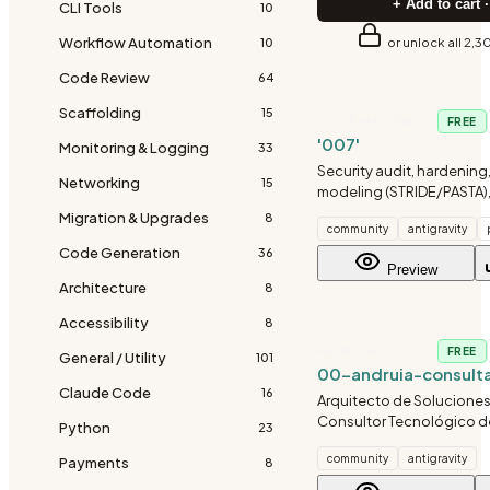
+ Add to cart ·
CLI Tools
10
Workflow Automation
or unlock all 2,3
10
Code Review
64
Scaffolding
15
CODE-REVIEW
FREE
'007'
Monitoring & Logging
33
Security audit, hardening,
Networking
15
modeling (STRIDE/PASTA)
Team, OWASP checks, cod
Migration & Upgrades
8
community
antigravity
incident response, and in
Code Generation
security for any project.
36
Preview
Architecture
8
Accessibility
8
ANDRUIA
FREE
General / Utility
101
00-andruia-consult
Claude Code
16
Arquitecto de Soluciones 
Consultor Tecnológico de
Python
23
Diagnostica y traza la hoj
community
antigravity
Payments
óptima para proyectos de
8
español.