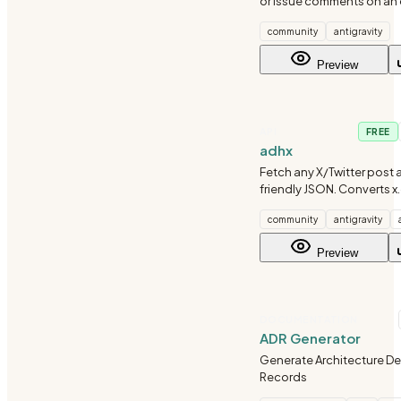
or issue comments on an
Pull Request using the gh 
community
antigravity
Preview
API
FREE
adhx
Fetch any X/Twitter post 
friendly JSON. Converts x
twitter.com, or adhx.com l
community
antigravity
structured data with full a
author info, and engagem
Preview
No scraping or
DOCUMENTATION
ADR Generator
Generate Architecture De
Records