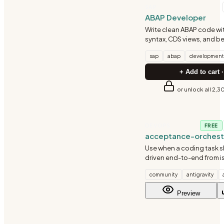
SAP
ABAP Developer
Write clean ABAP code w
syntax, CDS views, and be
sap
abap
development
+ Add to cart ·
or unlock all 2,3
DEVOPS
FREE
acceptance-orchest
Use when a coding task 
driven end-to-end from i
through implementation, 
community
antigravity
deployment, and accep
verification with minimal
Preview
intervention.