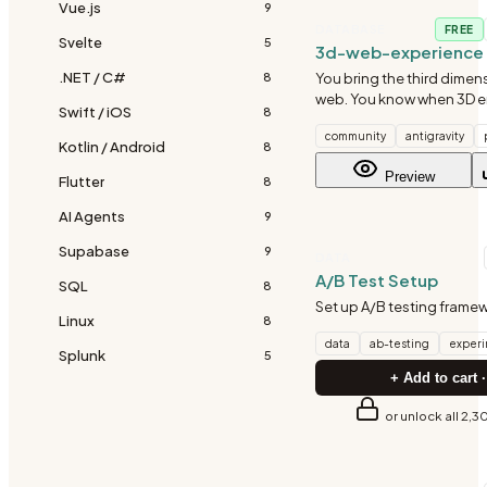
Vue.js
9
DATABASE
FREE
Svelte
5
3d-web-experience
.NET / C#
You bring the third dimen
8
web. You know when 3D 
Swift / iOS
8
when it's just showing of
community
antigravity
visual impact with perfo
Kotlin / Android
8
make 3D accessible to us
Preview
Flutter
never touched a 3
8
AI Agents
9
Supabase
9
DATA
A/B Test Setup
SQL
8
Set up A/B testing frame
Linux
8
data
ab-testing
exper
Splunk
5
+ Add to cart ·
or unlock all 2,3