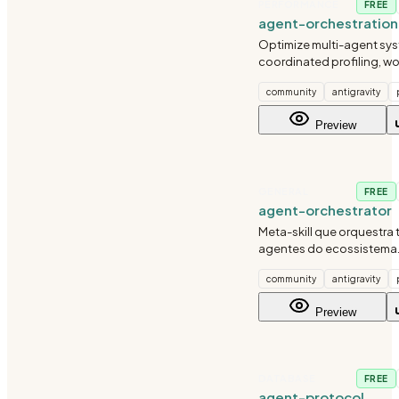
PERFORMANCE
FREE
agent-orchestration
agent-optimize
Optimize multi-agent sys
coordinated profiling, w
distribution, and cost-a
community
antigravity
orchestration. Use when 
agent performance, thro
Preview
reliability.
GENERAL
FREE
agent-orchestrator
Meta-skill que orquestra
agentes do ecossistema
automatico de skills, mat
community
antigravity
capacidades, coordena
workflows multi-skill e reg
Preview
management.
DATABASE
FREE
agent-protocol