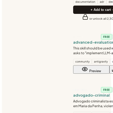
documentation
adr
dec
+ Add to cart ·
or unlock all 2,3
AI-ML
FREE
advanced-evaluatio
This skill should be used 
asks to "implement LLM-a
"compare model outputs"
community
antigravity
evaluation rubrics", "miti
evaluation bias", or ment
Preview
scoring, pairwise compar
TESTING
FREE
advogado-criminal
Advogado criminalista e
em Maria da Penha, viole
domestica, feminicidio, d