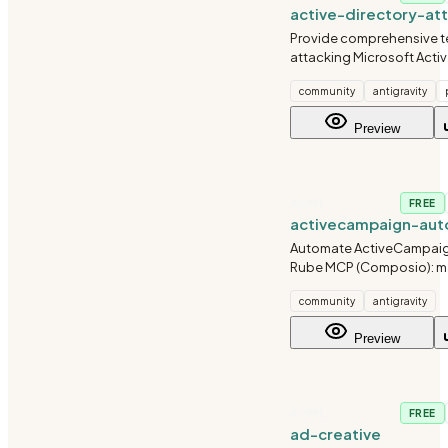
active-directory-at
Provide comprehensive t
attacking Microsoft Activ
environments. Covers re
community
antigravity
credential harvesting, Ke
attacks, lateral movement
Preview
escalation, and doma
AI-ML
FREE
activecampaign-aut
Automate ActiveCampaign
Rube MCP (Composio): 
contacts, tags, list subsc
community
antigravity
automation enrollment, a
Always search tools first f
Preview
schemas.
AI-ML
FREE
ad-creative