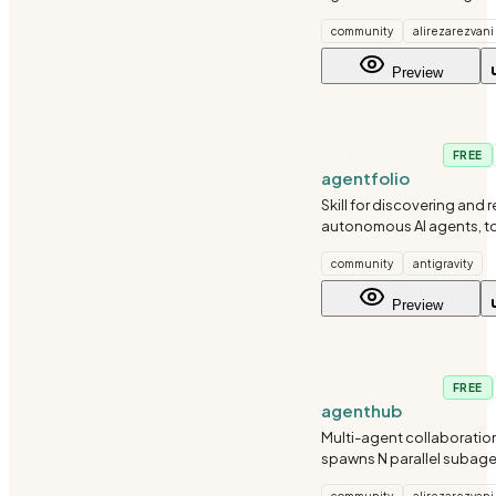
community
alirezarezvani
Preview
AI-ML
FREE
agentfolio
Skill for discovering and
autonomous AI agents, to
ecosystems using the Ag
community
antigravity
directory.
Preview
AI-ML
FREE
agenthub
Multi-agent collaboration
spawns N parallel subag
competing on the same ta
community
alirezarezvani