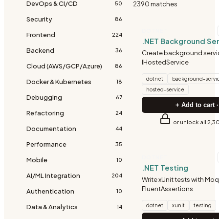
DevOps & CI/CD
2390
match
es
50
Security
86
DOTNET
Frontend
224
.NET Background Ser
Backend
36
Create background servi
IHostedService
Cloud (AWS/GCP/Azure)
86
dotnet
background-servi
Docker & Kubernetes
18
hosted-service
Debugging
67
+ Add to cart ·
Refactoring
24
or unlock all 2,3
Documentation
44
Performance
35
DOTNET
Mobile
10
.NET Testing
AI/ML Integration
204
Write xUnit tests with Mo
FluentAssertions
Authentication
10
dotnet
xunit
testing
Data & Analytics
14