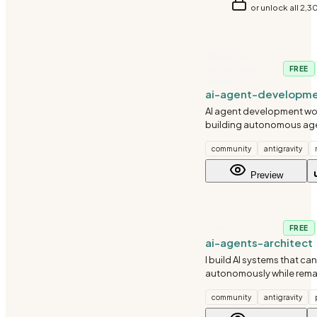
or unlock all 2,3
GRANULAR-
WORKFLOW-
FREE
BUNDLE
ai-agent-developm
AI agent development wor
building autonomous age
agent systems, and agen
community
antigravity
orchestration with CrewA
and custom agents.
Preview
AI-ML
FREE
ai-agents-architect
I build AI systems that can
autonomously while rema
controllable. I understan
community
antigravity
fail in unexpected ways - 
graceful degradation and 