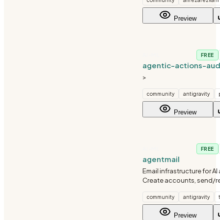
worktree isolation. Agent
independently, results ar
Preview
by metric or LLM judge, a
AI-ML
FREE
agentic-actions-aud
>
community
antigravity
Preview
AI-ML
FREE
agentmail
Email infrastructure for AI
Create accounts, send/re
manage webhooks, and 
community
antigravity
balance via the AgentMail
Preview