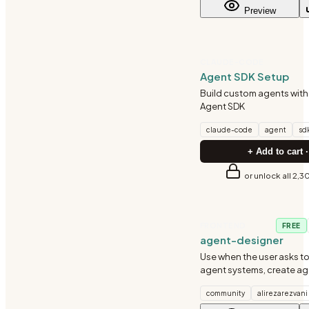
Preview
CLAUDE-CODE
Agent SDK Setup
Build custom agents wit
Agent SDK
claude-code
agent
sd
+ Add to cart ·
or unlock all 2,3
FRONTEND
FREE
agent-designer
Use when the user asks to
agent systems, create a
architectures, define age
community
alirezarezvani
communication patterns, 
autonomous agent workf