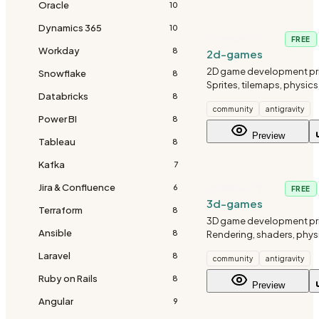
Oracle
10
Dynamics 365
10
COMMUNITY
FREE
Workday
8
2d-games
2D game development pri
Snowflake
8
Sprites, tilemaps, physics
Databricks
8
community
antigravity
Power BI
8
Preview
Tableau
8
Kafka
7
Jira & Confluence
6
COMMUNITY
FREE
3d-games
Terraform
8
3D game development pri
Ansible
8
Rendering, shaders, phys
Laravel
8
community
antigravity
Ruby on Rails
8
Preview
Angular
9