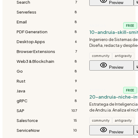
Search
7
Preview
Serverless
8
Email
8
ANDRUIA
FREE
10-andruia-skill-smi
PDF Generation
8
Ingeniero de Sistemas de 
Desktop Apps
6
Diseña, redacta y despli
habilidades (skills) dentr
Browser Extensions
7
community
antigravity
repositorio siguiendo el 
Web3 & Blockchain
8
Diamante.
Preview
Go
8
Rust
9
ANDRUIA
Java
FREE
9
20-andruia-niche-in
gRPC
8
Estratega de Inteligenci
de Andru.ia. Analiza el ni
SAP
107
de un proyecto para inye
Salesforce
15
community
antigravity
conocimientos, regulaci
estándares únicos del sec
ServiceNow
10
Preview
tras definir el nicho.