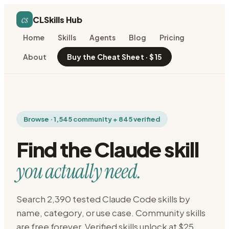
cs
CLSkills Hub
Home
Skills
Agents
Blog
Pricing
About
Buy the Cheat Sheet · $15
Browse · 1,545 community + 845 verified
Find the Claude skill
you actually need.
Search 2,390 tested Claude Code skills by
name, category, or use case. Community skills
are free forever. Verified skills unlock at $25