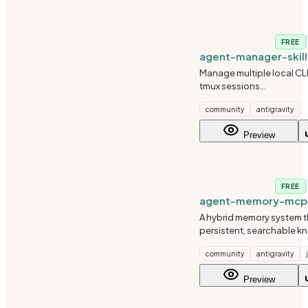
AI-ML
FREE
agent-manager-skill
Manage multiple local CLI
tmux sessions
(start/stop/monitor/assi
community
antigravity
friendly scheduling.
Preview
AI-ML
FREE
agent-memory-mcp
A hybrid memory system t
persistent, searchable 
management for AI agent
community
antigravity
(Architecture, Patterns, D
Preview