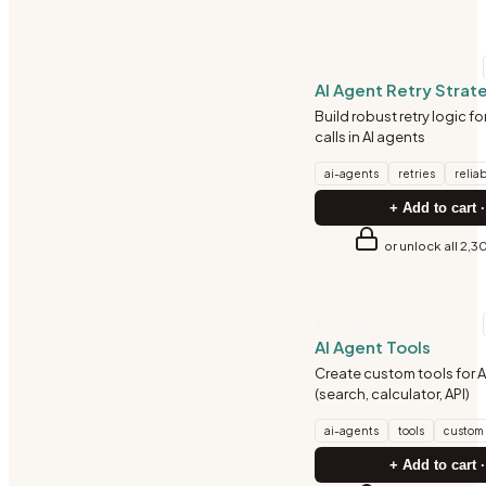
AI-AGENTS
AI Agent Retry Strat
Build robust retry logic f
calls in AI agents
ai-agents
retries
reliab
+ Add to cart ·
or unlock all 2,3
AI-AGENTS
AI Agent Tools
Create custom tools for A
(search, calculator, API)
ai-agents
tools
custom
+ Add to cart ·