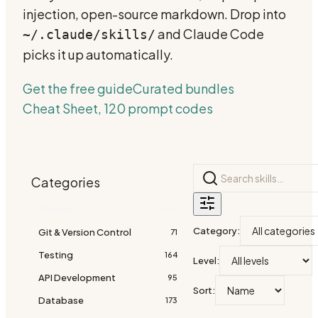
injection, open-source markdown. Drop into
and Claude Code
~/.claude/skills/
picks it up automatically.
Get the free guide
Curated bundles
Cheat Sheet, 120 prompt codes
Categories
All skills
2390
Category
:
Git & Version Control
71
Testing
164
Level
:
API Development
95
Sort
:
Database
173