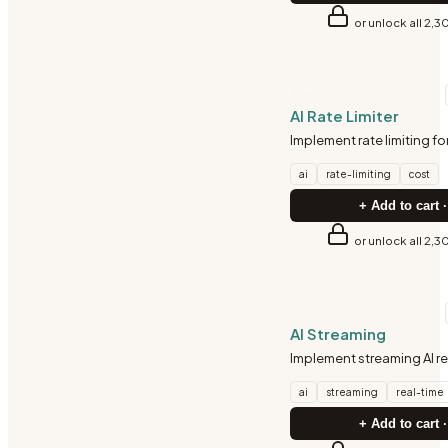
or unlock all 2,3
AI-ML
AI Rate Limiter
Implement rate limiting for 
ai
rate-limiting
cost
+ Add to cart ·
or unlock all 2,3
AI-ML
AI Streaming
Implement streaming AI 
ai
streaming
real-time
+ Add to cart ·