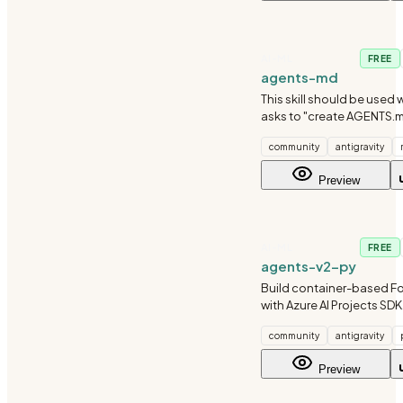
AI-ML
FREE
agents-md
This skill should be used 
asks to "create AGENTS.
AGENTS.md", "maintain a
community
antigravity
"set up CLAUDE.md", or n
agent instructions conci
Preview
research-backed
AI-ML
FREE
agents-v2-py
Build container-based F
with Azure AI Projects SDK
(ImageBasedHostedAgent
community
antigravity
Use when creating hoste
custom container images 
Preview
Foundry.