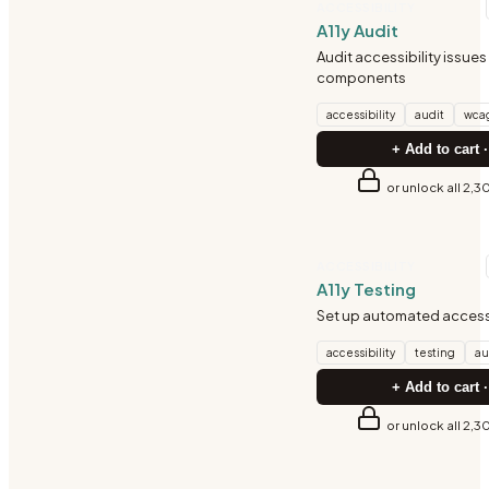
ACCESSIBILITY
A11y Audit
Audit accessibility issues 
components
accessibility
audit
wca
+ Add to cart ·
or unlock all 2,3
ACCESSIBILITY
A11y Testing
Set up automated accessi
accessibility
testing
au
+ Add to cart ·
or unlock all 2,3