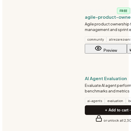
DEBUGGING
FREE
agile-product-owne
Agile product ownership 
management and sprint e
Covers user story writin
community
alirezarezvani
criteria, sprint planning, 
tracking. Use for writing u
Preview
creating acce
AI-AGENTS
AI Agent Evaluation
Evaluate AI agent perfor
benchmarks and metrics
ai-agents
evaluation
b
+ Add to cart ·
or unlock all 2,3