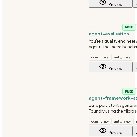
Preview
AI-ML
FREE
agent-evaluation
You're a quality engineer
agents that aced benchma
spectacularly in producti
community
antigravity
learned that evaluating L
fundamentally different f
Preview
traditional softw
AI-ML
FREE
agent-framework-az
Build persistent agents o
Foundry using the Micros
Framework Python SDK.
community
antigravity
Preview