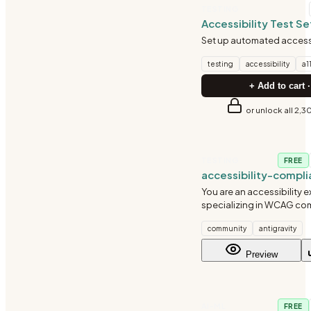
TESTING
Accessibility Test S
Set up automated accessi
testing
accessibility
a1
+ Add to cart ·
or unlock all 2,3
TESTING
FREE
accessibility-compl
accessibility-audit
You are an accessibility e
specializing in WCAG co
inclusive design, and assi
community
antigravity
technology compatibilit
audits, identify barriers,
Preview
remediation guidance.
AI-ML
FREE