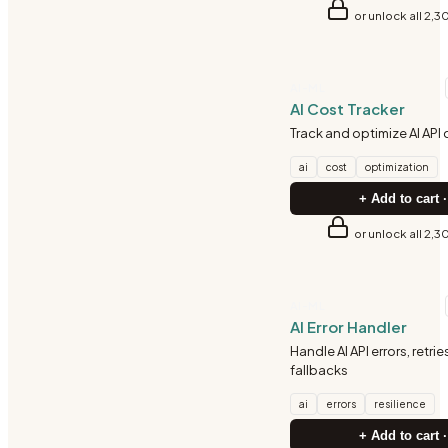
or unlock all 2,3
AI-ML
AI Cost Tracker
Track and optimize AI API
ai
cost
optimization
+ Add to cart ·
or unlock all 2,3
AI-ML
AI Error Handler
Handle AI API errors, retrie
fallbacks
ai
errors
resilience
+ Add to cart ·