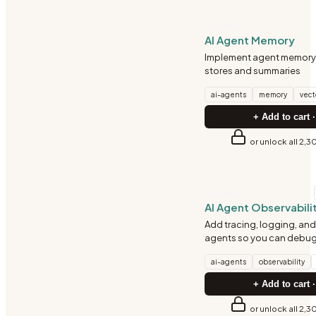
AI-AGENTS
AI Agent Memory
Implement agent memory 
stores and summaries
ai-agents
memory
vect
+ Add to cart ·
or unlock all 2,3
AI-AGENTS
AI Agent Observabili
Add tracing, logging, and 
agents so you can debug 
ai-agents
observability
+ Add to cart ·
or unlock all 2,3