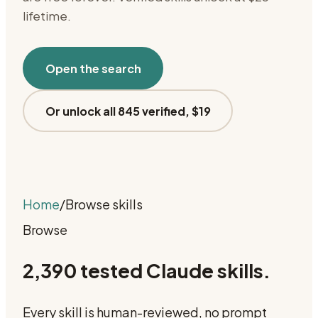
lifetime.
Open the search
Or unlock all 845 verified, $19
Home
/
Browse skills
Browse
2,390
tested Claude skills.
Every skill is human-reviewed, no prompt