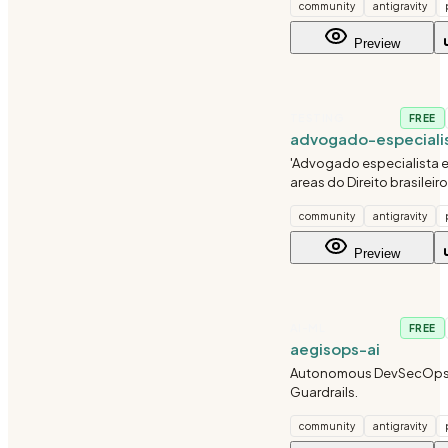
community
antigravity
brasileiro, medidas protet
inquerito policial e acao 
Preview
TESTING
FREE
advogado-especiali
'Advogado especialista 
areas do Direito brasileiro:
criminal, trabalhista, tribu
community
antigravity
consumidor, imobiliario, 
civil e constitucional.'
Preview
AI-ML
FREE
aegisops-ai
Autonomous DevSecOps
Guardrails.
community
antigravity