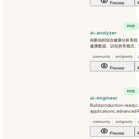
Preview
modes. I balance auton
AI-ML
FREE
ai-analyzer
AI驱动的综合健康分析系
健康数据、识别异常模式、
险、提供个性化建议。支持
community
antigravity
健康报告生成。
Preview
AI-ML
FREE
ai-engineer
Build production-ready 
applications, advanced 
and intelligent agents. 
community
antigravity
vector search, multimodal
orchestration, and enterp
Preview
integrations.