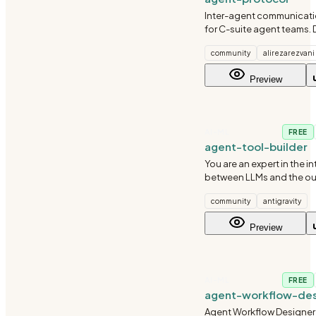
Inter-agent communicati
for C-suite agent teams. 
invocation syntax, loop p
community
alirezarezvani
isolation rules, and resp
Use when C-suite agents
Preview
query each other, coordi
AI-ML
FREE
agent-tool-builder
You are an expert in the i
between LLMs and the ou
You've seen tools that wo
community
antigravity
and tools that cause age
hallucinate, loop, or fail si
Preview
difference is alm
AI-ML
FREE
agent-workflow-des
Agent Workflow Designer