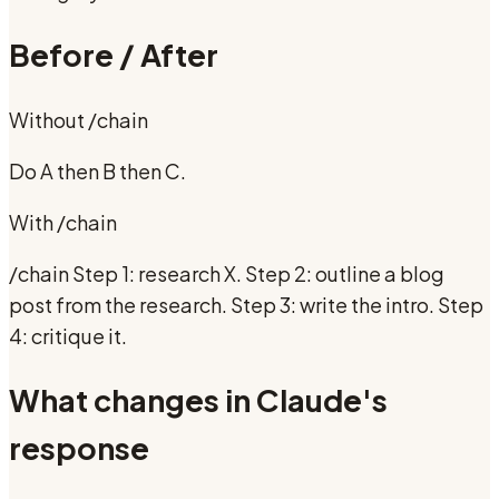
Before / After
Without
/chain
Do A then B then C.
With
/chain
/chain Step 1: research X. Step 2: outline a blog
post from the research. Step 3: write the intro. Step
4: critique it.
What changes in Claude's
response