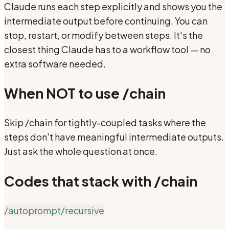
Claude runs each step explicitly and shows you the
intermediate output before continuing. You can
stop, restart, or modify between steps. It's the
closest thing Claude has to a workflow tool — no
extra software needed.
When NOT to use
/chain
Skip /chain for tightly-coupled tasks where the
steps don't have meaningful intermediate outputs.
Just ask the whole question at once.
Codes that stack with
/chain
/autoprompt
/recursive