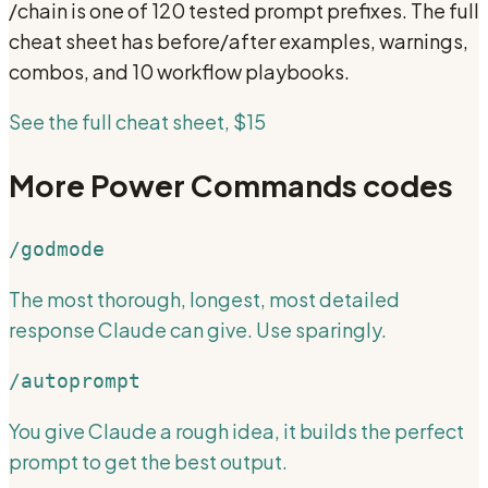
/chain
is one of 120 tested prompt prefixes. The full
cheat sheet has before/after examples, warnings,
combos, and 10 workflow playbooks.
See the full cheat sheet, $15
More
Power Commands
codes
/godmode
The most thorough, longest, most detailed
response Claude can give. Use sparingly.
/autoprompt
You give Claude a rough idea, it builds the perfect
prompt to get the best output.