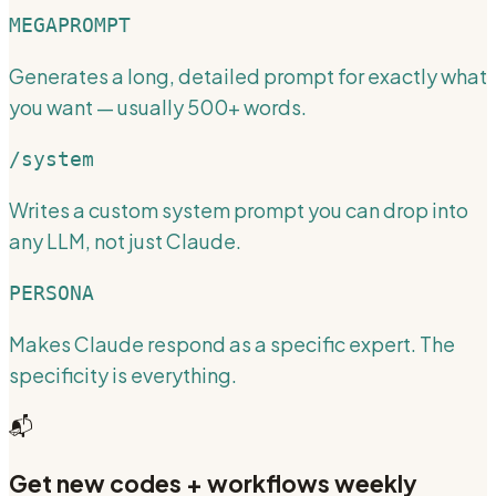
MEGAPROMPT
Generates a long, detailed prompt for exactly what
you want — usually 500+ words.
/system
Writes a custom system prompt you can drop into
any LLM, not just Claude.
PERSONA
Makes Claude respond as a specific expert. The
specificity is everything.
📬
Get new codes + workflows weekly