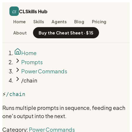
cs
CLSkills Hub
Home
Skills
Agents
Blog
Pricing
About
Buy the Cheat Sheet · $15
Home
Prompts
Power Commands
/chain
⚡
/chain
Runs multiple prompts in sequence, feeding each
one's output into the next.
Category:
Power Commands