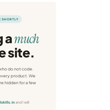
K SHORTLY
g a
much
e site.
 who do not code.
 every product. We
are hidden for a few
.
kills.in
and I will