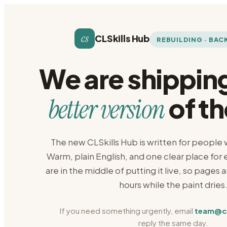
cs
CLSkills Hub
REBUILDING · BAC
We are shippin
of th
better version
The new CLSkills Hub is written for people
Warm, plain English, and one clear place for
are in the middle of putting it live, so pages 
hours while the paint dries
If you need something urgently, email
team@cls
reply the same day.