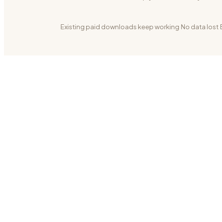
Existing paid downloads keep working
·
No data lost
·