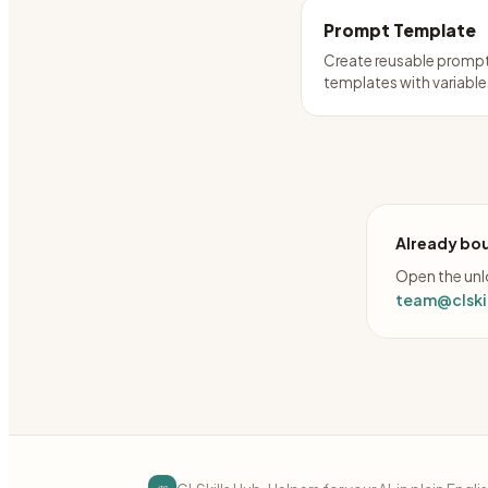
Prompt Template
Create reusable promp
templates with variable
Already bou
Open the unlo
team@clskil