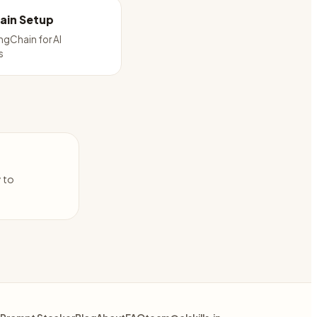
ain Setup
ngChain for AI
s
y to