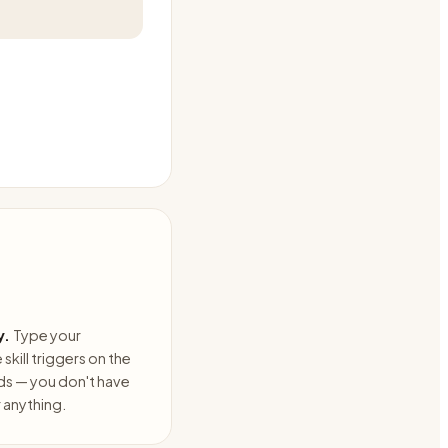
y.
Type your
skill triggers on the
ds — you don't have
anything.