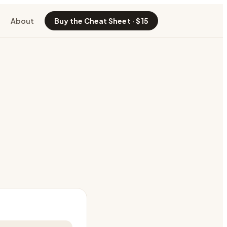
About
Buy the Cheat Sheet · $15