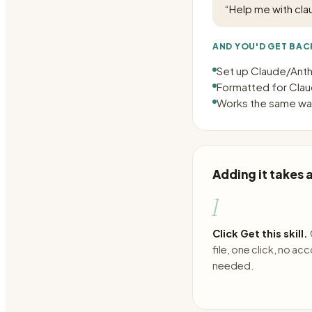
“
Help me with cla
AND YOU'D GET BAC
Set up Claude/Anthr
Formatted for Claud
Works the same way
Adding it takes
1
Click Get this skill.
file, one click, no ac
needed.