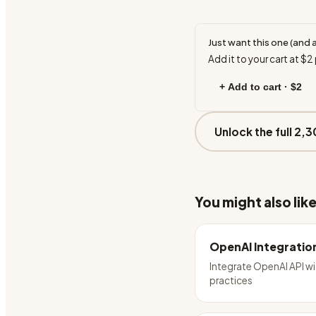
Just want this one (and 
Add it to your cart at
$2
+ Add to cart ·
$2
Unlock the full 2,3
You might also lik
OpenAI Integratio
Integrate OpenAI API wi
practices