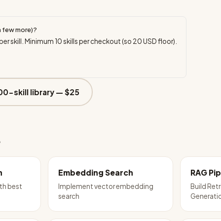
a few more)?
per skill. Minimum
10
skills per checkout (so
20
USD floor).
00-skill library —
$25
e
n
Embedding Search
RAG Pip
th best
Implement vector embedding
Build Re
search
Generatio