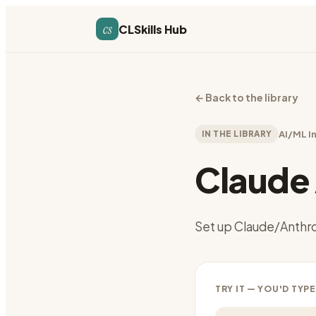
cs
CLSkills Hub
←
Back to the library
IN THE LIBRARY
AI/ML I
Claude 
Set up Claude/Anthro
TRY IT — YOU'D TYPE