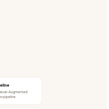
eline
trieval-Augmented
n pipeline