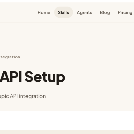
Home
Skills
Agents
Blog
Pricing
ntegration
API Setup
pic API integration