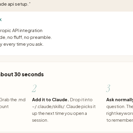
ude api setup.
”
K
opic API integration
e, no fluff, no preamble.
 every time you ask.
 about 30 seconds
2
3
Grab the .md
Add it to Claude.
Drop it into
Ask normall
count
~/.claude/skills/. Claude picks it
question. The 
up the next time you open a
right keywor
session.
to remember 