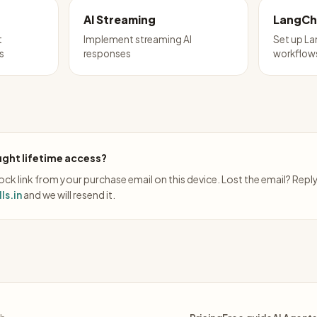
AI Streaming
LangCh
t
Implement streaming AI
Set up La
s
responses
workflow
ght lifetime access?
ck link from your purchase email on this device. Lost the email? Repl
ls.in
and we will resend it.