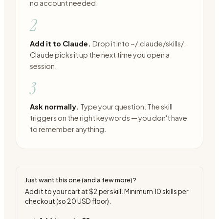
no account needed.
2
Add it to Claude.
Drop it into ~/.claude/skills/.
Claude picks it up the next time you open a
session.
3
Ask normally.
Type your question. The skill
triggers on the right keywords — you don't have
to remember anything.
Just want this one (and a few more)?
Add it to your cart at
$2
per skill. Minimum
10
skills per
checkout (so
20
USD floor).