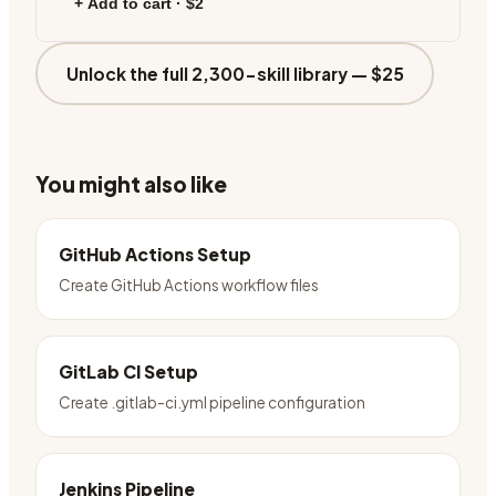
+ Add to cart ·
$2
Unlock the full 2,300-skill library —
$25
You might also like
GitHub Actions Setup
Create GitHub Actions workflow files
GitLab CI Setup
Create .gitlab-ci.yml pipeline configuration
Jenkins Pipeline