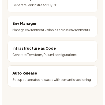
Generate Jenkinsfile for CI/CD
Env Manager
Manage environment variables across environments
Infrastructure as Code
Generate Terraform/Pulumi configurations
Auto Release
Set up automated releases with semantic versioning