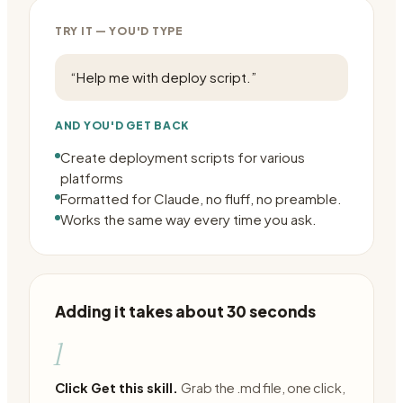
TRY IT — YOU'D TYPE
“
Help me with deploy script.
”
AND YOU'D GET BACK
Create deployment scripts for various
platforms
Formatted for Claude, no fluff, no preamble.
Works the same way every time you ask.
Adding it takes about 30 seconds
1
Click Get this skill.
Grab the .md file, one click,