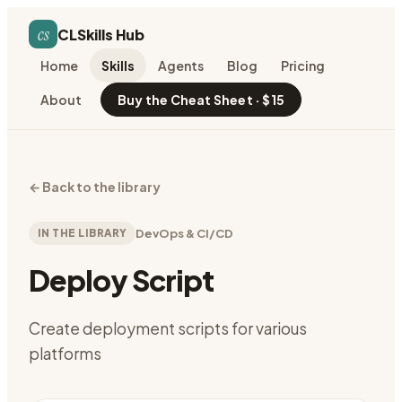
cs
CLSkills Hub
Home
Skills
Agents
Blog
Pricing
About
Buy the Cheat Sheet · $15
←
Back to the library
IN THE LIBRARY
DevOps & CI/CD
Deploy Script
Create deployment scripts for various
platforms