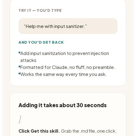
TRY IT — YOU'D TYPE
“
Help me with input sanitizer.
”
AND YOU'D GET BACK
Add input sanitization to prevent injection
attacks
Formatted for Claude, no fluff, no preamble.
Works the same way every time you ask.
Adding it takes about 30 seconds
1
Click Get this skill.
Grab the .md file, one click,