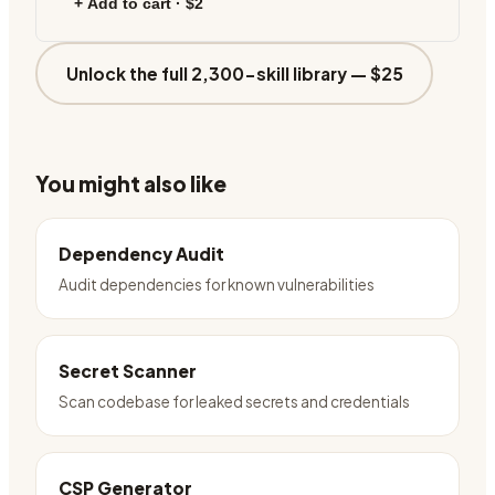
+ Add to cart ·
$2
Unlock the full 2,300-skill library —
$25
You might also like
Dependency Audit
Audit dependencies for known vulnerabilities
Secret Scanner
Scan codebase for leaked secrets and credentials
CSP Generator