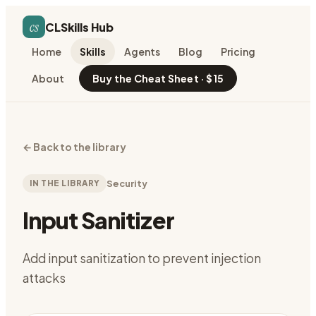
cs
CLSkills Hub
Home
Skills
Agents
Blog
Pricing
About
Buy the Cheat Sheet · $15
←
Back to the library
IN THE LIBRARY
Security
Input Sanitizer
Add input sanitization to prevent injection
attacks