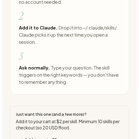
no account needed.
2
Add it to Claude.
Drop it into ~/.claude/skills/.
Claude picks it up the next time you open a
session.
3
Ask normally.
Type your question. The skill
triggers on the right keywords — you don't have
to remember anything.
Just want this one (and a few more)?
Add it to your cart at
$2
per skill. Minimum
10
skills per
checkout (so
20
USD floor).