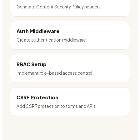
Generate Content Security Policy headers
Auth Middleware
Create authentication middleware
RBAC Setup
Implement role-based access control
CSRF Protection
Add CSRF protection to forms and APIs