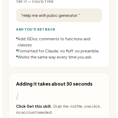
TRY IT — YOU'D TYPE
“
Help me with jsdoc generator.
”
AND YOU'D GET BACK
Add JSDoc comments to functions and
classes
Formatted for Claude, no fluff, no preamble.
Works the same way every time you ask.
Adding it takes about 30 seconds
1
Click Get this skill.
Grab the .md file, one click,
no account needed.