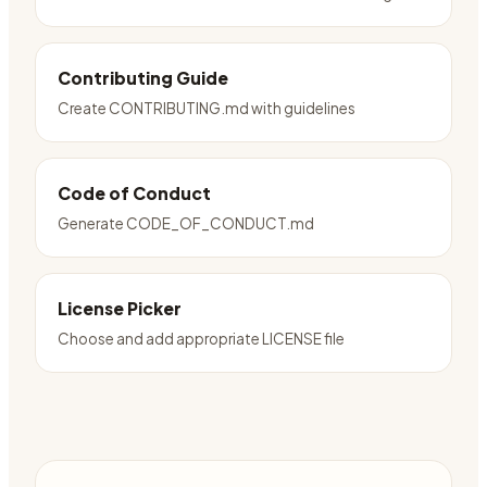
Contributing Guide
Create CONTRIBUTING.md with guidelines
Code of Conduct
Generate CODE_OF_CONDUCT.md
License Picker
Choose and add appropriate LICENSE file