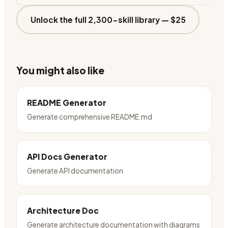
Unlock the full 2,300-skill library —
$25
You might also like
README Generator
Generate comprehensive README.md
API Docs Generator
Generate API documentation
Architecture Doc
Generate architecture documentation with diagrams