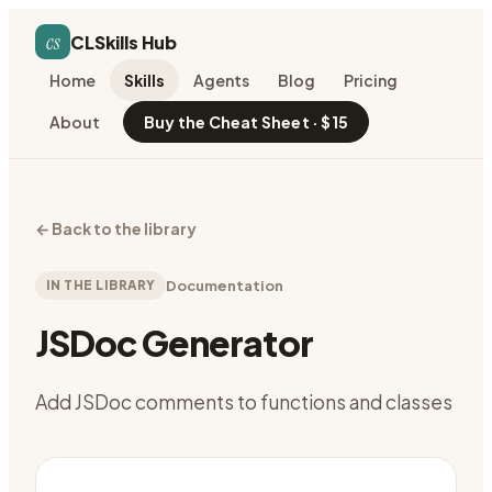
cs
CLSkills Hub
Home
Skills
Agents
Blog
Pricing
About
Buy the Cheat Sheet · $15
←
Back to the library
IN THE LIBRARY
Documentation
JSDoc Generator
Add JSDoc comments to functions and classes