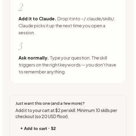
2
Add it to Claude.
Drop it into ~/.claude/skills/.
Claude picks it up the next time you open a
session.
3
Ask normally.
Type your question. The skill
triggers on the right keywords — you don't have
to remember anything.
Just want this one (and a few more)?
Add it to your cart at
$2
per skill. Minimum
10
skills per
checkout (so
20
USD floor).
+ Add to cart ·
$2