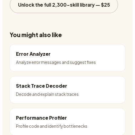
Unlock the full 2,300-skill library —
$25
You might also like
Error Analyzer
Analyze error messages and suggest fixes
Stack Trace Decoder
Decode and explain stack traces
Performance Profiler
Profile code and identify bottlenecks