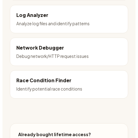
Log Analyzer
Analyze log files and identify patterns
Network Debugger
Debug network/HTTP request issues
Race Condition Finder
Identify potential race conditions
Already bought lifetime access?