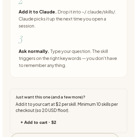
2
Add it to Claude.
Drop it into ~/.claude/skills/.
Claude picks it up the next time you open a
session.
3
Ask normally.
Type your question. The skill
triggers on the right keywords — you don't have
to remember anything.
Just want this one (and a few more)?
Add it to your cart at
$2
per skill. Minimum
10
skills per
checkout (so
20
USD floor).
+ Add to cart ·
$2