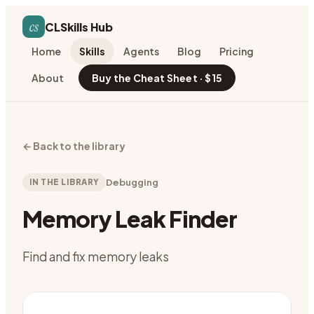
cs
CLSkills Hub
Home
Skills
Agents
Blog
Pricing
About
Buy the Cheat Sheet · $15
←
Back to the library
IN THE LIBRARY
Debugging
Memory Leak Finder
Find and fix memory leaks