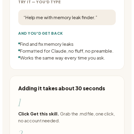
TRY IT — YOU'D TYPE
“
Help me with memory leak finder.
”
AND YOU'D GET BACK
Find and fix memory leaks
Formatted for Claude, no fluff, no preamble.
Works the same way every time you ask.
Adding it takes about 30 seconds
1
Click Get this skill.
Grab the .md file, one click,
no account needed.