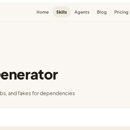
Home
Skills
Agents
Blog
Pricing
enerator
bs, and fakes for dependencies