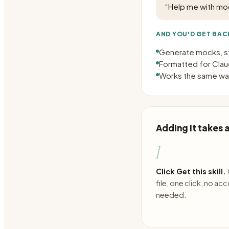
“
Help me with mo
AND YOU'D GET BAC
Generate mocks, s
Formatted for Claud
Works the same way
Adding it takes
1
Click Get this skill.
file, one click, no ac
needed.