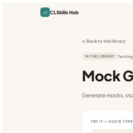
cs
CLSkills Hub
←
Back to the library
IN THE LIBRARY
Testing
Mock G
Generate mocks, stu
TRY IT — YOU'D TYPE