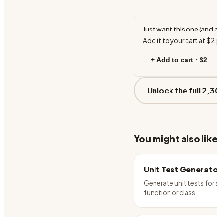
Just want this one (and 
Add it to your cart at
$2
+ Add to cart ·
$2
Unlock the full 2,3
You might also lik
Unit Test Generat
Generate unit tests for
function or class