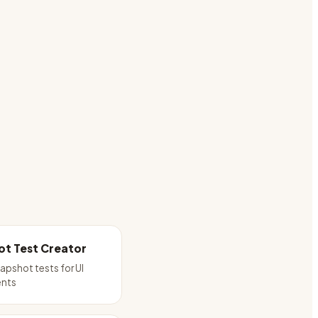
t Test Creator
apshot tests for UI
nts