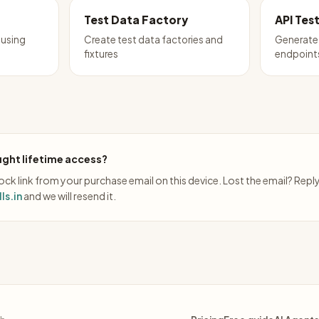
Test Data Factory
API Tes
 using
Create test data factories and
Generate 
fixtures
endpoint
ght lifetime access?
ck link from your purchase email on this device. Lost the email? Repl
ls.in
and we will resend it.