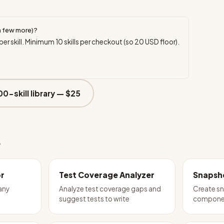
a few more)?
per skill. Minimum
10
skills per checkout (so
20
USD floor).
00-skill library —
$25
e
or
Test Coverage Analyzer
Snapsho
 any
Analyze test coverage gaps and
Create sn
suggest tests to write
compone