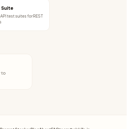
t Suite
API test suites for REST
s
y to