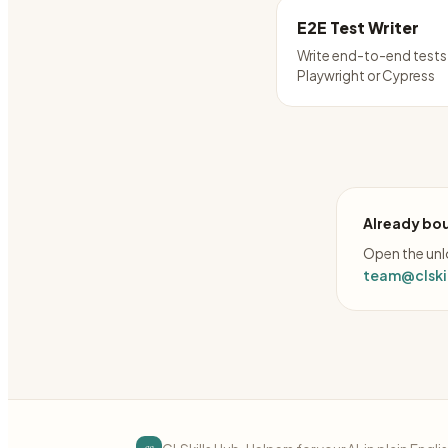
E2E Test Writer
Write end-to-end tests
Playwright or Cypress
Already bou
Open the unlo
team@clskil