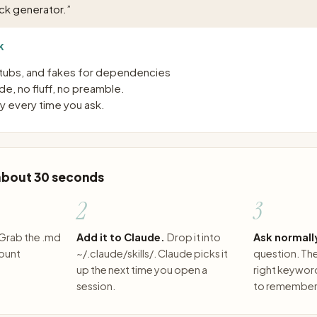
ck generator.
”
K
tubs, and fakes for dependencies
e, no fluff, no preamble.
 every time you ask.
 about 30 seconds
2
3
Grab the .md
Add it to Claude.
Drop it into
Ask normall
count
~/.claude/skills/. Claude picks it
question. The 
up the next time you open a
right keywor
session.
to remember 