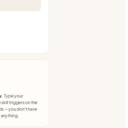
y.
Type your
skill triggers on the
ds — you don't have
anything.