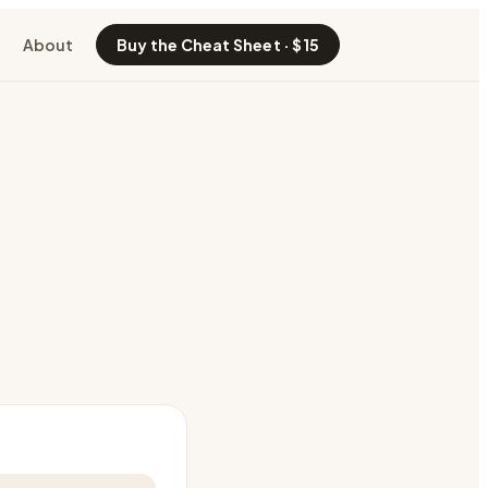
About
Buy the Cheat Sheet · $15