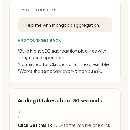
TRY IT — YOU'D TYPE
“
Help me with mongodb aggregation.
”
AND YOU'D GET BACK
Build MongoDB aggregation pipelines with
stages and operators
Formatted for Claude, no fluff, no preamble.
Works the same way every time you ask.
Adding it takes about 30 seconds
1
Click Get this skill.
Grab the .md file, one click,