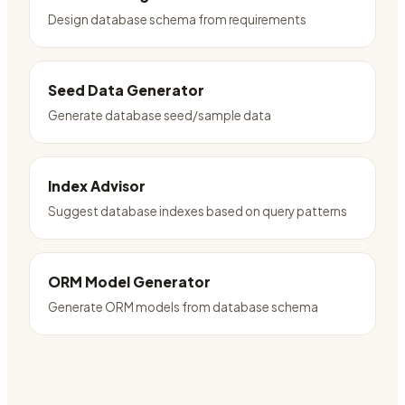
Design database schema from requirements
Seed Data Generator
Generate database seed/sample data
Index Advisor
Suggest database indexes based on query patterns
ORM Model Generator
Generate ORM models from database schema