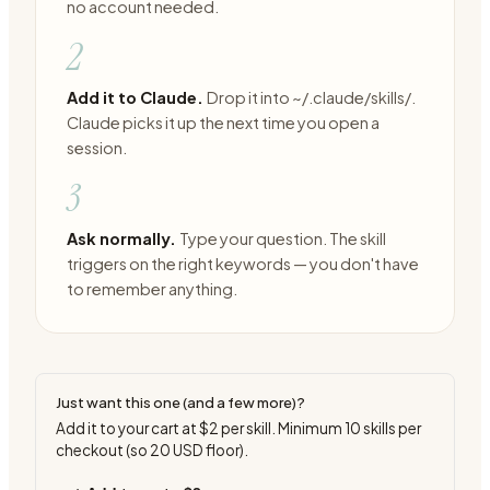
no account needed.
2
Add it to Claude.
Drop it into ~/.claude/skills/.
Claude picks it up the next time you open a
session.
3
Ask normally.
Type your question. The skill
triggers on the right keywords — you don't have
to remember anything.
Just want this one (and a few more)?
Add it to your cart at
$2
per skill. Minimum
10
skills per
checkout (so
20
USD floor).