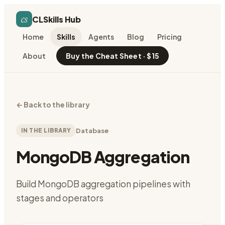
cs
CLSkills Hub
Home
Skills
Agents
Blog
Pricing
About
Buy the Cheat Sheet · $15
←
Back to the library
IN THE LIBRARY
Database
MongoDB Aggregation
Build MongoDB aggregation pipelines with
stages and operators