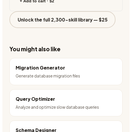
+ Add to cart ·
$2
Unlock the full 2,300-skill library —
$25
You might also like
Migration Generator
Generate database migration files
Query Optimizer
Analyze and optimize slow database queries
Schema Designer