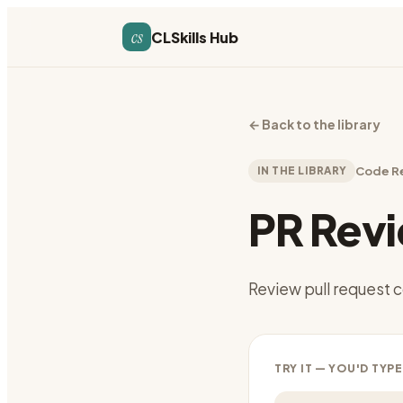
cs
CLSkills Hub
←
Back to the library
IN THE LIBRARY
Code R
PR Rev
Review pull request
TRY IT — YOU'D TYPE