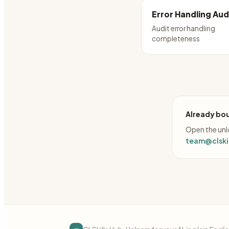
Error Handling Aud
Audit error handling
completeness
Already bou
Open the unlo
team@clskil