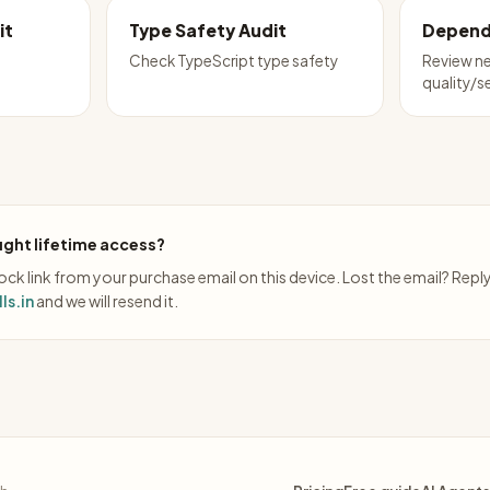
it
Type Safety Audit
Depend
Check TypeScript type safety
Review n
quality/s
ght lifetime access?
ck link from your purchase email on this device. Lost the email? Repl
ls.in
and we will resend it.