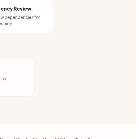
ency Review
ew dependencies for
ecurity
y to