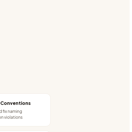
 Conventions
 fix naming
n violations