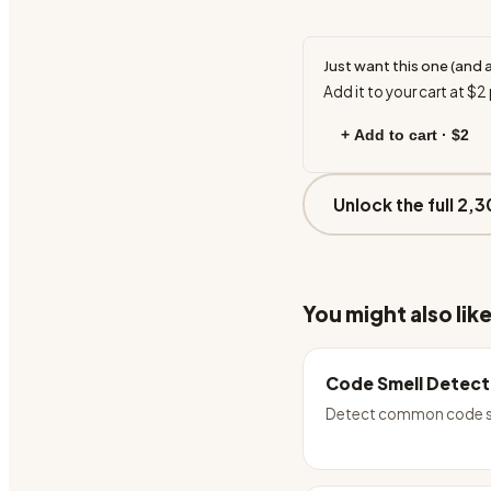
Just want this one (and 
Add it to your cart at
$2
+ Add to cart ·
$2
Unlock the full 2,3
You might also lik
Code Smell Detect
Detect common code s