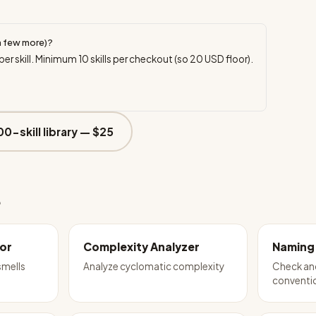
a few more)?
per skill. Minimum
10
skills per checkout (so
20
USD floor).
00-skill library —
$25
e
or
Complexity Analyzer
Naming
mells
Analyze cyclomatic complexity
Check and
conventio