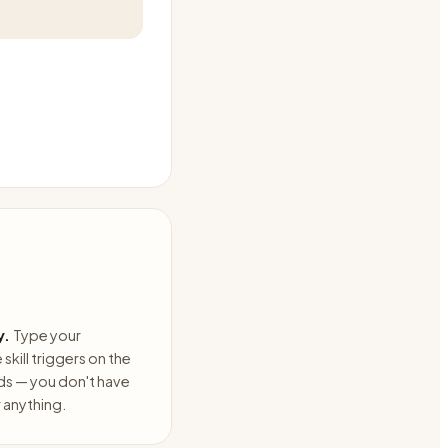
y.
Type your
skill triggers on the
ds — you don't have
anything.