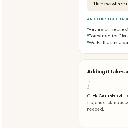
“
Help me with pr 
AND YOU'D GET BAC
Review pull reque
Formatted for Claud
Works the same way
Adding it takes
1
Click Get this skill.
file, one click, no ac
needed.