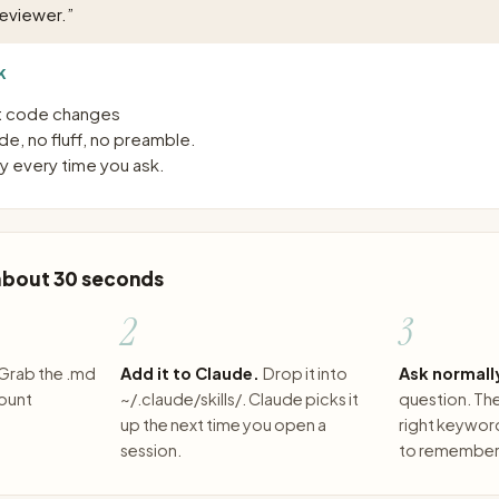
reviewer.
”
K
st code changes
e, no fluff, no preamble.
 every time you ask.
 about 30 seconds
2
3
Grab the .md
Add it to Claude.
Drop it into
Ask normall
count
~/.claude/skills/. Claude picks it
question. The 
up the next time you open a
right keywor
session.
to remember 