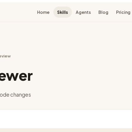
Home
Skills
Agents
Blog
Pricing
eview
iewer
 code changes