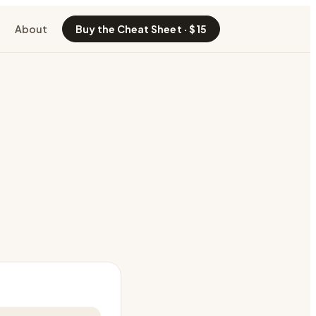
About
Buy the Cheat Sheet · $15