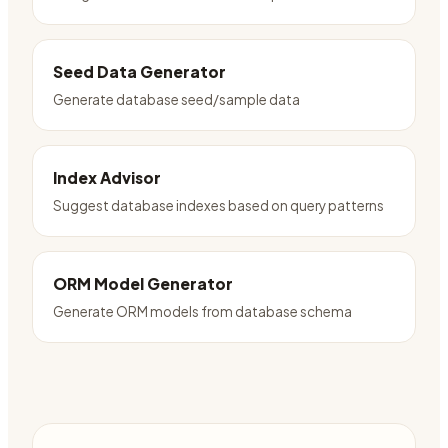
Seed Data Generator
Generate database seed/sample data
Index Advisor
Suggest database indexes based on query patterns
ORM Model Generator
Generate ORM models from database schema