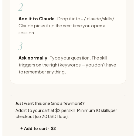
2
Add it to Claude.
Drop it into ~/.claude/skills/.
Claude picks it up the next time you open a
session.
3
Ask normally.
Type your question. The skill
triggers on the right keywords — you don't have
to remember anything.
Just want this one (and a few more)?
Add it to your cart at
$2
per skill. Minimum
10
skills per
checkout (so
20
USD floor).
+ Add to cart ·
$2