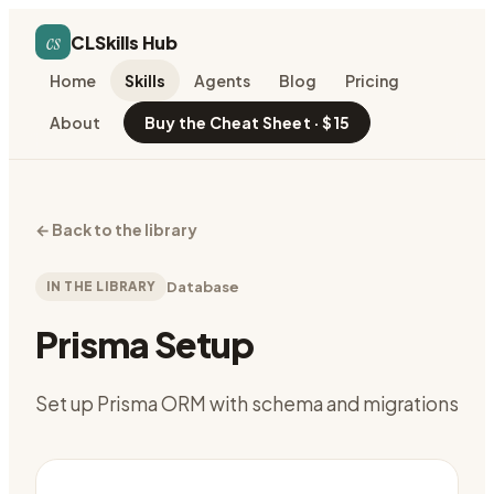
cs
CLSkills Hub
Home
Skills
Agents
Blog
Pricing
About
Buy the Cheat Sheet · $15
←
Back to the library
IN THE LIBRARY
Database
Prisma Setup
Set up Prisma ORM with schema and migrations