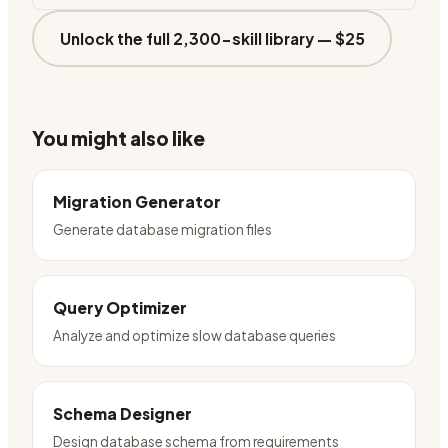
Unlock the full 2,300-skill library —
$25
You might also like
Migration Generator
Generate database migration files
Query Optimizer
Analyze and optimize slow database queries
Schema Designer
Design database schema from requirements