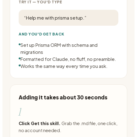
TRY IT — YOU'D TYPE
“
Help me with prisma setup.
”
AND YOU'D GET BACK
Set up Prisma ORM with schema and
migrations
Formatted for Claude, no fluff, no preamble.
Works the same way every time you ask.
Adding it takes about 30 seconds
1
Click Get this skill.
Grab the .md file, one click,
no account needed.