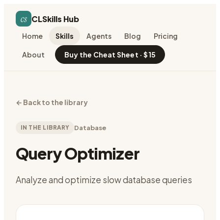
cs
CLSkills Hub
Home
Skills
Agents
Blog
Pricing
About
Buy the Cheat Sheet · $15
←
Back to the library
IN THE LIBRARY
Database
Query Optimizer
Analyze and optimize slow database queries