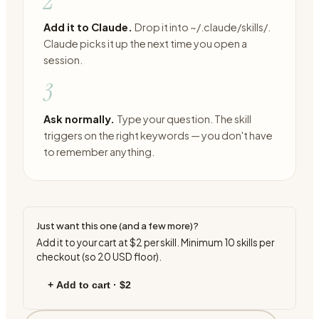
2
Add it to Claude.
Drop it into ~/.claude/skills/.
Claude picks it up the next time you open a
session.
3
Ask normally.
Type your question. The skill
triggers on the right keywords — you don't have
to remember anything.
Just want this one (and a few more)?
Add it to your cart at
$2
per skill. Minimum
10
skills per
checkout (so
20
USD floor).
+ Add to cart ·
$2