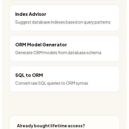
Index Advisor
Suggest database indexes based on query patterns
ORM Model Generator
Generate ORM models from database schema
SQL to ORM
Convert raw SQL queries to ORM syntax
Already bought lifetime access?