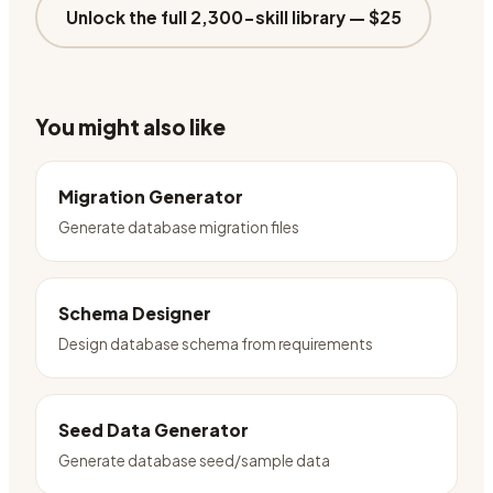
Unlock the full 2,300-skill library —
$25
You might also like
Migration Generator
Generate database migration files
Schema Designer
Design database schema from requirements
Seed Data Generator
Generate database seed/sample data