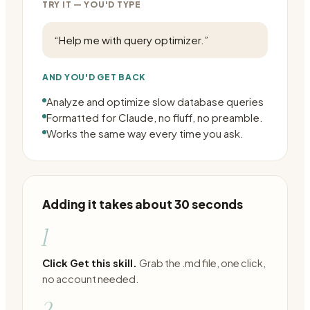
TRY IT — YOU'D TYPE
“
Help me with query optimizer.
”
AND YOU'D GET BACK
Analyze and optimize slow database queries
Formatted for Claude, no fluff, no preamble.
Works the same way every time you ask.
Adding it takes about 30 seconds
1
Click Get this skill.
Grab the .md file, one click,
no account needed.