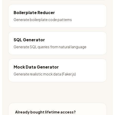
Boilerplate Reducer
Generate boilerplate code patterns
SQL Generator
Generate SQL queries from natural language
Mock Data Generator
Generate realistic mock data (Faker.js)
Already bought lifetime access?