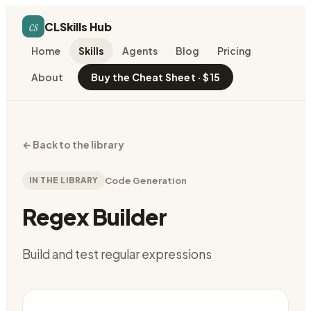
cs
CLSkills Hub
Home
Skills
Agents
Blog
Pricing
About
Buy the Cheat Sheet · $15
←
Back to the library
IN THE LIBRARY
Code Generation
Regex Builder
Build and test regular expressions