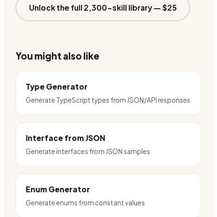
Unlock the full 2,300-skill library —
$25
You might also like
Type Generator
Generate TypeScript types from JSON/API responses
Interface from JSON
Generate interfaces from JSON samples
Enum Generator
Generate enums from constant values