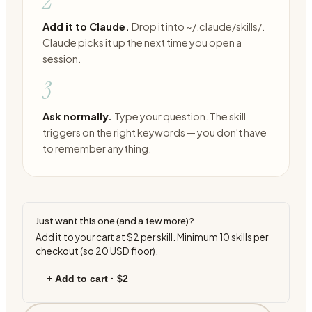
2
Add it to Claude.
Drop it into ~/.claude/skills/.
Claude picks it up the next time you open a
session.
3
Ask normally.
Type your question. The skill
triggers on the right keywords — you don't have
to remember anything.
Just want this one (and a few more)?
Add it to your cart at
$2
per skill. Minimum
10
skills per
checkout (so
20
USD floor).
+ Add to cart ·
$2