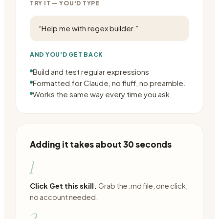
TRY IT — YOU'D TYPE
“
Help me with regex builder.
”
AND YOU'D GET BACK
Build and test regular expressions
Formatted for Claude, no fluff, no preamble.
Works the same way every time you ask.
Adding it takes about 30 seconds
1
Click Get this skill.
Grab the .md file, one click,
no account needed.