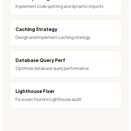
Implement code splitting and dynamic imports
Caching Strategy
Design and implement caching strategy
Database Query Perf
Optimize database query performance
Lighthouse Fixer
Fix issues found in Lighthouse audit