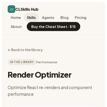
cs
CLSkills Hub
Home
Skills
Agents
Blog
Pricing
About
Buy the Cheat Sheet · $15
←
Back to the library
IN THE LIBRARY
Performance
Render Optimizer
Optimize React re-renders and component
performance