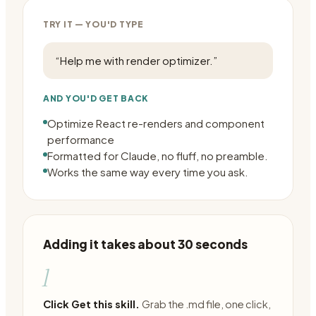
TRY IT — YOU'D TYPE
“
Help me with render optimizer.
”
AND YOU'D GET BACK
Optimize React re-renders and component
performance
Formatted for Claude, no fluff, no preamble.
Works the same way every time you ask.
Adding it takes about 30 seconds
1
Click Get this skill.
Grab the .md file, one click,