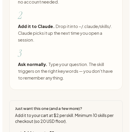
no account needed.
2
Add it to Claude.
Drop it into ~/.claude/skills/.
Claude picks it up the next time you open a
session.
3
Ask normally.
Type your question. The skill
triggers on the right keywords — you don't have
to remember anything.
Just want this one (and a few more)?
Add it to your cart at
$2
per skill. Minimum
10
skills per
checkout (so
20
USD floor).