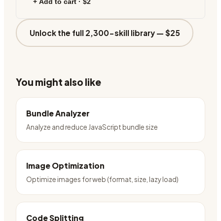
+ Add to cart ·
$2
Unlock the full 2,300-skill library —
$25
You might also like
Bundle Analyzer
Analyze and reduce JavaScript bundle size
Image Optimization
Optimize images for web (format, size, lazy load)
Code Splitting