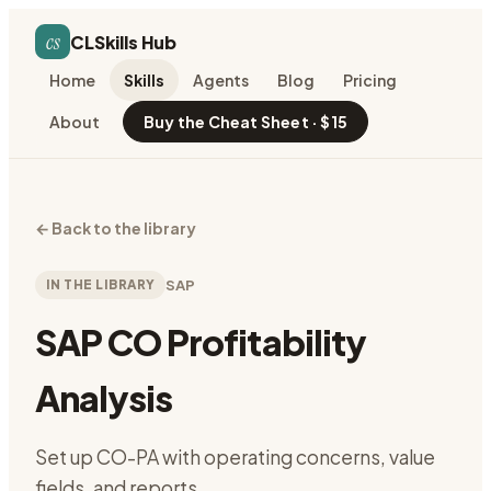
cs
CLSkills Hub
Home
Skills
Agents
Blog
Pricing
About
Buy the Cheat Sheet · $15
←
Back to the library
IN THE LIBRARY
SAP
SAP CO Profitability
Analysis
Set up CO-PA with operating concerns, value
fields, and reports