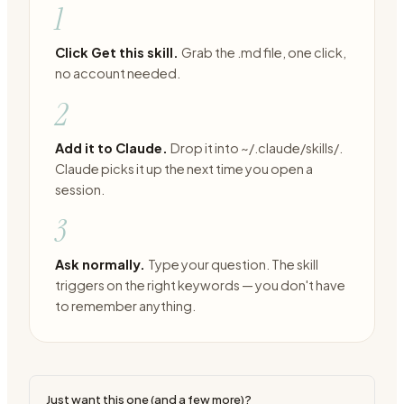
1
Click Get this skill.
Grab the .md file, one click,
no account needed.
2
Add it to Claude.
Drop it into ~/.claude/skills/.
Claude picks it up the next time you open a
session.
3
Ask normally.
Type your question. The skill
triggers on the right keywords — you don't have
to remember anything.
Just want this one (and a few more)?