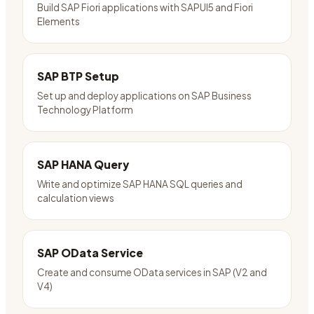
Build SAP Fiori applications with SAPUI5 and Fiori
Elements
SAP BTP Setup
Set up and deploy applications on SAP Business
Technology Platform
SAP HANA Query
Write and optimize SAP HANA SQL queries and
calculation views
SAP OData Service
Create and consume OData services in SAP (V2 and
V4)