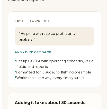
TRY IT — YOU'D TYPE
“
Help me with sap co profitability
analysis.
”
AND YOU'D GET BACK
Set up CO-PA with operating concerns, value
fields, and reports
Formatted for Claude, no fluff, no preamble.
Works the same way every time you ask.
Adding it takes about 30 seconds