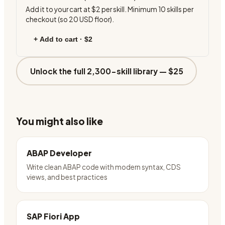
Add it to your cart at
$2
per skill. Minimum
10
skills per
checkout (so
20
USD floor).
+ Add to cart ·
$2
Unlock the full 2,300-skill library —
$25
You might also like
ABAP Developer
Write clean ABAP code with modern syntax, CDS
views, and best practices
SAP Fiori App