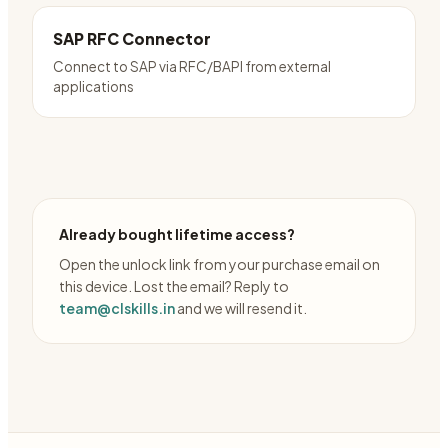
SAP RFC Connector
Connect to SAP via RFC/BAPI from external
applications
Already bought lifetime access?
Open the unlock link from your purchase email on
this device. Lost the email? Reply to
team@clskills.in
and we will resend it.