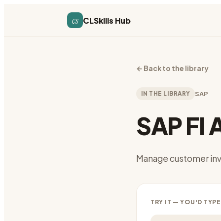
cs
CLSkills Hub
←
Back to the library
IN THE LIBRARY
SAP
SAP FI 
Manage customer inv
TRY IT — YOU'D TYPE