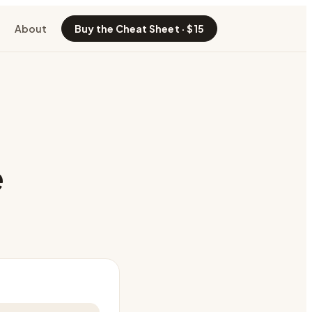
About
Buy the Cheat Sheet · $15
e