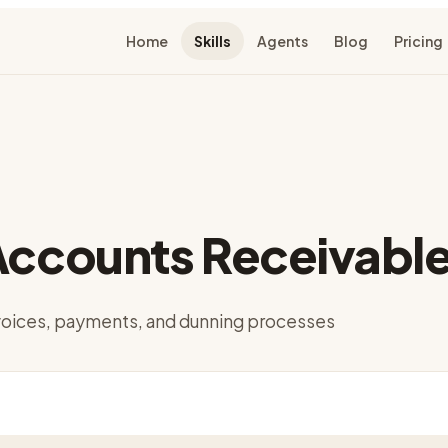
Home
Skills
Agents
Blog
Pricing
Accounts Receivabl
oices, payments, and dunning processes