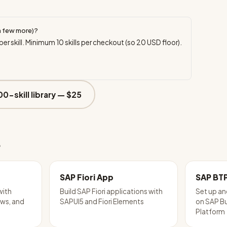
a few more)?
per skill. Minimum
10
skills per checkout (so
20
USD floor).
00-skill library —
$25
e
SAP Fiori App
SAP BT
with
Build SAP Fiori applications with
Set up an
ws, and
SAPUI5 and Fiori Elements
on SAP B
Platform