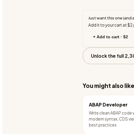
Just want this one (and 
Add it to your cart at
$2
+ Add to cart ·
$2
Unlock the full 2,3
You might also lik
ABAP Developer
Write clean ABAP code 
modern syntax, CDS vie
best practices