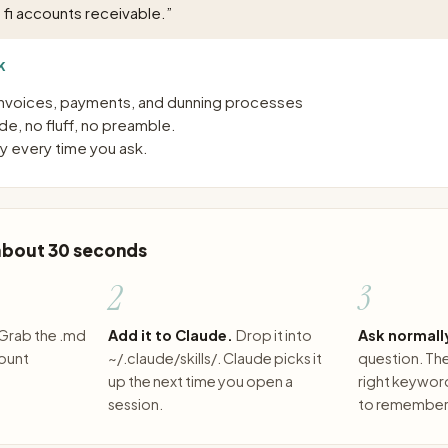
 fi accounts receivable.
”
K
nvoices, payments, and dunning processes
e, no fluff, no preamble.
 every time you ask.
 about 30 seconds
2
3
Grab the .md
Add it to Claude.
Drop it into
Ask normall
count
~/.claude/skills/. Claude picks it
question. The 
up the next time you open a
right keywor
session.
to remember 