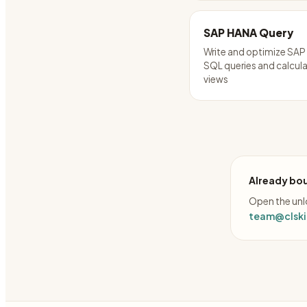
SAP HANA Query
Write and optimize SA
SQL queries and calcul
views
Already bou
Open the unlo
team@clskil