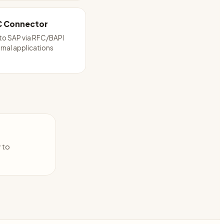
C Connector
to SAP via RFC/BAPI
rnal applications
y to