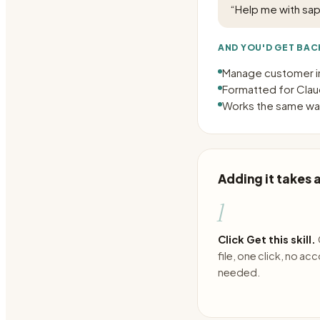
“
Help me with sap
AND YOU'D GET BAC
Manage customer i
Formatted for Claud
Works the same way
Adding it takes
1
Click Get this skill.
file, one click, no ac
needed.