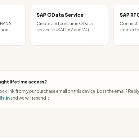
SAP OData Service
SAP RF
P HANA
Create and consume OData
Connect 
ation
services in SAP (V2 and V4)
from exte
ght lifetime access?
ck link from your purchase email on this device. Lost the email? Repl
ls.in
and we will resend it.