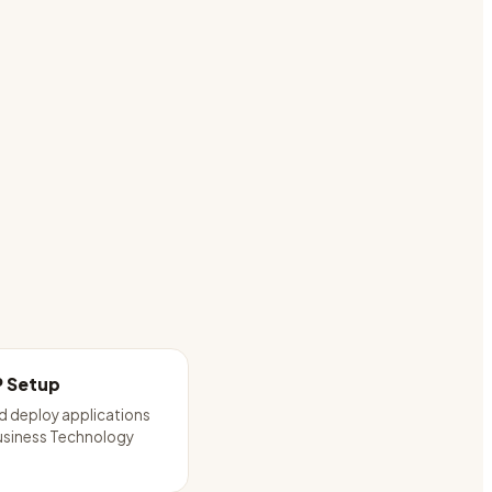
P Setup
d deploy applications
usiness Technology