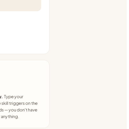
y.
Type your
skill triggers on the
ds — you don't have
anything.