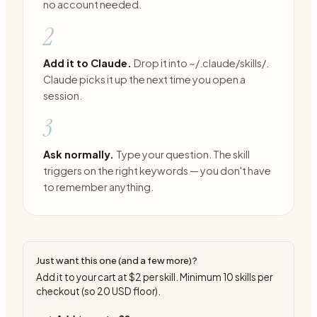
no account needed.
2
Add it to Claude.
Drop it into ~/.claude/skills/.
Claude picks it up the next time you open a
session.
3
Ask normally.
Type your question. The skill
triggers on the right keywords — you don't have
to remember anything.
Just want this one (and a few more)?
Add it to your cart at
$2
per skill. Minimum
10
skills per
checkout (so
20
USD floor).