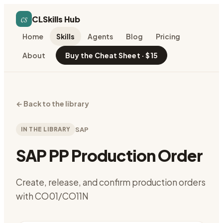
cs
CLSkills Hub
Home
Skills
Agents
Blog
Pricing
About
Buy the Cheat Sheet · $15
←
Back to the library
IN THE LIBRARY
SAP
SAP PP Production Order
Create, release, and confirm production orders
with CO01/CO11N