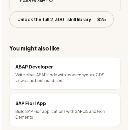
+ Add to cart ·
$2
Unlock the full 2,300-skill library —
$25
You might also like
ABAP Developer
Write clean ABAP code with modern syntax, CDS
views, and best practices
SAP Fiori App
Build SAP Fiori applications with SAPUI5 and Fiori
Elements