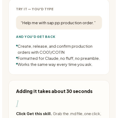
TRY IT — YOU'D TYPE
“
Help me with sap pp production order.
”
AND YOU'D GET BACK
Create, release, and confirm production
orders with CO01/CO11N
Formatted for Claude, no fluff, no preamble.
Works the same way every time you ask.
Adding it takes about 30 seconds
1
Click Get this skill.
Grab the .md file, one click,