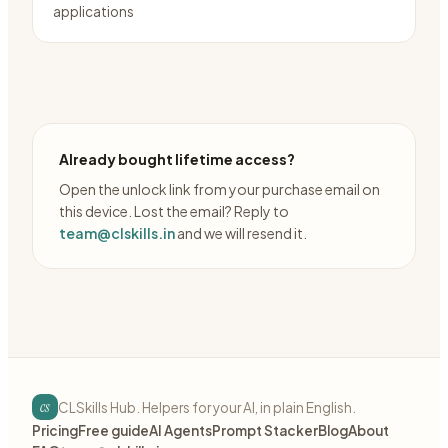
applications
Already bought lifetime access?
Open the unlock link from your purchase email on
this device. Lost the email? Reply to
team@clskills.in
and we will resend it.
cs
CLSkills Hub. Helpers for your AI, in plain English.
Pricing
Free guide
AI Agents
Prompt Stacker
Blog
About