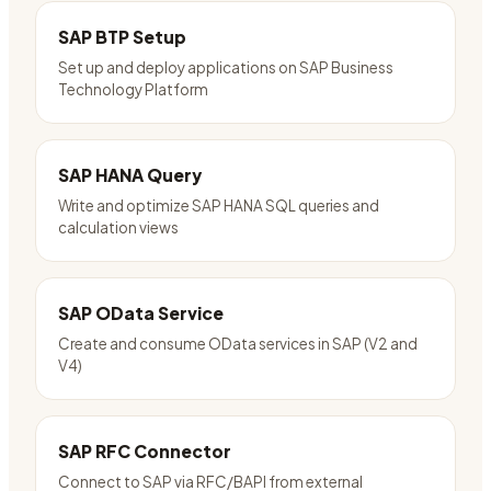
SAP BTP Setup
Set up and deploy applications on SAP Business
Technology Platform
SAP HANA Query
Write and optimize SAP HANA SQL queries and
calculation views
SAP OData Service
Create and consume OData services in SAP (V2 and
V4)
SAP RFC Connector
Connect to SAP via RFC/BAPI from external