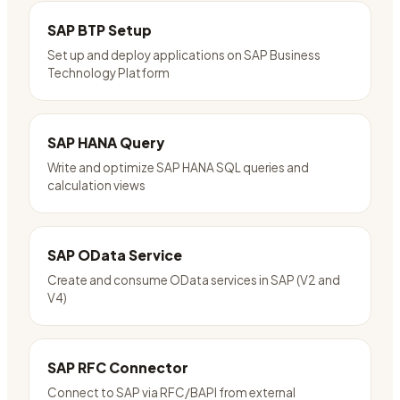
SAP BTP Setup
Set up and deploy applications on SAP Business
Technology Platform
SAP HANA Query
Write and optimize SAP HANA SQL queries and
calculation views
SAP OData Service
Create and consume OData services in SAP (V2 and
V4)
SAP RFC Connector
Connect to SAP via RFC/BAPI from external