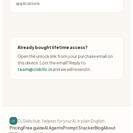
applications
Already bought lifetime access?
Open the unlock link from your purchase email on
this device. Lost the email? Reply to
team@clskills.in
and we will resend it.
cs
CLSkills Hub. Helpers for your AI, in plain English.
Pricing
Free guide
AI Agents
Prompt Stacker
Blog
About