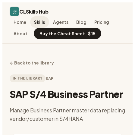
cs
CLSkills Hub
Home
Skills
Agents
Blog
Pricing
About
Buy the Cheat Sheet · $15
←
Back to the library
IN THE LIBRARY
SAP
SAP S/4 Business Partner
Manage Business Partner master data replacing
vendor/customer in S/4HANA