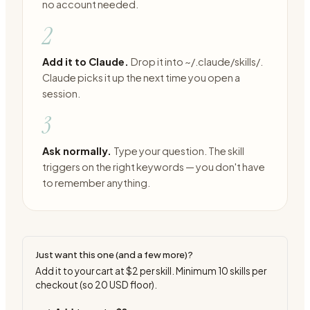
no account needed.
2
Add it to Claude.
Drop it into ~/.claude/skills/.
Claude picks it up the next time you open a
session.
3
Ask normally.
Type your question. The skill
triggers on the right keywords — you don't have
to remember anything.
Just want this one (and a few more)?
Add it to your cart at
$2
per skill. Minimum
10
skills per
checkout (so
20
USD floor).