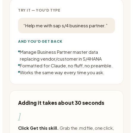
TRY IT — YOU'D TYPE
“
Help me with sap s/4 business partner.
”
AND YOU'D GET BACK
Manage Business Partner master data
replacing vendor/customer in S/4HANA
Formatted for Claude, no fluff, no preamble.
Works the same way every time you ask.
Adding it takes about 30 seconds
1
Click Get this skill.
Grab the .md file, one click,