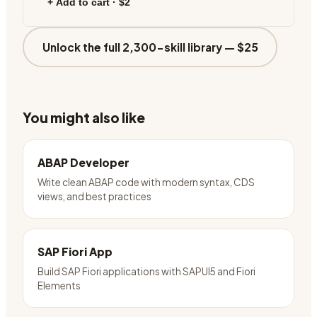
+ Add to cart ·
$2
Unlock the full 2,300-skill library —
$25
You might also like
ABAP Developer
Write clean ABAP code with modern syntax, CDS
views, and best practices
SAP Fiori App
Build SAP Fiori applications with SAPUI5 and Fiori
Elements