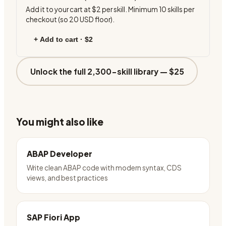
Add it to your cart at
$2
per skill. Minimum
10
skills per
checkout (so
20
USD floor).
+ Add to cart ·
$2
Unlock the full 2,300-skill library —
$25
You might also like
ABAP Developer
Write clean ABAP code with modern syntax, CDS
views, and best practices
SAP Fiori App