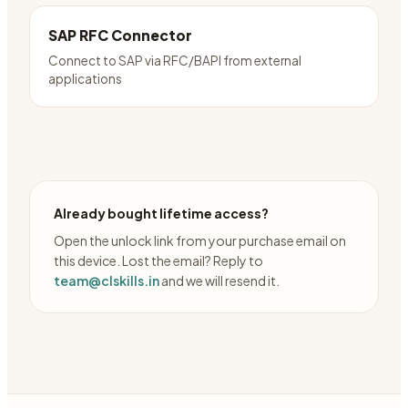
SAP RFC Connector
Connect to SAP via RFC/BAPI from external
applications
Already bought lifetime access?
Open the unlock link from your purchase email on
this device. Lost the email? Reply to
team@clskills.in
and we will resend it.