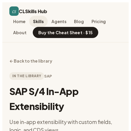
cs
CLSkills Hub
Home
Skills
Agents
Blog
Pricing
About
Buy the Cheat Sheet · $15
←
Back to the library
IN THE LIBRARY
SAP
SAP S/4 In-App
Extensibility
Use in-app extensibility with custom fields,
logic, and CDS views