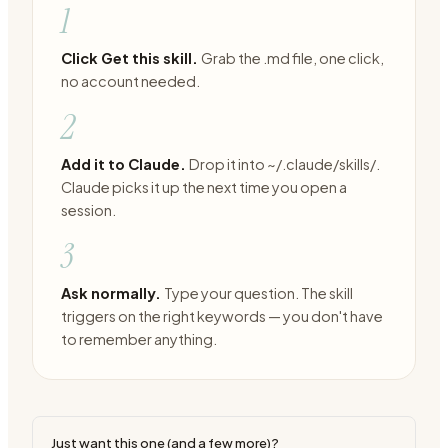
1
Click Get this skill.
Grab the .md file, one click,
no account needed.
2
Add it to Claude.
Drop it into ~/.claude/skills/.
Claude picks it up the next time you open a
session.
3
Ask normally.
Type your question. The skill
triggers on the right keywords — you don't have
to remember anything.
Just want this one (and a few more)?