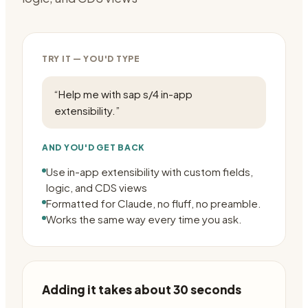
TRY IT — YOU'D TYPE
“
Help me with sap s/4 in-app
extensibility.
”
AND YOU'D GET BACK
Use in-app extensibility with custom fields,
logic, and CDS views
Formatted for Claude, no fluff, no preamble.
Works the same way every time you ask.
Adding it takes about 30 seconds