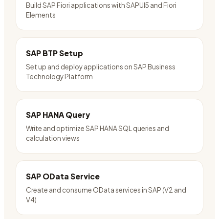
Build SAP Fiori applications with SAPUI5 and Fiori
Elements
SAP BTP Setup
Set up and deploy applications on SAP Business
Technology Platform
SAP HANA Query
Write and optimize SAP HANA SQL queries and
calculation views
SAP OData Service
Create and consume OData services in SAP (V2 and
V4)