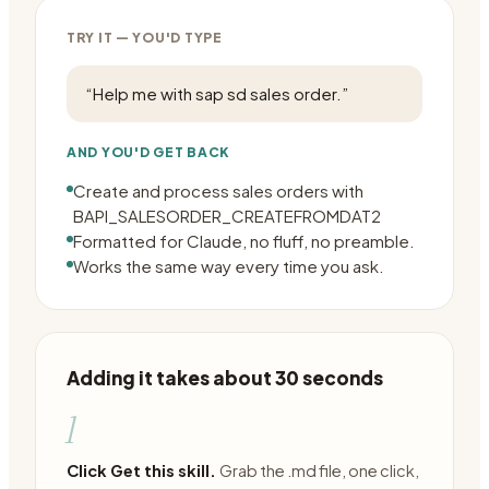
TRY IT — YOU'D TYPE
“
Help me with sap sd sales order.
”
AND YOU'D GET BACK
Create and process sales orders with
BAPI_SALESORDER_CREATEFROMDAT2
Formatted for Claude, no fluff, no preamble.
Works the same way every time you ask.
Adding it takes about 30 seconds
1
Click Get this skill.
Grab the .md file, one click,