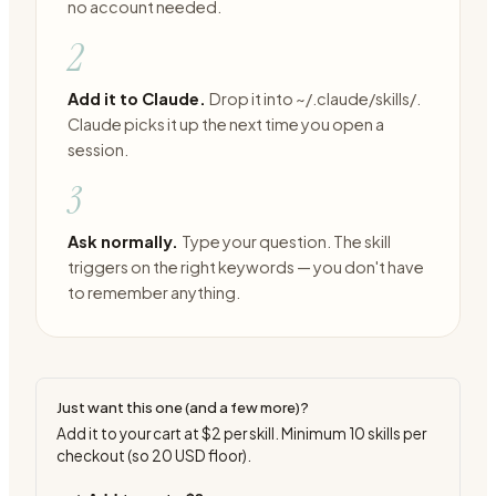
no account needed.
2
Add it to Claude.
Drop it into ~/.claude/skills/.
Claude picks it up the next time you open a
session.
3
Ask normally.
Type your question. The skill
triggers on the right keywords — you don't have
to remember anything.
Just want this one (and a few more)?
Add it to your cart at
$2
per skill. Minimum
10
skills per
checkout (so
20
USD floor).