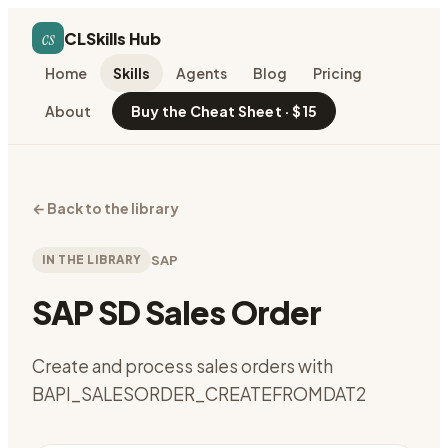
cs
CLSkills Hub
Home
Skills
Agents
Blog
Pricing
About
Buy the Cheat Sheet · $15
←
Back to the library
IN THE LIBRARY
SAP
SAP SD Sales Order
Create and process sales orders with
BAPI_SALESORDER_CREATEFROMDAT2