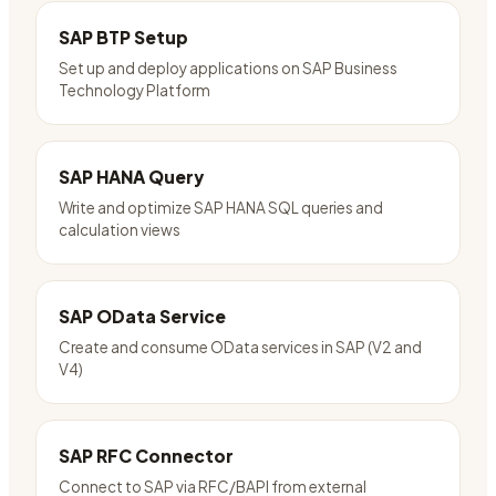
SAP BTP Setup
Set up and deploy applications on SAP Business
Technology Platform
SAP HANA Query
Write and optimize SAP HANA SQL queries and
calculation views
SAP OData Service
Create and consume OData services in SAP (V2 and
V4)
SAP RFC Connector
Connect to SAP via RFC/BAPI from external