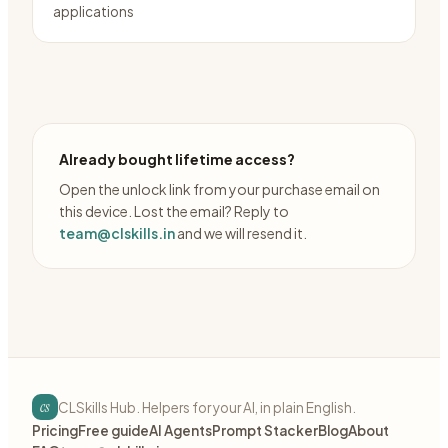
applications
Already bought lifetime access?
Open the unlock link from your purchase email on
this device. Lost the email? Reply to
team@clskills.in
and we will resend it.
cs
CLSkills Hub. Helpers for your AI, in plain English.
Pricing
Free guide
AI Agents
Prompt Stacker
Blog
About