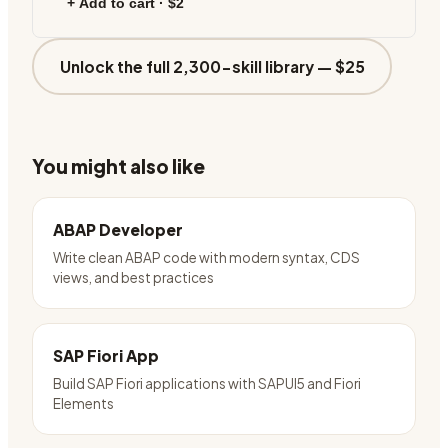
+ Add to cart ·
$2
Unlock the full 2,300-skill library —
$25
You might also like
ABAP Developer
Write clean ABAP code with modern syntax, CDS
views, and best practices
SAP Fiori App
Build SAP Fiori applications with SAPUI5 and Fiori
Elements