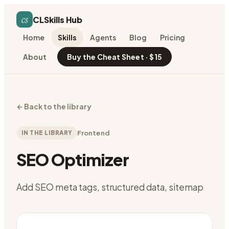
cs
CLSkills Hub
Home
Skills
Agents
Blog
Pricing
About
Buy the Cheat Sheet · $15
←
Back to the library
IN THE LIBRARY
Frontend
SEO Optimizer
Add SEO meta tags, structured data, sitemap