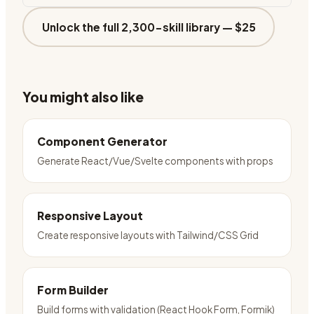
Unlock the full 2,300-skill library —
$25
You might also like
Component Generator
Generate React/Vue/Svelte components with props
Responsive Layout
Create responsive layouts with Tailwind/CSS Grid
Form Builder
Build forms with validation (React Hook Form, Formik)