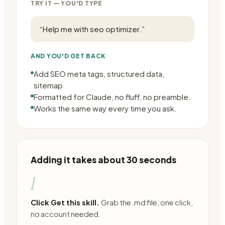
TRY IT — YOU'D TYPE
“
Help me with seo optimizer.
”
AND YOU'D GET BACK
Add SEO meta tags, structured data,
sitemap
Formatted for Claude, no fluff, no preamble.
Works the same way every time you ask.
Adding it takes about 30 seconds
1
Click Get this skill.
Grab the .md file, one click,
no account needed.