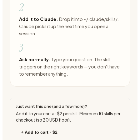
2
Add it to Claude.
Drop it into ~/.claude/skills/.
Claude picks it up the next time you open a
session.
3
Ask normally.
Type your question. The skill
triggers on the right keywords — you don't have
to remember anything.
Just want this one (and a few more)?
Add it to your cart at
$2
per skill. Minimum
10
skills per
checkout (so
20
USD floor).
+ Add to cart ·
$2