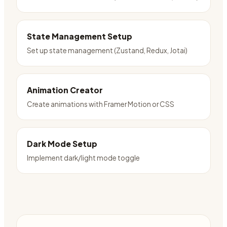
State Management Setup
Set up state management (Zustand, Redux, Jotai)
Animation Creator
Create animations with Framer Motion or CSS
Dark Mode Setup
Implement dark/light mode toggle