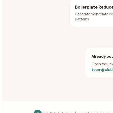
Boilerplate Reduc
Generate boilerplate c
patterns
Already bou
Open the unlo
team@clskil