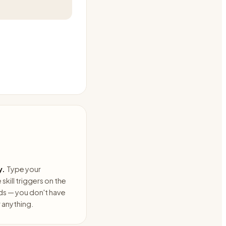
y.
Type your
skill triggers on the
ds — you don't have
anything.