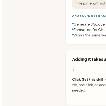
“
Help me with sql
AND YOU'D GET BAC
Generate SQL queri
Formatted for Claud
Works the same way
Adding it takes
1
Click Get this skill.
file, one click, no ac
needed.