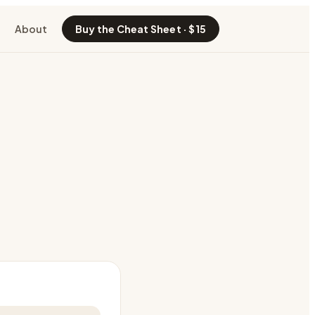
About
Buy the Cheat Sheet · $15