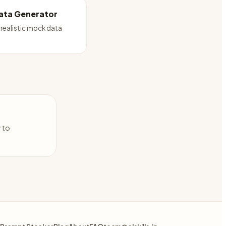
ata Generator
realistic mock data
y to