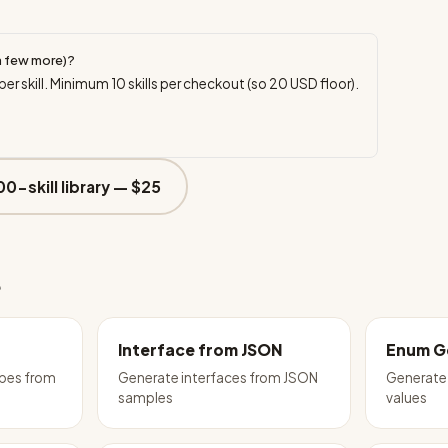
a few more)?
per skill. Minimum
10
skills per checkout (so
20
USD floor).
00-skill library —
$25
e
Interface from JSON
Enum G
ypes from
Generate interfaces from JSON
Generate
samples
values