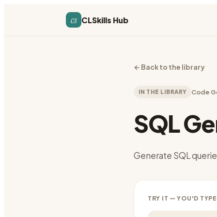
cs
CLSkills Hub
←
Back to the library
IN THE LIBRARY
Code G
SQL Ge
Generate SQL queries
TRY IT — YOU'D TYPE