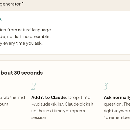
 generator.
”
K
es from natural language
e, no fluff, no preamble.
 every time you ask.
 about 30 seconds
2
3
Grab the .md
Add it to Claude.
Drop it into
Ask normall
count
~/.claude/skills/. Claude picks it
question. The 
up the next time you open a
right keywor
session.
to remember 