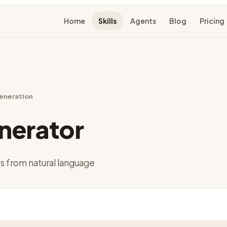
Home
Skills
Agents
Blog
Pricing
eneration
nerator
 from natural language