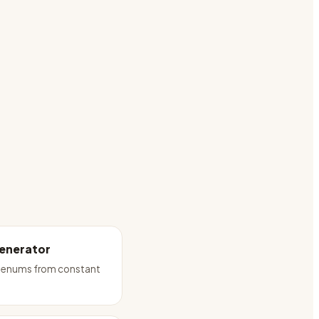
enerator
 enums from constant