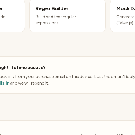
er
Regex Builder
Mock D
ode
Build and test regular
Generate 
expressions
(Faker.js)
ght lifetime access?
ck link from your purchase email on this device. Lost the email? Repl
ls.in
and we will resend it.