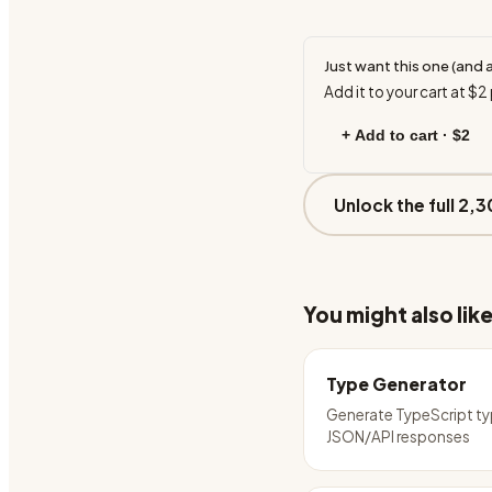
Just want this one (and 
Add it to your cart at
$2
+ Add to cart ·
$2
Unlock the full 2,3
You might also lik
Type Generator
Generate TypeScript t
JSON/API responses