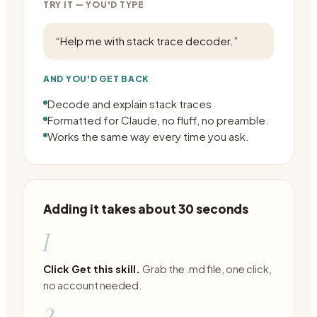
TRY IT — YOU'D TYPE
“
Help me with stack trace decoder.
”
AND YOU'D GET BACK
Decode and explain stack traces
Formatted for Claude, no fluff, no preamble.
Works the same way every time you ask.
Adding it takes about 30 seconds
1
Click Get this skill.
Grab the .md file, one click,
no account needed.