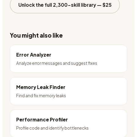
Unlock the full 2,300-skill library —
$25
You might also like
Error Analyzer
Analyze error messages and suggest fixes
Memory Leak Finder
Find and fix memory leaks
Performance Profiler
Profile code and identify bottlenecks