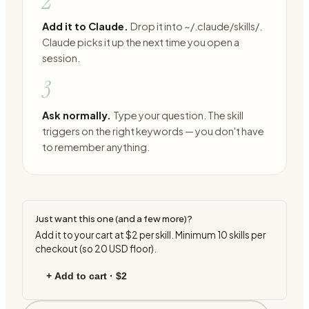
2
Add it to Claude.
Drop it into ~/.claude/skills/.
Claude picks it up the next time you open a
session.
3
Ask normally.
Type your question. The skill
triggers on the right keywords — you don't have
to remember anything.
Just want this one (and a few more)?
Add it to your cart at
$2
per skill. Minimum
10
skills per
checkout (so
20
USD floor).
+ Add to cart ·
$2