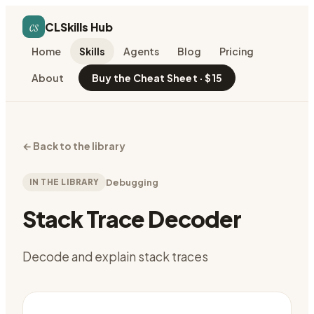
cs
CLSkills Hub
Home
Skills
Agents
Blog
Pricing
About
Buy the Cheat Sheet · $15
←
Back to the library
IN THE LIBRARY
Debugging
Stack Trace Decoder
Decode and explain stack traces