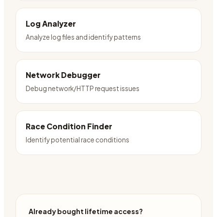
Log Analyzer
Analyze log files and identify patterns
Network Debugger
Debug network/HTTP request issues
Race Condition Finder
Identify potential race conditions
Already bought lifetime access?