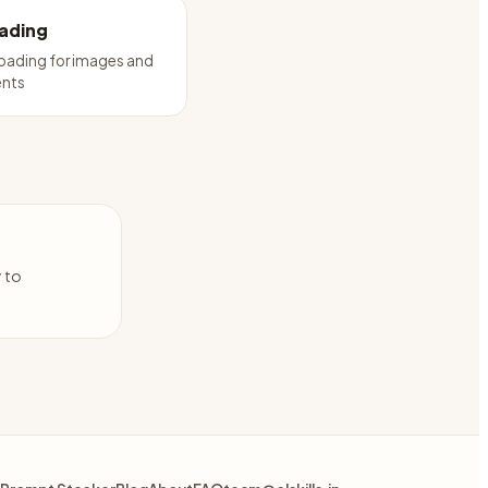
oading
loading for images and
nts
y to