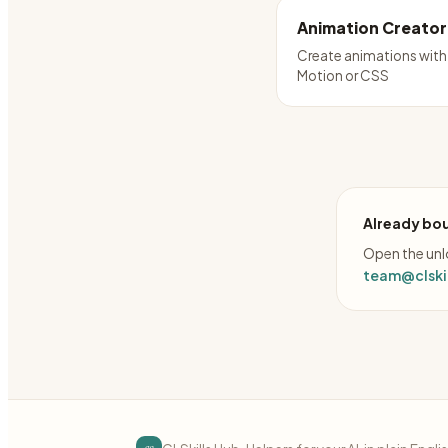
Animation Creator
Create animations with
Motion or CSS
Already bou
Open the unlo
team@clskil