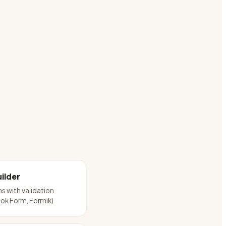
ilder
ms with validation
ok Form, Formik)