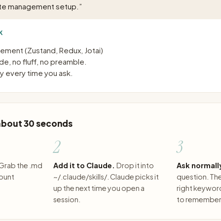
ate management setup.
”
K
ement (Zustand, Redux, Jotai)
e, no fluff, no preamble.
 every time you ask.
 about 30 seconds
2
3
Grab the .md
Add it to Claude.
Drop it into
Ask normall
count
~/.claude/skills/. Claude picks it
question. The 
up the next time you open a
right keywor
session.
to remember 