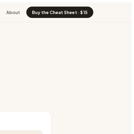
About
Buy the Cheat Sheet · $15