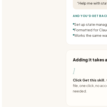
“
Help me with st
AND YOU'D GET BAC
Set up state manag
Formatted for Claud
Works the same way
Adding it takes
1
Click Get this skill.
file, one click, no ac
needed.