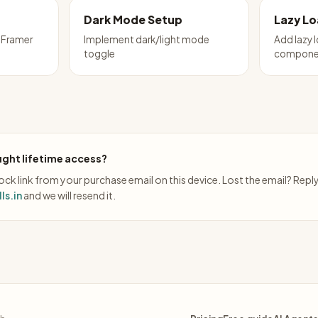
Dark Mode Setup
Lazy L
 Framer
Implement dark/light mode
Add lazy 
toggle
compone
ght lifetime access?
ck link from your purchase email on this device. Lost the email? Repl
ls.in
and we will resend it.