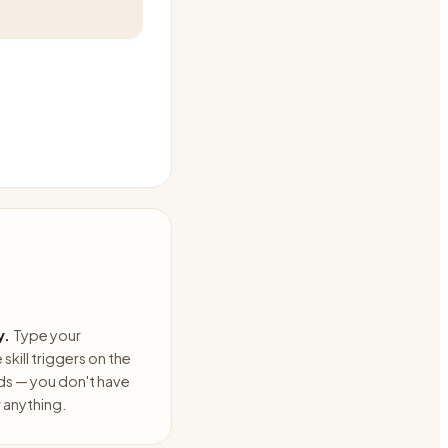
y.
Type your
skill triggers on the
ds — you don't have
anything.