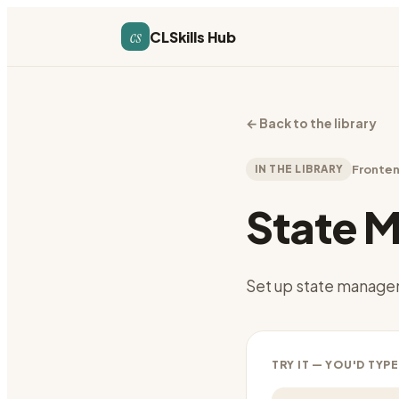
cs
CLSkills Hub
←
Back to the library
IN THE LIBRARY
Fronte
State 
Set up state managem
TRY IT — YOU'D TYPE