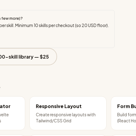
a few more)?
per skill. Minimum
10
skills per checkout (so
20
USD floor).
00-skill library —
$25
e
ator
Responsive Layout
Form Bu
velte
Create responsive layouts with
Build for
s
Tailwind/CSS Grid
(React Ho