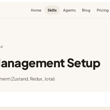
Home
Skills
Agents
Blog
Pricing
nd
Management Setup
ent (Zustand, Redux, Jotai)