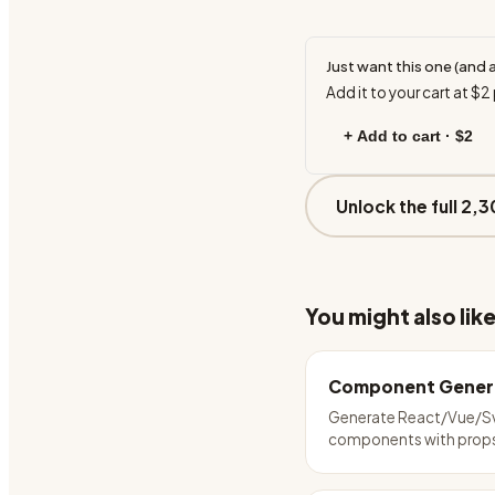
Just want this one (and 
Add it to your cart at
$2
+ Add to cart ·
$2
Unlock the full 2,3
You might also lik
Component Gener
Generate React/Vue/S
components with prop