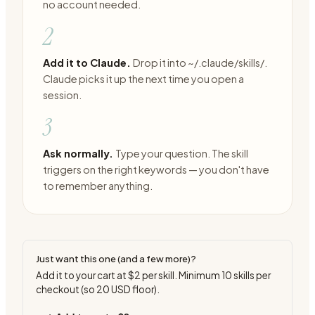
no account needed.
2
Add it to Claude.
Drop it into ~/.claude/skills/.
Claude picks it up the next time you open a
session.
3
Ask normally.
Type your question. The skill
triggers on the right keywords — you don't have
to remember anything.
Just want this one (and a few more)?
Add it to your cart at
$2
per skill. Minimum
10
skills per
checkout (so
20
USD floor).