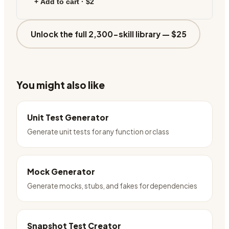
+ Add to cart ·
$2
Unlock the full 2,300-skill library —
$25
You might also like
Unit Test Generator
Generate unit tests for any function or class
Mock Generator
Generate mocks, stubs, and fakes for dependencies
Snapshot Test Creator