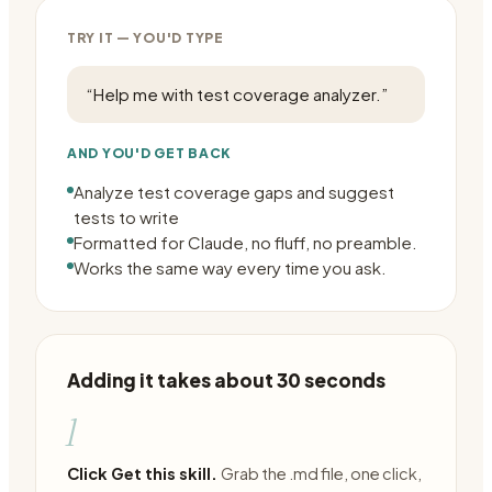
TRY IT — YOU'D TYPE
“
Help me with test coverage analyzer.
”
AND YOU'D GET BACK
Analyze test coverage gaps and suggest
tests to write
Formatted for Claude, no fluff, no preamble.
Works the same way every time you ask.
Adding it takes about 30 seconds
1
Click Get this skill.
Grab the .md file, one click,