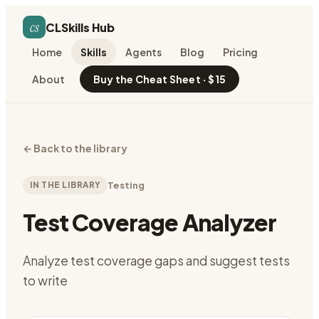
cs
CLSkills Hub
Home
Skills
Agents
Blog
Pricing
About
Buy the Cheat Sheet · $15
←
Back to the library
IN THE LIBRARY
Testing
Test Coverage Analyzer
Analyze test coverage gaps and suggest tests
to write