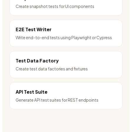
Create snapshot tests for UI components
E2E Test Writer
Write end-to-end tests using Playwright or Cypress
Test Data Factory
Create test data factories and fixtures
API Test Suite
Generate API test suites for REST endpoints