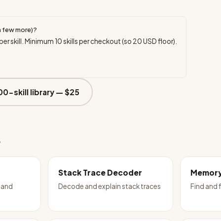
a few more)?
per skill. Minimum
10
skills per checkout (so
20
USD floor).
00-skill library —
$25
e
Stack Trace Decoder
Memory
 and
Decode and explain stack traces
Find and 