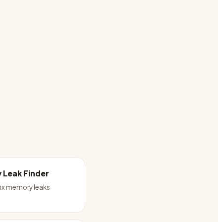
 Leak Finder
fix memory leaks