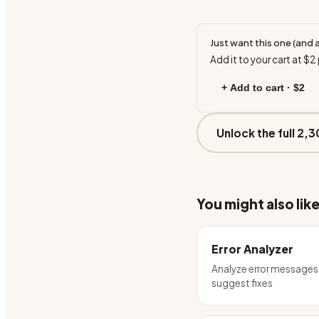
Just want this one (and 
Add it to your cart at
$2
+ Add to cart ·
$2
Unlock the full 2,3
You might also lik
Error Analyzer
Analyze error messages
suggest fixes