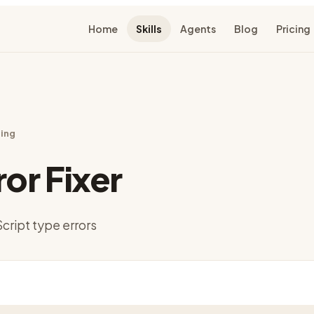
Home
Skills
Agents
Blog
Pricing
ing
ror Fixer
cript type errors