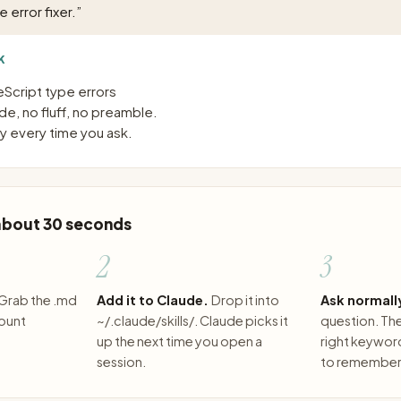
 error fixer.
”
K
eScript type errors
e, no fluff, no preamble.
 every time you ask.
 about 30 seconds
2
3
Grab the .md
Add it to Claude.
Drop it into
Ask normall
count
~/.claude/skills/. Claude picks it
question. The 
up the next time you open a
right keywor
session.
to remember 