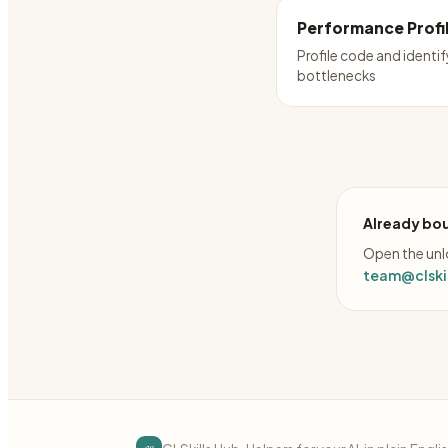
Performance Profi
Profile code and identif
bottlenecks
Already bou
Open the unlo
team@clskil