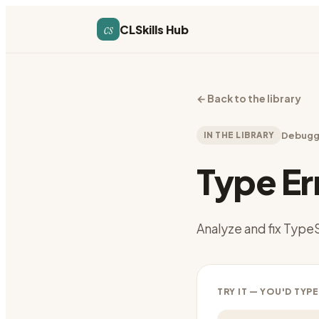
cs
CLSkills Hub
←
Back to the library
IN THE LIBRARY
Debugg
Type Er
Analyze and fix TypeS
TRY IT — YOU'D TYPE