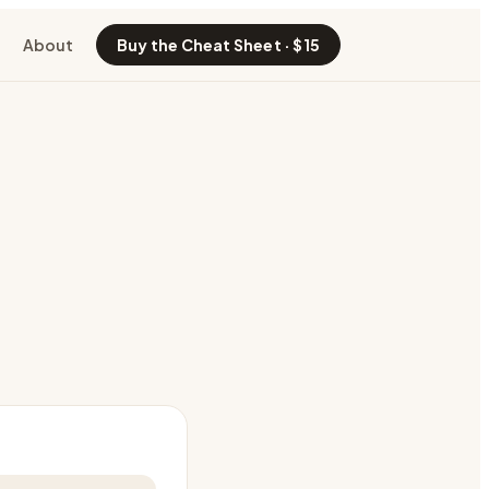
About
Buy the Cheat Sheet · $15