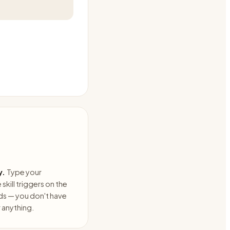
y.
Type your
skill triggers on the
ds — you don't have
anything.