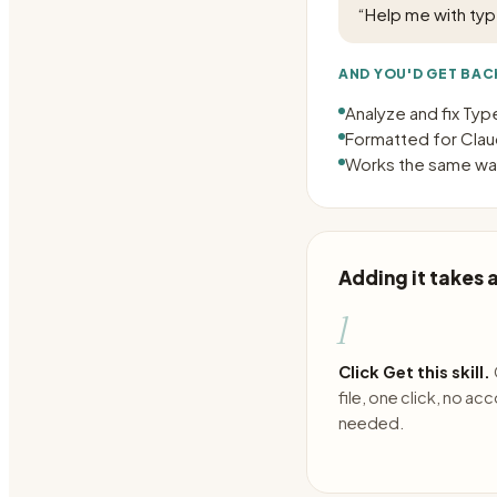
“
Help me with type
AND YOU'D GET BAC
Analyze and fix Typ
Formatted for Claud
Works the same way
Adding it takes
1
Click Get this skill.
file, one click, no ac
needed.