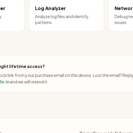
ler
Log Analyzer
Networ
y
Analyze log files and identify
Debug ne
patterns
issues
ght lifetime access?
ck link from your purchase email on this device. Lost the email? Repl
ls.in
and we will resend it.