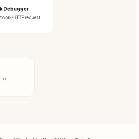
k Debugger
twork/HTTP request
y to