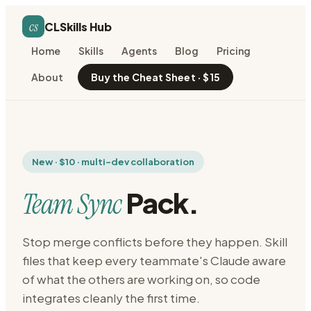
cs
CLSkills Hub
Home
Skills
Agents
Blog
Pricing
About
Buy the Cheat Sheet · $15
New · $10 · multi-dev collaboration
Pack.
Team Sync
Stop merge conflicts before they happen. Skill
files that keep every teammate's Claude aware
of what the others are working on, so code
integrates cleanly the first time.