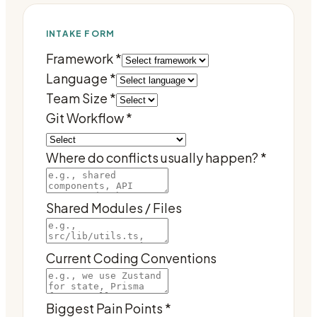
INTAKE FORM
Framework
*
Language
*
Team Size
*
Git Workflow
*
Where do conflicts usually happen?
*
Shared Modules / Files
Current Coding Conventions
Biggest Pain Points
*