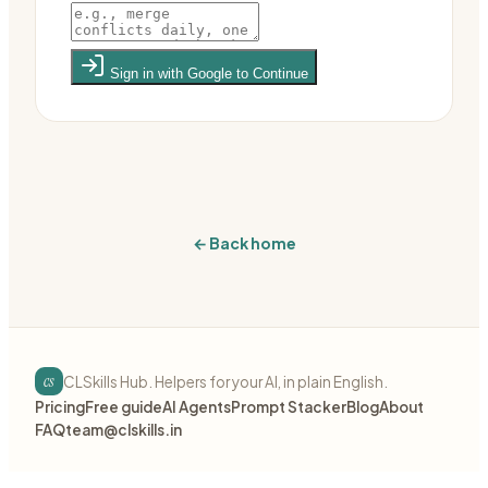
Sign in with Google to Continue
← Back home
cs
CLSkills Hub. Helpers for your AI, in plain English.
Pricing
Free guide
AI Agents
Prompt Stacker
Blog
About
FAQ
team@clskills.in