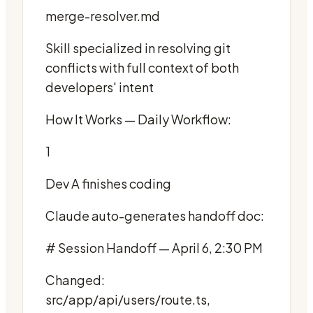
merge-resolver.md
Skill specialized in resolving git
conflicts with full context of both
developers' intent
How It Works — Daily Workflow:
1
Dev A finishes coding
Claude auto-generates handoff doc:
# Session Handoff — April 6, 2:30 PM
Changed:
src/app/api/users/route.ts,