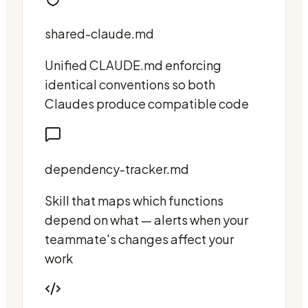
shared-claude.md
Unified CLAUDE.md enforcing
identical conventions so both
Claudes produce compatible code
dependency-tracker.md
Skill that maps which functions
depend on what — alerts when your
teammate's changes affect your
work