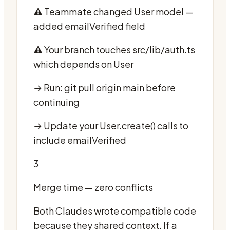
⚠️ Teammate changed User model —
added emailVerified field
⚠️ Your branch touches src/lib/auth.ts
which depends on User
→ Run: git pull origin main before
continuing
→ Update your User.create() calls to
include emailVerified
3
Merge time — zero conflicts
Both Claudes wrote compatible code
because they shared context. If a