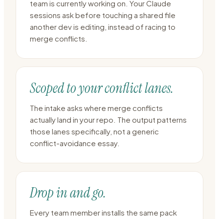
team is currently working on. Your Claude
sessions ask before touching a shared file
another dev is editing, instead of racing to
merge conflicts.
Scoped to your conflict lanes.
The intake asks where merge conflicts
actually land in your repo. The output patterns
those lanes specifically, not a generic
conflict-avoidance essay.
Drop in and go.
Every team member installs the same pack