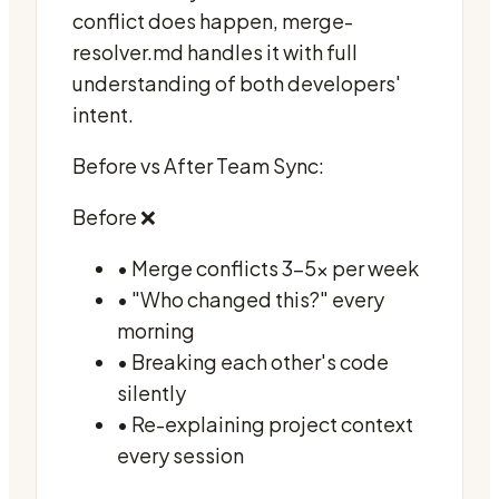
conflict does happen, merge-
resolver.md handles it with full
understanding of both developers'
intent.
Before vs After Team Sync:
Before ❌
• Merge conflicts 3-5x per week
• "Who changed this?" every
morning
• Breaking each other's code
silently
• Re-explaining project context
every session