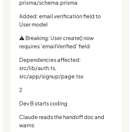
prisma/schema.prisma
Added: email verification field to
User model
⚠️ Breaking: User.create() now
requires 'emailVerified' field
Dependencies affected:
src/lib/auth.ts,
src/app/signup/page.tsx
2
Dev B starts coding
Claude reads the handoff doc and
warns: