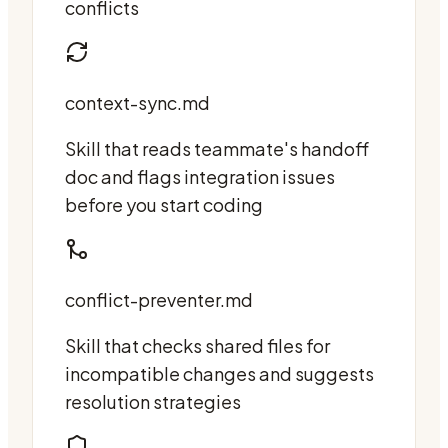
conflicts
context-sync.md
Skill that reads teammate's handoff
doc and flags integration issues
before you start coding
conflict-preventer.md
Skill that checks shared files for
incompatible changes and suggests
resolution strategies