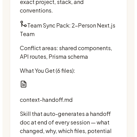
exact project, stack, and
conventions.
Team Sync Pack: 2-Person Next.js
Team
Conflict areas: shared components,
API routes, Prisma schema
What You Get (6 files):
context-handoff.md
Skill that auto-generates a handoff
doc at end of every session — what
changed, why, which files, potential