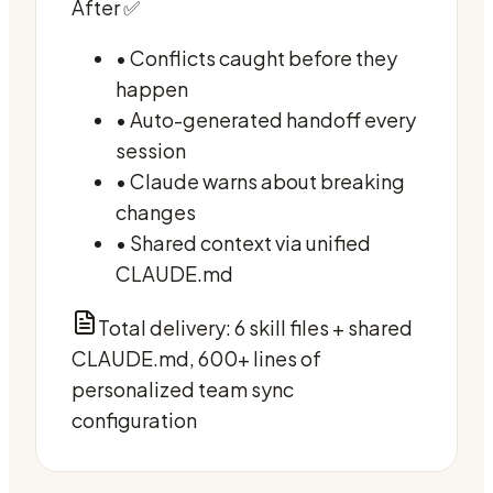
After ✅
• Conflicts caught before they
happen
• Auto-generated handoff every
session
• Claude warns about breaking
changes
• Shared context via unified
CLAUDE.md
Total delivery: 6 skill files + shared
CLAUDE.md, 600+ lines of
personalized team sync
configuration