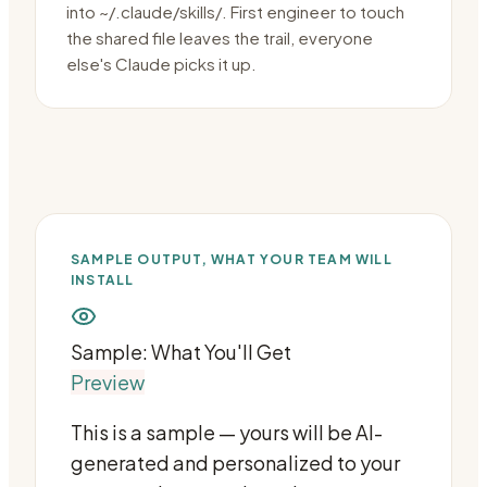
into ~/.claude/skills/. First engineer to touch
the shared file leaves the trail, everyone
else's Claude picks it up.
SAMPLE OUTPUT, WHAT YOUR TEAM WILL
INSTALL
Sample: What You'll Get
Preview
This is a sample — yours will be AI-
generated and personalized to your