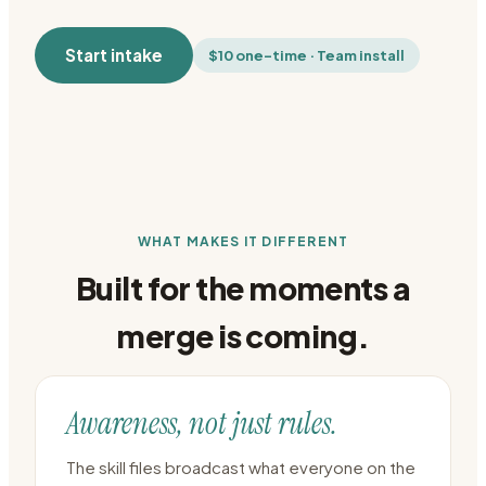
Start intake
$10 one-time · Team install
WHAT MAKES IT DIFFERENT
Built for the moments a
merge is coming.
Awareness, not just rules.
The skill files broadcast what everyone on the