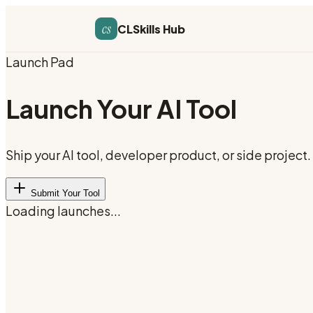
cs
CLSkills Hub
Launch Pad
Launch Your AI Tool
Ship your AI tool, developer product, or side projec
Submit Your Tool
Loading launches...