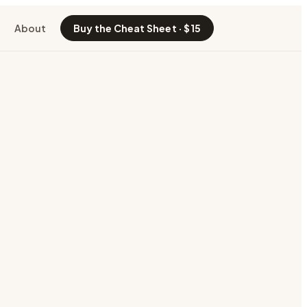
About
Buy the Cheat Sheet · $15