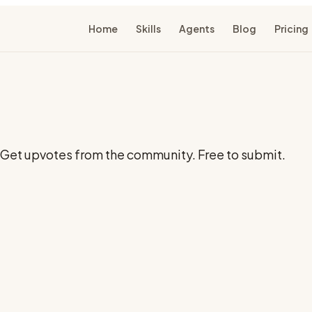
Home
Skills
Agents
Blog
Pricing
t. Get upvotes from the community. Free to submit.