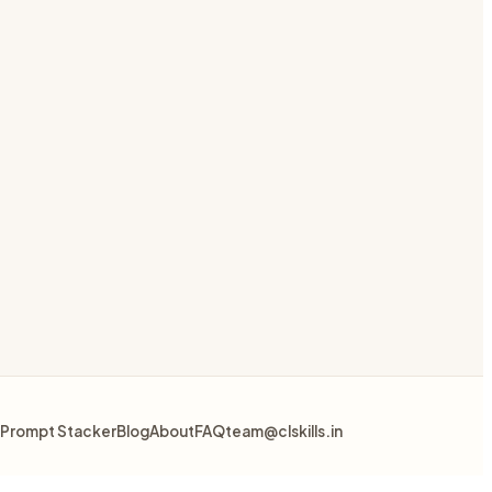
Prompt Stacker
Blog
About
FAQ
team@clskills.in