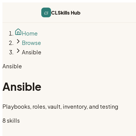
cs
CLSkills Hub
Home
Browse
Ansible
Ansible
Ansible
Playbooks, roles, vault, inventory, and testing
8
skill
s