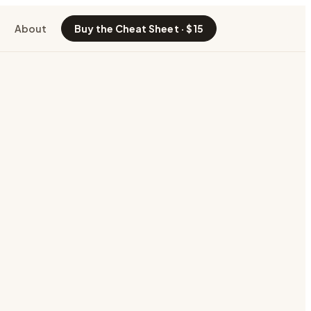
About
Buy the Cheat Sheet · $15