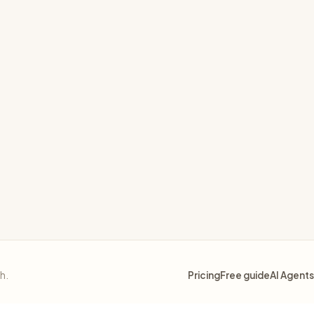
thout causing changes when nothing needs to change
ible Vault
sh.
Pricing
Free guide
AI Agents