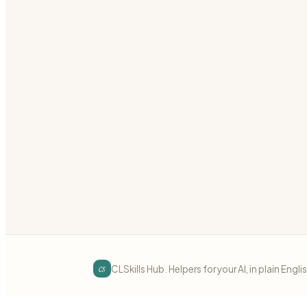
Write Ansible playbooks that can run repeatedly wi
ansible
idempotency
automation
Preview
Download
Ansible
intermediate
Ansible Vault for Secrets
Encrypt sensitive data in Ansible playbooks with Ans
ansible
vault
secrets
Preview
Download
cs
CLSkills Hub. Helpers for your AI, in plain Engli