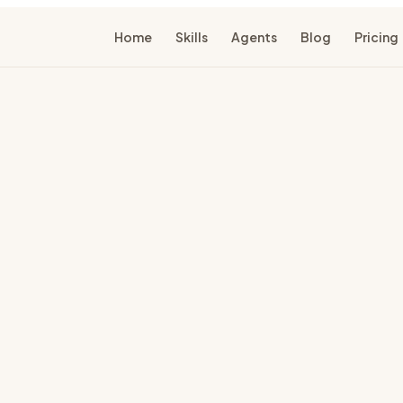
Home
Skills
Agents
Blog
Pricing