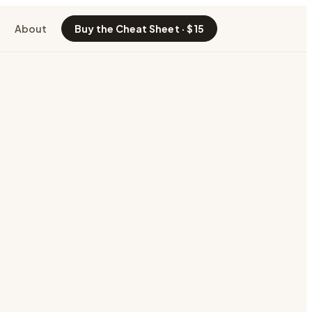
About
Buy the Cheat Sheet · $15