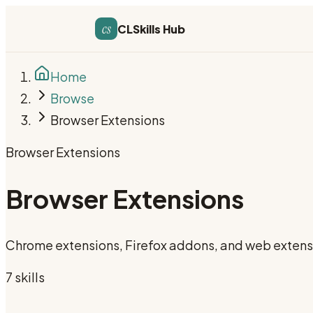
cs
CLSkills Hub
Home
Browse
Browser Extensions
Browser Extensions
Browser Extensions
Chrome extensions, Firefox addons, and web extens
7
skill
s