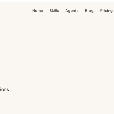
Home
Skills
Agents
Blog
Pricing
ions