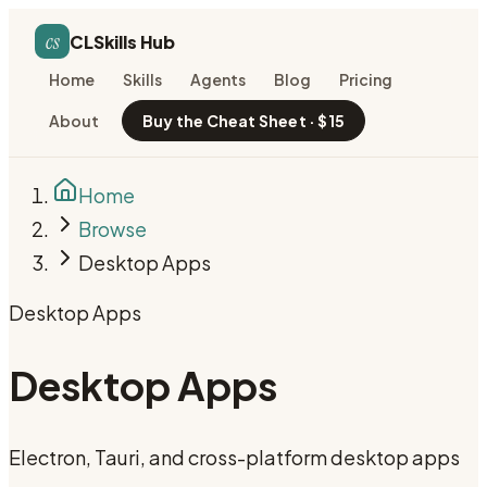
cs
CLSkills Hub
Home
Skills
Agents
Blog
Pricing
About
Buy the Cheat Sheet · $15
Home
Browse
Desktop Apps
Desktop Apps
Desktop Apps
Electron, Tauri, and cross-platform desktop apps