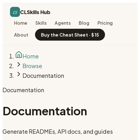
cs
CLSkills Hub
Home
Skills
Agents
Blog
Pricing
About
Buy the Cheat Sheet · $15
Home
Browse
Documentation
Documentation
Documentation
Generate READMEs, API docs, and guides