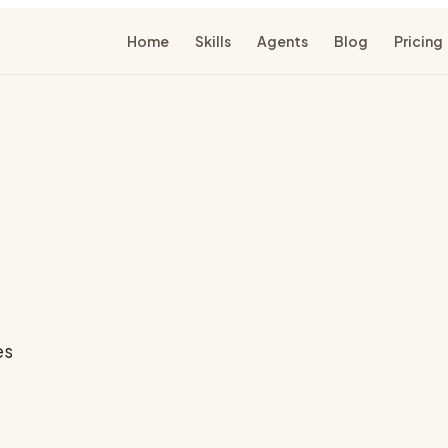
Home
Skills
Agents
Blog
Pricing
es