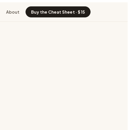
About
Buy the Cheat Sheet · $15