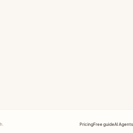
d macros
sh.
Pricing
Free guide
AI Agents