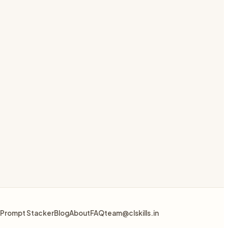
Prompt Stacker
Blog
About
FAQ
team@clskills.in