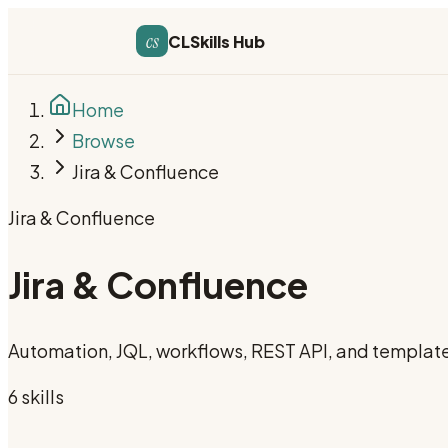
cs
CLSkills Hub
Home
Browse
Jira & Confluence
Jira & Confluence
Jira & Confluence
Automation, JQL, workflows, REST API, and templat
6
skill
s