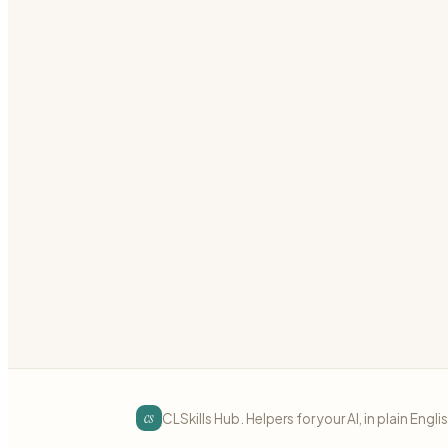
Confluence Templates
Create Confluence page templates, blueprints, an
confluence
templates
documentation
Preview
Download
Jira & Confluence
intermediate
Jira JQL Query Builder
Write powerful JQL queries to filter Jira issues
jira
jql
queries
Preview
Download
cs
CLSkills Hub. Helpers for your AI, in plain Engli