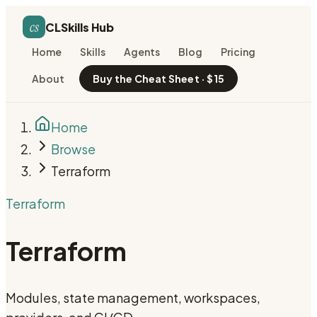
cs
CLSkills Hub
Home
Skills
Agents
Blog
Pricing
About
Buy the Cheat Sheet · $15
Home
Browse
Terraform
Terraform
Terraform
Modules, state management, workspaces,