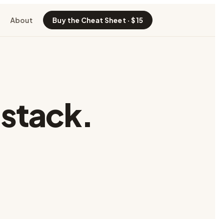
About
Buy the Cheat Sheet · $15
 stack.