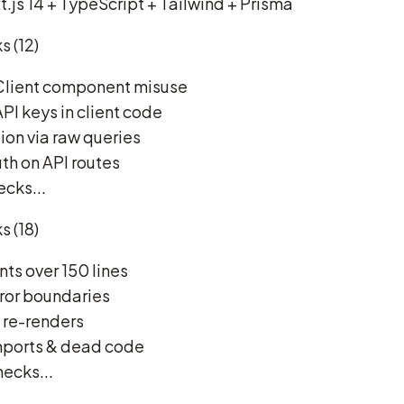
t.js 14 + TypeScript + Tailwind + Prisma
s (12)
 Client component misuse
PI keys in client code
ion via raw queries
uth on API routes
ecks...
s (18)
s over 150 lines
rror boundaries
t re-renders
mports & dead code
hecks...