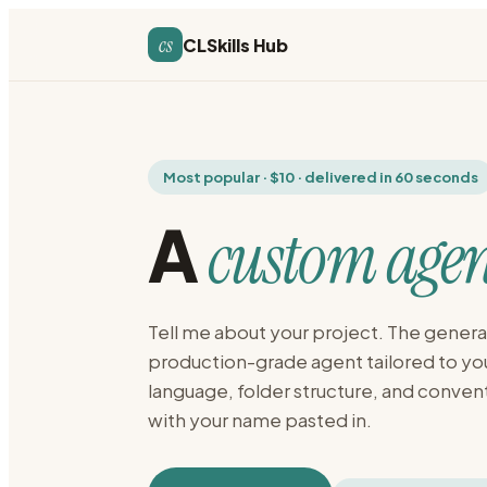
cs
CLSkills Hub
Most popular · $10 · delivered in 60 seconds
A
custom agen
Tell me about your project. The generat
production-grade agent tailored to y
language, folder structure, and conven
with your name pasted in.