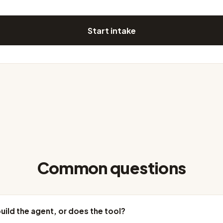
Start intake
Common questions
uild the agent, or does the tool?