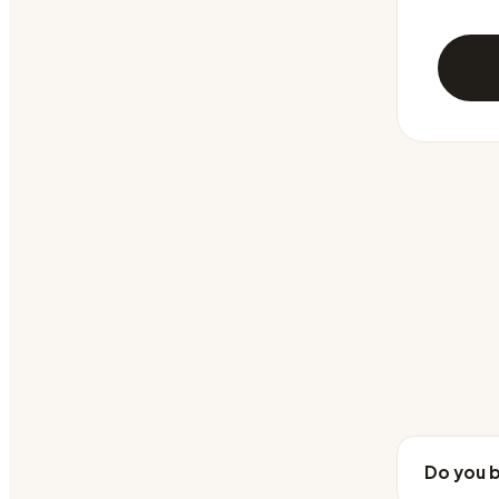
Do you b