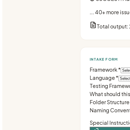
... 40+ more is
Total output:
INTAKE FORM
Framework
*
Language
*
Testing Framew
What should thi
Folder Structure
Naming Convent
Special Instruct