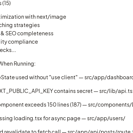
 (15)
imization with next/image
ching strategies
 & SEO completeness
lity compliance
ecks...
When Running:
eState used without "use client" — src/app/dashboar
XT_PUBLIC_API_KEY contains secret — src/lib/api.ts
mponent exceeds 150 lines (187) — src/components/
sing loading.tsx for async page — src/app/users/
revalidate to fetch call — src/app/api/posts/route.