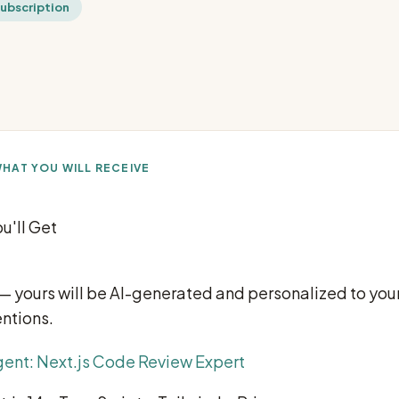
subscription
HAT YOU WILL RECEIVE
u'll Get
 — yours will be AI-generated and personalized to your
ntions.
ent: Next.js Code Review Expert