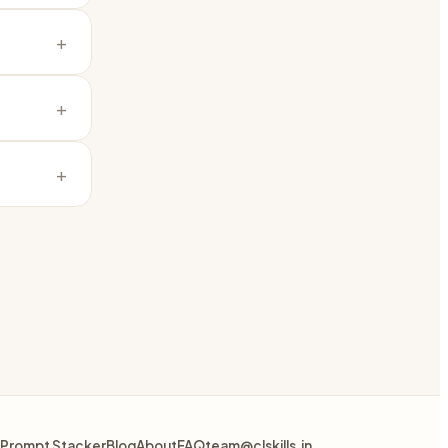
+
+
+
Prompt Stacker
Blog
About
FAQ
team@clskills.in