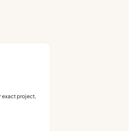
 exact project,