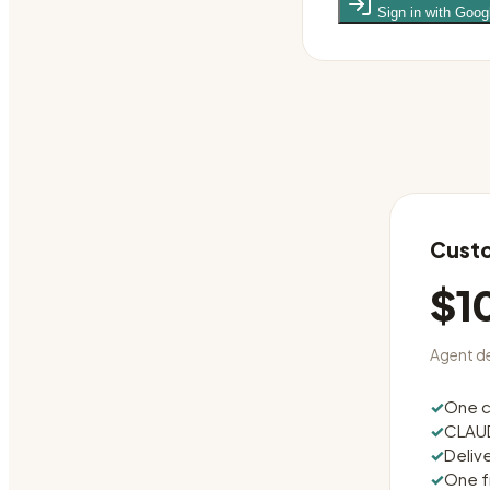
Sign in with Goog
Custo
$1
Agent de
✓
One c
✓
CLAUD
✓
Deliv
✓
One f