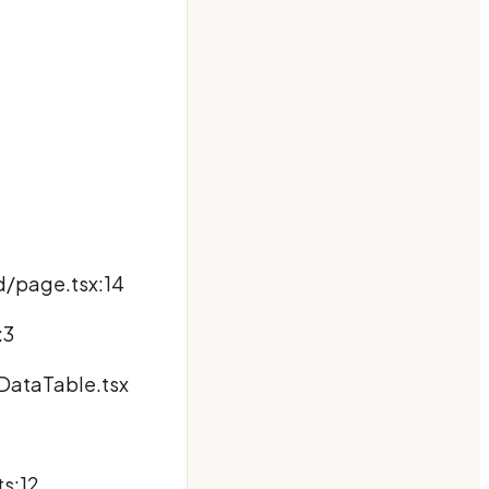
d/page.tsx:14
:3
DataTable.tsx
ts:12