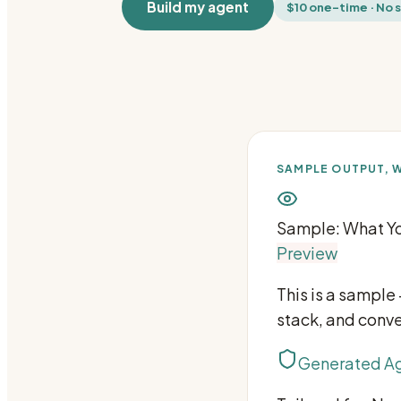
Build my agent
$10 one-time · No 
SAMPLE OUTPUT, W
Sample: What Yo
Preview
This is a sample
stack, and conve
Generated Ag