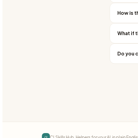
How is t
What if 
Do you c
cs
CLSkills Hub. Helpers for your AI, in plain Engli