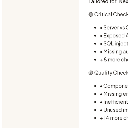
Tailored for: Nex
🔴 Critical Check
• Server vs
• Exposed A
• SQL inject
• Missing a
+ 8 more ch
🟡 Quality Check
• Component
• Missing e
• Inefficien
• Unused i
+ 14 more c