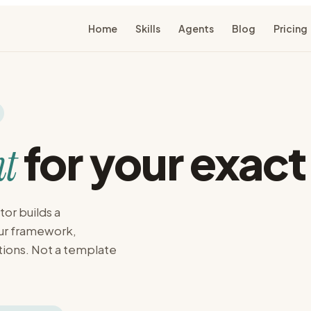
Home
Skills
Agents
Blog
Pricing
for your exact
t
or builds a
our framework,
tions. Not a template