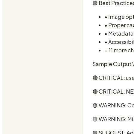
🟢 Best Practices
• Image opt
• Proper ca
• Metadata
• Accessibi
+ 11 more ch
Sample Output 
🔴 CRITICAL: us
🔴 CRITICAL: NE
🟡 WARNING: Co
🟡 WARNING: Mis
🟢 SUGGEST: Add 