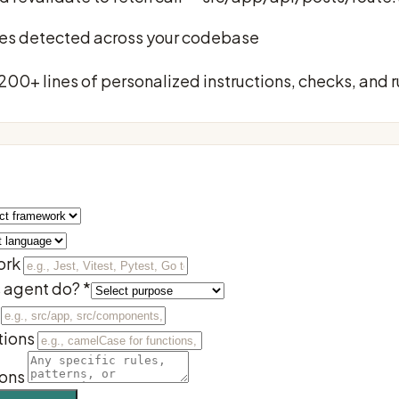
sues detected across your codebase
 200+ lines of personalized instructions, checks, and r
ork
s agent do?
*
ions
ions