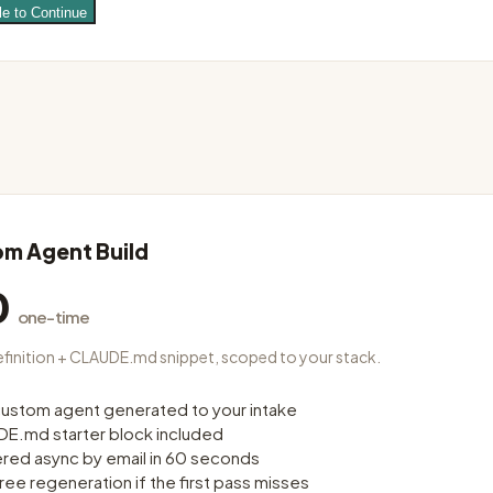
le to Continue
m Agent Build
0
one-time
finition + CLAUDE.md snippet, scoped to your stack.
ustom agent generated to your intake
E.md starter block included
ered async by email in 60 seconds
ree regeneration if the first pass misses