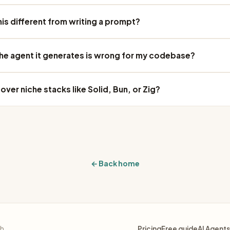
his different from writing a prompt?
the agent it generates is wrong for my codebase?
over niche stacks like Solid, Bun, or Zig?
← Back home
sh.
Pricing
Free guide
AI Agents