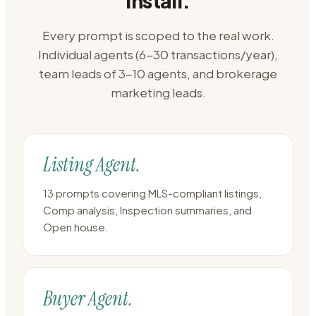
install.
Every prompt is scoped to the real work.
Individual agents (6-30 transactions/year),
team leads of 3-10 agents, and brokerage
marketing leads.
Listing Agent.
13 prompts covering MLS-compliant listings,
Comp analysis, Inspection summaries, and
Open house.
Buyer Agent.