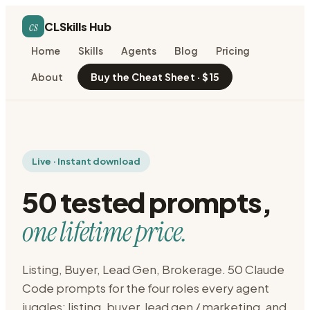
cs
CLSkills Hub
Home
Skills
Agents
Blog
Pricing
About
Buy the Cheat Sheet · $15
Live · Instant download
50 tested prompts,
one lifetime price.
Listing, Buyer, Lead Gen, Brokerage. 50 Claude
Code prompts for the four roles every agent
juggles: listing, buyer, lead gen / marketing, and