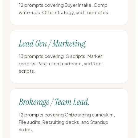
12 prompts covering Buyer intake, Comp
write-ups, Offer strategy, and Tour notes.
Lead Gen / Marketing.
13 prompts covering IG scripts, Market
reports, Past-client cadence, and Reel
scripts.
Brokerage / Team Lead.
12 prompts covering Onboarding curriculum,
File audits, Recruiting decks, and Standup
notes.