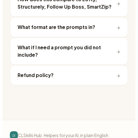
+
Structurely, Follow Up Boss, SmartZip?
+
What format are the prompts in?
What if I need a prompt you did not
+
include?
+
Refund policy?
cs
CLSkills Hub. Helpers for your AI, in plain English.