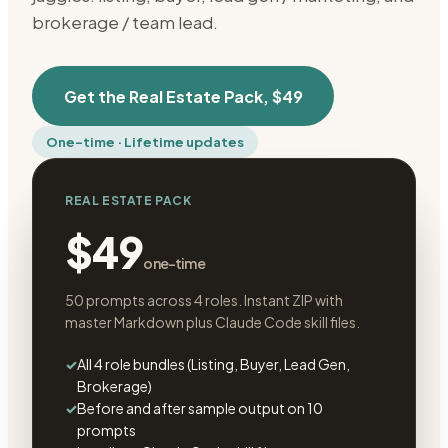
brokerage / team lead.
Get the
Real Estate Pack
,
$49
One-time · Lifetime updates
REAL ESTATE PACK
$49
one-time
50 prompts across 4 roles. Instant ZIP with
master Markdown plus Claude Code skill files.
✓
All 4 role bundles (Listing, Buyer, Lead Gen,
Brokerage)
✓
Before and after sample output on 10
prompts