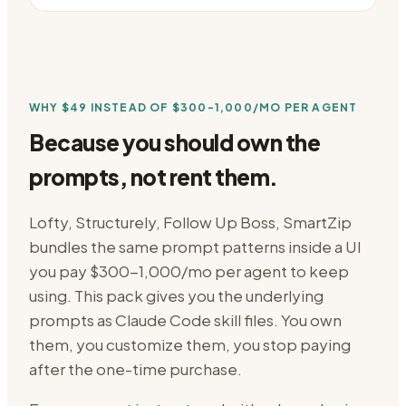
WHY
$49
INSTEAD OF
$300-1,000/MO PER AGENT
Because you should own the
prompts, not rent them.
Lofty, Structurely, Follow Up Boss, SmartZip
bundles the same prompt patterns inside a UI
you pay
$300-1,000/mo per agent
to keep
using. This pack gives you the underlying
prompts as Claude Code skill files. You own
them, you customize them, you stop paying
after the one-time purchase.