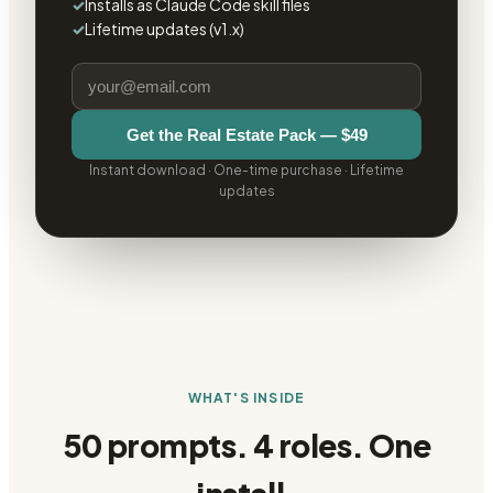
✓
Installs as Claude Code skill files
✓
Lifetime updates (v1.x)
Get the
Real Estate Pack
—
$49
Instant download · One-time purchase · Lifetime
updates
WHAT'S INSIDE
50 prompts. 4 roles. One