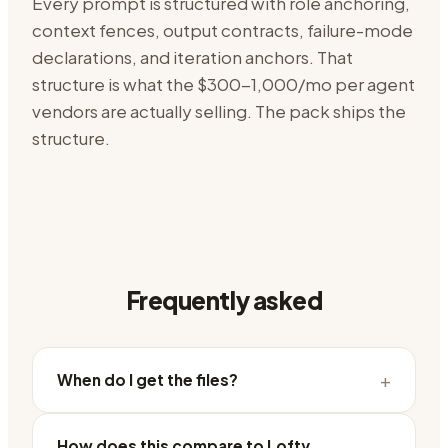
Every prompt is structured with role anchoring,
context fences, output contracts, failure-mode
declarations, and iteration anchors. That
structure is what the
$300-1,000/mo per agent
vendors are actually selling. The pack ships the
structure.
Frequently asked
+
When do I get the files?
How does this compare to Lofty,