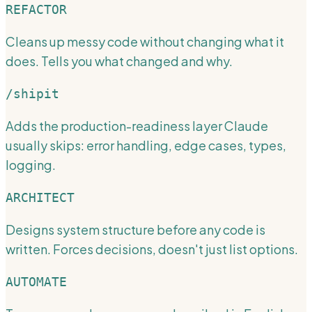
REFACTOR
Cleans up messy code without changing what it
does. Tells you what changed and why.
/shipit
Adds the production-readiness layer Claude
usually skips: error handling, edge cases, types,
logging.
ARCHITECT
Designs system structure before any code is
written. Forces decisions, doesn't just list options.
AUTOMATE