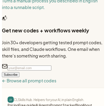
Turns a manual process you described in English
into a runnable script.
📬
Get new codes + workflows weekly
Join 30+ developers getting tested prompt codes,
skill files, and Claude workflows. One email when
there’s something worth sharing.
Subscribe
← Browse all prompt codes
cs
CLSkills Hub. Helpers for your AI, in plain English.
Pricing
Free guide
AI Agents
Prompt Stacker
Blog
About