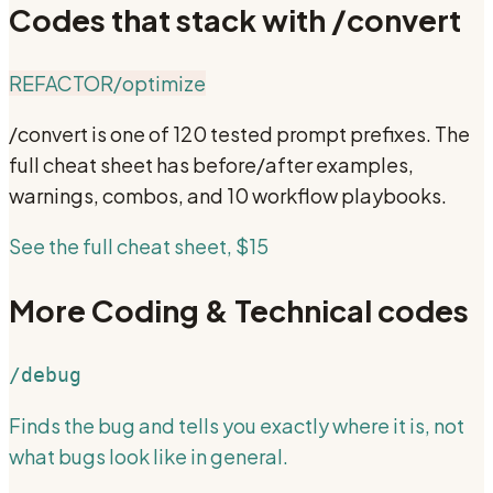
Codes that stack with
/convert
REFACTOR
/optimize
/convert
is one of 120 tested prompt prefixes. The
full cheat sheet has before/after examples,
warnings, combos, and 10 workflow playbooks.
See the full cheat sheet, $15
More
Coding & Technical
codes
/debug
Finds the bug and tells you exactly where it is, not
what bugs look like in general.