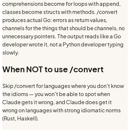
comprehensions become for loops with append,
classes become structs with methods. /convert
produces actual Go: errors as return values,
channels for the things that should be channels, no
unnecessary pointers. The output reads like a Go
developer wrote it, not a Python developer typing
slowly.
When NOT to use
/convert
Skip /convert for languages where you don't know
the idioms — you won't be able to spot when
Claude gets it wrong, and Claude does get it
wrong on languages with strong idiomatic norms
(Rust, Haskell).