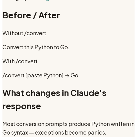
Before / After
Without
/convert
Convert this Python to Go.
With
/convert
/convert [paste Python] → Go
What changes in Claude's
response
Most conversion prompts produce Python written in
Go syntax — exceptions become panics,