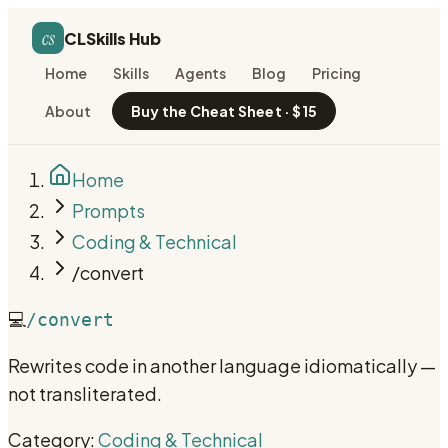
cs
CLSkills Hub
Home
Skills
Agents
Blog
Pricing
About
Buy the Cheat Sheet · $15
Home
Prompts
Coding & Technical
/convert
💻
/convert
Rewrites code in another language idiomatically —
not transliterated.
Category:
Coding & Technical