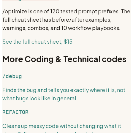
/optimize
is one of 120 tested prompt prefixes. The
full cheat sheet has before/after examples,
warnings, combos, and 10 workflow playbooks.
See the full cheat sheet, $15
More
Coding & Technical
codes
/debug
Finds the bug and tells you exactly where it is, not
what bugs look like in general.
REFACTOR
Cleans up messy code without changing what it