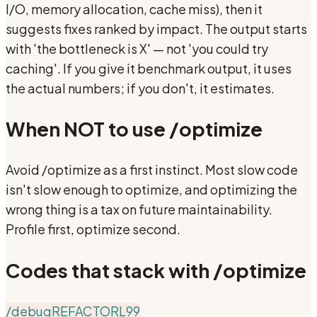
I/O, memory allocation, cache miss), then it
suggests fixes ranked by impact. The output starts
with 'the bottleneck is X' — not 'you could try
caching'. If you give it benchmark output, it uses
the actual numbers; if you don't, it estimates.
When NOT to use
/optimize
Avoid /optimize as a first instinct. Most slow code
isn't slow enough to optimize, and optimizing the
wrong thing is a tax on future maintainability.
Profile first, optimize second.
Codes that stack with
/optimize
/debug
REFACTOR
L99