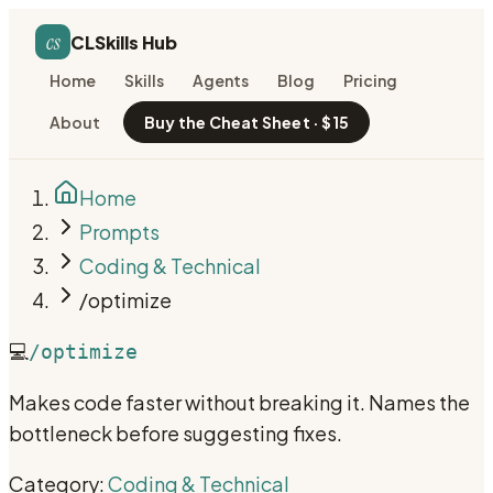
cs
CLSkills Hub
Home
Skills
Agents
Blog
Pricing
About
Buy the Cheat Sheet · $15
Home
Prompts
Coding & Technical
/optimize
💻
/optimize
Makes code faster without breaking it. Names the
bottleneck before suggesting fixes.
Category:
Coding & Technical