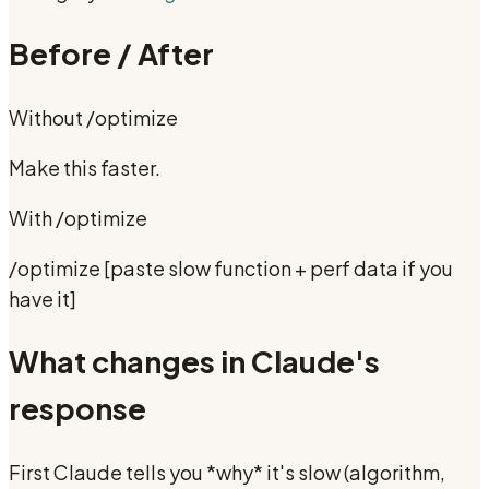
Before / After
Without
/optimize
Make this faster.
With
/optimize
/optimize [paste slow function + perf data if you
have it]
What changes in Claude's
response
First Claude tells you *why* it's slow (algorithm,