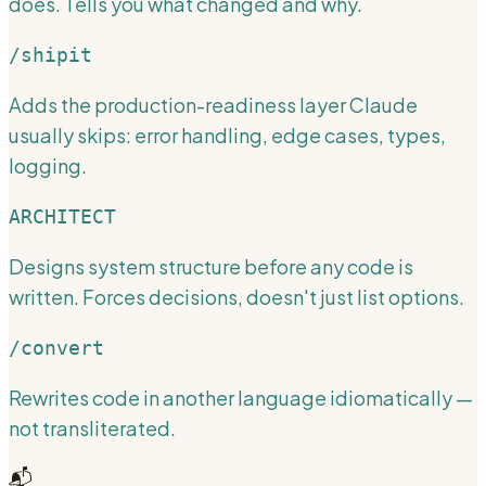
does. Tells you what changed and why.
/shipit
Adds the production-readiness layer Claude
usually skips: error handling, edge cases, types,
logging.
ARCHITECT
Designs system structure before any code is
written. Forces decisions, doesn't just list options.
/convert
Rewrites code in another language idiomatically —
not transliterated.
📬