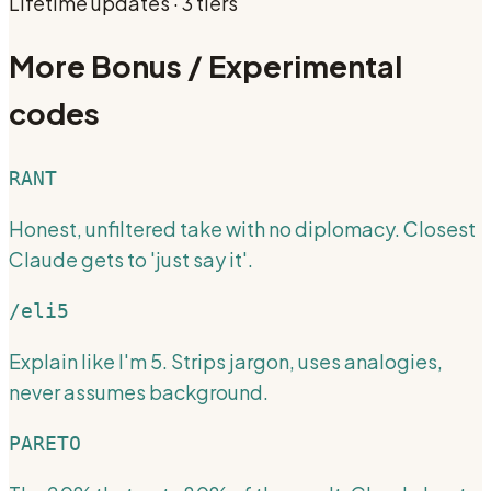
Lifetime updates · 3 tiers
More
Bonus / Experimental
codes
RANT
Honest, unfiltered take with no diplomacy. Closest
Claude gets to 'just say it'.
/eli5
Explain like I'm 5. Strips jargon, uses analogies,
never assumes background.
PARETO