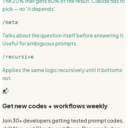
The 20% that gets 80% of the result. Claude has to
pick — no 'it depends'.
/meta
Talks about the question itself before answering it.
Useful for ambiguous prompts.
/recursive
Applies the same logic recursively until it bottoms
out.
📬
Get new codes + workflows weekly
Join 30+ developers getting tested prompt codes,