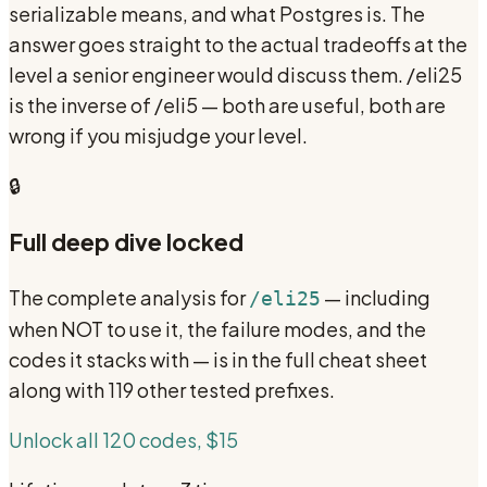
serializable means, and what Postgres is. The
answer goes straight to the actual tradeoffs at the
level a senior engineer would discuss them. /eli25
is the inverse of /eli5 — both are useful, both are
wrong if you misjudge your level.
🔒
Full deep dive locked
The complete analysis for
— including
/eli25
when NOT to use it, the failure modes, and the
codes it stacks with — is in the full cheat sheet
along with 119 other tested prefixes.
Unlock all 120 codes, $15