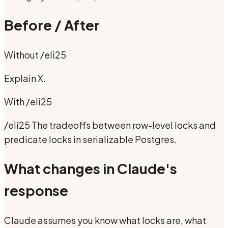
Before / After
Without
/eli25
Explain X.
With
/eli25
/eli25 The tradeoffs between row-level locks and
predicate locks in serializable Postgres.
What changes in Claude's
response
Claude assumes you know what locks are, what