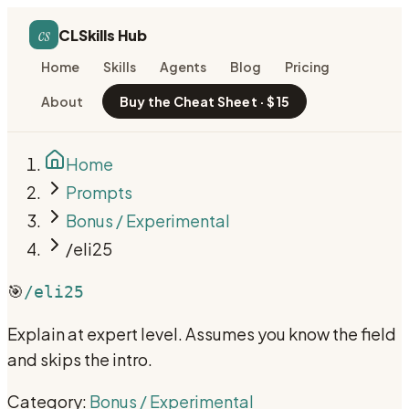
cs
CLSkills Hub
Home
Skills
Agents
Blog
Pricing
About
Buy the Cheat Sheet · $15
Home
Prompts
Bonus / Experimental
/eli25
🎯
/eli25
Explain at expert level. Assumes you know the field
and skips the intro.
Category:
Bonus / Experimental