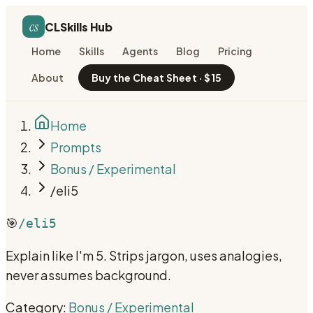
cs
CLSkills Hub
Home
Skills
Agents
Blog
Pricing
About
Buy the Cheat Sheet · $15
Home
Prompts
Bonus / Experimental
/eli5
🎯
/eli5
Explain like I'm 5. Strips jargon, uses analogies,
never assumes background.
Category:
Bonus / Experimental