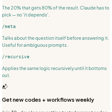
The 20% that gets 80% of the result. Claude has to
pick — no 'it depends'.
/meta
Talks about the question itself before answering it.
Useful for ambiguous prompts.
/recursive
Applies the same logic recursively until it bottoms
out.
📬
Get new codes + workflows weekly