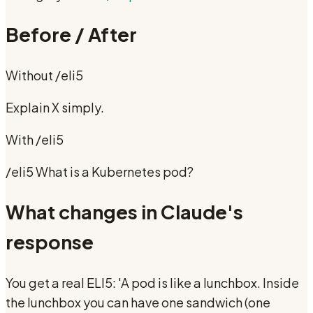
Before / After
Without
/eli5
Explain X simply.
With
/eli5
/eli5 What is a Kubernetes pod?
What changes in Claude's
response
You get a real ELI5: 'A pod is like a lunchbox. Inside
the lunchbox you can have one sandwich (one