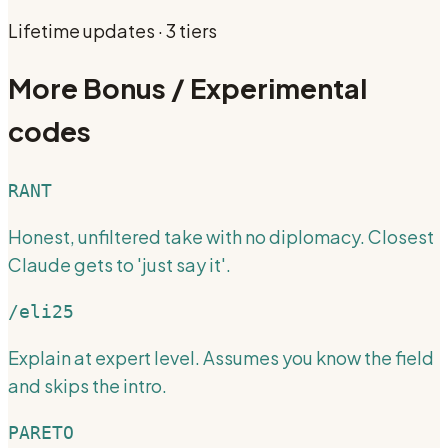
Lifetime updates · 3 tiers
More
Bonus / Experimental
codes
RANT
Honest, unfiltered take with no diplomacy. Closest
Claude gets to 'just say it'.
/eli25
Explain at expert level. Assumes you know the field
and skips the intro.
PARETO