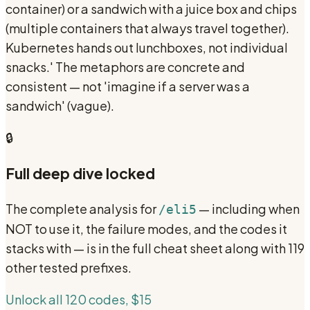
container) or a sandwich with a juice box and chips
(multiple containers that always travel together).
Kubernetes hands out lunchboxes, not individual
snacks.' The metaphors are concrete and
consistent — not 'imagine if a server was a
sandwich' (vague).
🔒
Full deep dive locked
The complete analysis for
— including when
/eli5
NOT to use it, the failure modes, and the codes it
stacks with — is in the full cheat sheet along with 119
other tested prefixes.
Unlock all 120 codes, $15