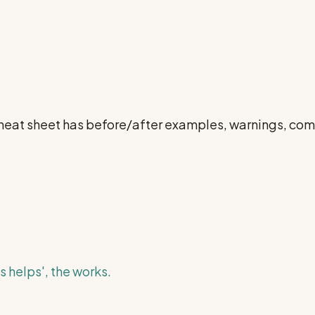
l cheat sheet has before/after examples, warnings, c
s helps', the works.