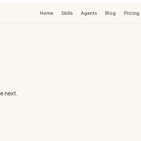
Home
Skills
Agents
Blog
Pricing
e next.