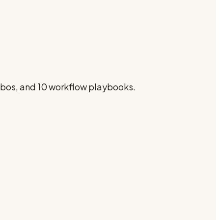
ombos, and 10 workflow playbooks.