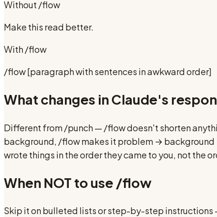
Without
/flow
Make this read better.
With
/flow
/flow [paragraph with sentences in awkward order]
What changes in Claude's respo
Different from /punch — /flow doesn't shorten anyth
background, /flow makes it problem → background → so
wrote things in the order they came to you, not the o
When NOT to use
/flow
Skip it on bulleted lists or step-by-step instruction