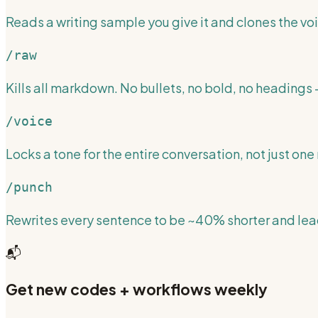
Reads a writing sample you give it and clones the voi
/raw
Kills all markdown. No bullets, no bold, no headings —
/voice
Locks a tone for the entire conversation, not just one 
/punch
Rewrites every sentence to be ~40% shorter and lead
📬
Get new codes + workflows weekly