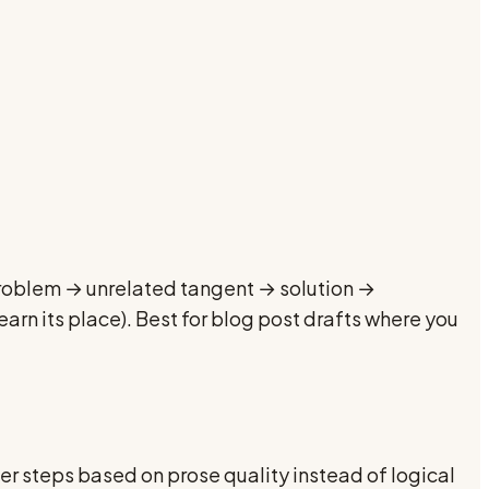
 problem → unrelated tangent → solution →
arn its place). Best for blog post drafts where you
rder steps based on prose quality instead of logical