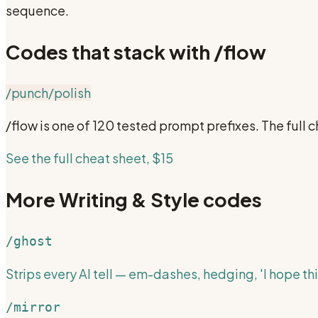
sequence.
Codes that stack with
/flow
/punch
/polish
/flow
is one of 120 tested prompt prefixes. The ful
See the full cheat sheet, $15
More
Writing & Style
codes
/ghost
Strips every AI tell — em-dashes, hedging, 'I hope thi
/mirror