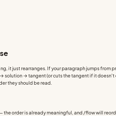
nse
ing, it just rearranges. If your paragraph jumps from
lution → tangent (or cuts the tangent if it doesn't e
rder they should be read.
s — the order is already meaningful, and /flow will reo