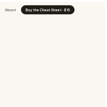
About
Buy the Cheat Sheet · $15