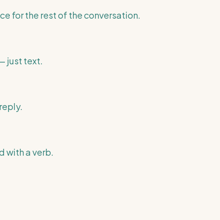
ce for the rest of the conversation.
 just text.
reply.
 with a verb.