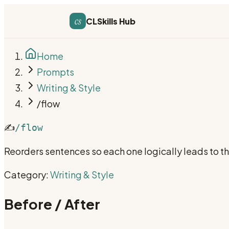
cs
CLSkills Hub
Home
Prompts
Writing & Style
/flow
✍️
/flow
Reorders sentences so each one logically leads to th
Category:
Writing & Style
Before / After